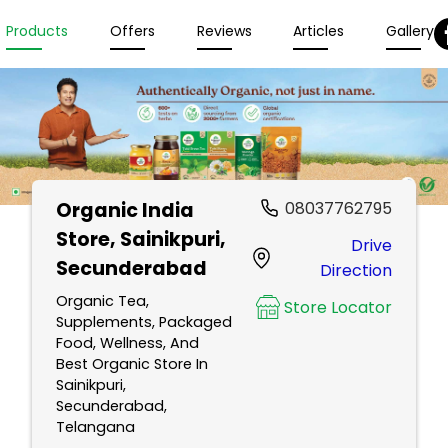
Products
Offers
Reviews
Articles
Gallery
Organic India
08037762795
Store
, Sainikpuri,
Drive
Secunderabad
Direction
Organic Tea,
Store Locator
Supplements, Packaged
Food, Wellness, And
Best Organic Store In
Sainikpuri,
Secunderabad,
Telangana