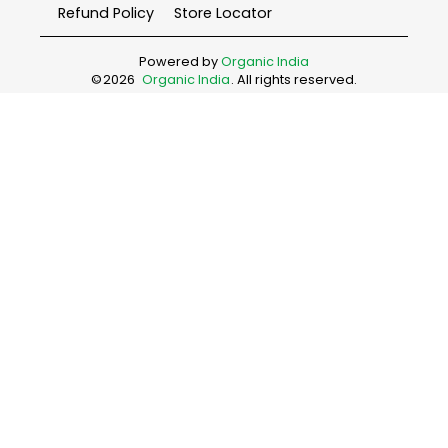
Refund Policy
Store Locator
Powered by
Organic India
©
2026
Organic India
. All rights reserved.