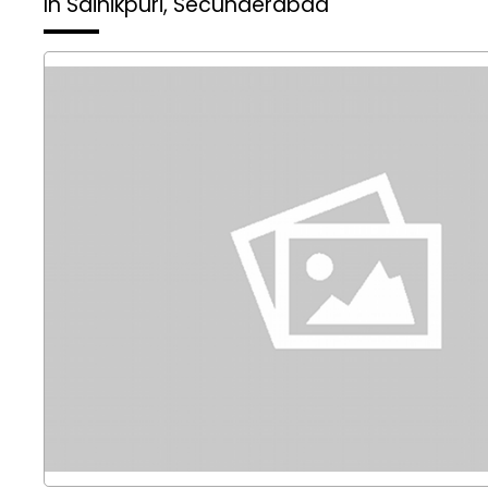
In Sainikpuri, Secunderabad