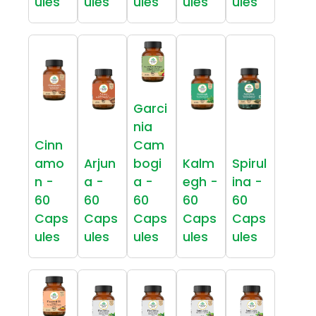
ules
ules
ules
ules
ules
Garci
nia
Cinn
Cam
amo
Arjun
bogi
Kalm
Spirul
n -
a -
a -
egh -
ina -
60
60
60
60
60
Caps
Caps
Caps
Caps
Caps
ules
ules
ules
ules
ules