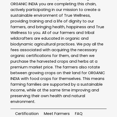
ORGANIC INDIA you are completing this chain,
actively participating in our mission to create a
sustainable environment of True Wellness,
providing training and a life of dignity to our
farmers, and bringing health, happiness and True
Wellness to you. All of our farmers and tribal
wildcrafters are educated in organic and
biodynamic agricultural practices. We pay all the
fees associated with acquiring the necessary
organic certifications for them, and then we
purchase the harvested crops and herbs at a
premium market price. The farmers also rotate
between growing crops on their land for ORGANIC
INDIA with food crops for themselves. This means
farming families are supported by a sustainable
income, while at the same time improving and
preserving their own health and natural
environment.
Certification
Meet Farmers
FAQ