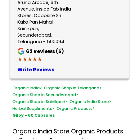
Aruna Arcade, 6th
Avenue, Inside Fab India
Stores, Opposite Sri
Kaka Pan Mahal,
Sainikpuri,
Secunderabad,
Telangana - 500094
62
Reviews (5)
★★★★★
★★★★★
Write Reviews
Organic India
>
Organic Shop in Telangana
>
Organic Shop in Secunderabad
>
Organic Shop in Sainikpuri
>
Organic India Store
>
Herbal Suppliments
>
Organic Products
>
Giloy - 60 Capsules
Organic India Store
Organic Products