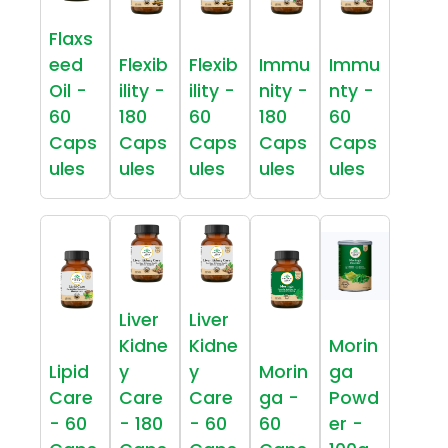
Flaxs
eed
Flexib
Flexib
Immu
Immu
Oil -
ility -
ility -
nity -
nty -
60
180
60
180
60
Caps
Caps
Caps
Caps
Caps
ules
ules
ules
ules
ules
Liver
Liver
Kidne
Kidne
Morin
Lipid
y
y
Morin
ga
Care
Care
Care
ga -
Powd
- 60
- 180
- 60
60
er -