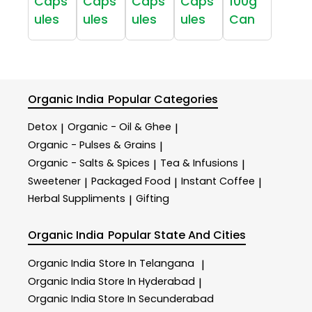
Caps
Caps
Caps
Caps
100g
ules
ules
ules
ules
Can
Organic India
Popular Categories
Detox
Organic - Oil & Ghee
|
|
Organic - Pulses & Grains
|
Organic - Salts & Spices
Tea & Infusions
|
|
Sweetener
Packaged Food
Instant Coffee
|
|
|
Herbal Suppliments
Gifting
|
Organic India
Popular State And Cities
Organic India
Store In Telangana
|
Organic India
Store In Hyderabad
|
Organic India
Store In Secunderabad