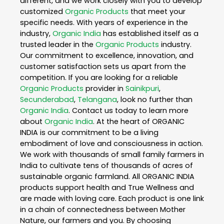
different, and we work closely with you to develop
customized
Organic Products
that meet your
specific needs. With years of experience in the
industry,
Organic India
has established itself as a
trusted leader in the
Organic Products
industry.
Our commitment to excellence, innovation, and
customer satisfaction sets us apart from the
competition. If you are looking for a reliable
Organic Products
provider in
Sainikpuri
,
Secunderabad
,
Telangana
, look no further than
Organic India
. Contact us today to learn more
about
Organic India
. At the heart of ORGANIC
INDIA is our commitment to be a living
embodiment of love and consciousness in action.
We work with thousands of small family farmers in
India to cultivate tens of thousands of acres of
sustainable organic farmland. All ORGANIC INDIA
products support health and True Wellness and
are made with loving care. Each product is one link
in a chain of connectedness between Mother
Nature, our farmers and you. By choosing