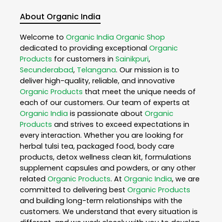
About Organic India
Welcome to
Organic India
Organic Shop
dedicated to providing exceptional
Organic
Products
for customers in
Sainikpuri
,
Secunderabad
,
Telangana
. Our mission is to
deliver high-quality, reliable, and innovative
Organic Products
that meet the unique needs of
each of our customers. Our team of experts at
Organic India
is passionate about
Organic
Products
and strives to exceed expectations in
every interaction. Whether you are looking for
herbal tulsi tea, packaged food, body care
products, detox wellness clean kit, formulations
supplement capsules and powders, or any other
related
Organic Products
. At
Organic India
, we are
committed to delivering best
Organic Products
and building long-term relationships with the
customers. We understand that every situation is