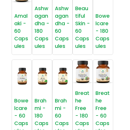
Ashw
Ashw
Beau
Amal
agan
agan
tiful
Bowe
aki -
dha -
dha -
Skin -
lcare
60
180
60
60
- 180
Caps
Caps
Caps
Caps
Caps
ules
ules
ules
ules
ules
Breat
Breat
Bowe
Brah
Brah
he
he
lcare
mi -
mi -
Free
Free
- 60
180
60
- 180
- 60
Caps
Caps
Caps
Caps
Caps