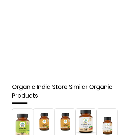
Organic India Store
Similar Organic
Products