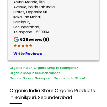
Aruna Arcade, 6th
Avenue, Inside Fab India
Stores, Opposite Sri
Kaka Pan Mahal,
Sainikpuri,
Secunderabad,
Telangana - 500094
62
Reviews (5)
★★★★★
★★★★★
Write Reviews
Organic India
>
Organic Shop in Telangana
>
Organic Shop in Secunderabad
>
Organic Shop in Sainikpuri
>
Organic India Store
>
Organic India Store
Organic Products
In Sainikpuri, Secunderabad