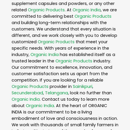
supplement capsules and powders, or any other
related
Organic Products
. At
Organic India
, we are
committed to delivering best
Organic Products
and building long-term relationships with the
customers. We understand that every situation is
different, and we work closely with you to develop
customized
Organic Products
that meet your
specific needs. With years of experience in the
industry,
Organic India
has established itself as a
trusted leader in the
Organic Products
industry.
Our commitment to excellence, innovation, and
customer satisfaction sets us apart from the
competition. If you are looking for a reliable
Organic Products
provider in
Sainikpuri
,
Secunderabad
,
Telangana
, look no further than
Organic India
. Contact us today to learn more
about
Organic India
. At the heart of ORGANIC
INDIA is our commitment to be a living
embodiment of love and consciousness in action.
We work with thousands of small family farmers in