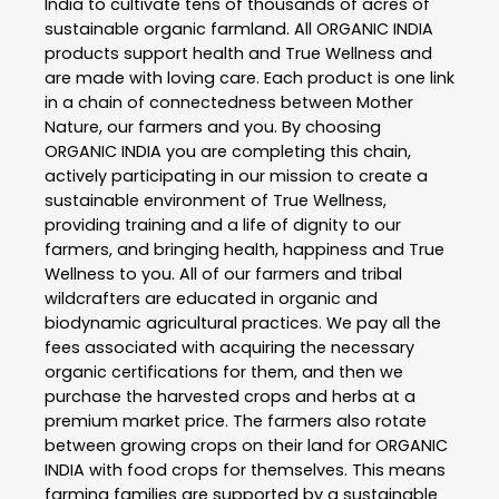
India to cultivate tens of thousands of acres of
sustainable organic farmland. All ORGANIC INDIA
products support health and True Wellness and
are made with loving care. Each product is one link
in a chain of connectedness between Mother
Nature, our farmers and you. By choosing
ORGANIC INDIA you are completing this chain,
actively participating in our mission to create a
sustainable environment of True Wellness,
providing training and a life of dignity to our
farmers, and bringing health, happiness and True
Wellness to you. All of our farmers and tribal
wildcrafters are educated in organic and
biodynamic agricultural practices. We pay all the
fees associated with acquiring the necessary
organic certifications for them, and then we
purchase the harvested crops and herbs at a
premium market price. The farmers also rotate
between growing crops on their land for ORGANIC
INDIA with food crops for themselves. This means
farming families are supported by a sustainable