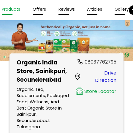
Products
Offers
Reviews
Articles
Gallery
Organic India
08037762795
Store
, Sainikpuri,
Drive
Secunderabad
Direction
Organic Tea,
Store Locator
Supplements, Packaged
Food, Wellness, And
Best Organic Store In
Sainikpuri,
Secunderabad,
Telangana