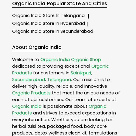
Organic India
Popular State And Cities
Organic India
Store In Telangana
|
Organic India
Store In Hyderabad
|
Organic India
Store In Secunderabad
About Organic India
Welcome to
Organic India
Organic Shop
dedicated to providing exceptional
Organic
Products
for customers in
Sainikpuri
,
Secunderabad
,
Telangana
. Our mission is to
deliver high-quality, reliable, and innovative
Organic Products
that meet the unique needs of
each of our customers. Our team of experts at
Organic India
is passionate about
Organic
Products
and strives to exceed expectations in
every interaction. Whether you are looking for
herbal tulsi tea, packaged food, body care
products, detox wellness clean kit, formulations