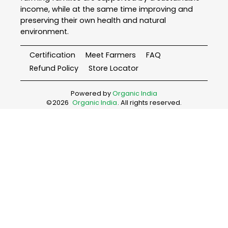
income, while at the same time improving and
preserving their own health and natural
environment.
Certification
Meet Farmers
FAQ
Refund Policy
Store Locator
Powered by
Organic India
©
2026
Organic India
. All rights reserved.