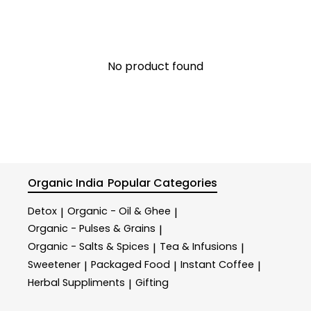
No product found
Organic India
Popular Categories
Detox
Organic - Oil & Ghee
|
|
Organic - Pulses & Grains
|
Organic - Salts & Spices
Tea & Infusions
|
|
Sweetener
Packaged Food
Instant Coffee
|
|
|
Herbal Suppliments
Gifting
|