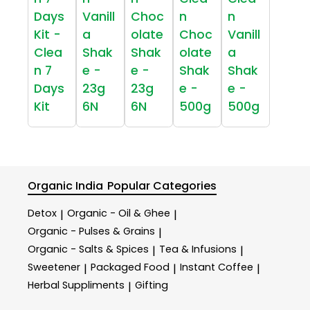
Days
Vanill
Choc
n
n
Kit -
a
olate
Choc
Vanill
Clea
Shak
Shak
olate
a
n 7
e -
e -
Shak
Shak
Days
23g
23g
e -
e -
Kit
6N
6N
500g
500g
Organic India
Popular Categories
Detox
Organic - Oil & Ghee
|
|
Organic - Pulses & Grains
|
Organic - Salts & Spices
Tea & Infusions
|
|
Sweetener
Packaged Food
Instant Coffee
|
|
|
Herbal Suppliments
Gifting
|