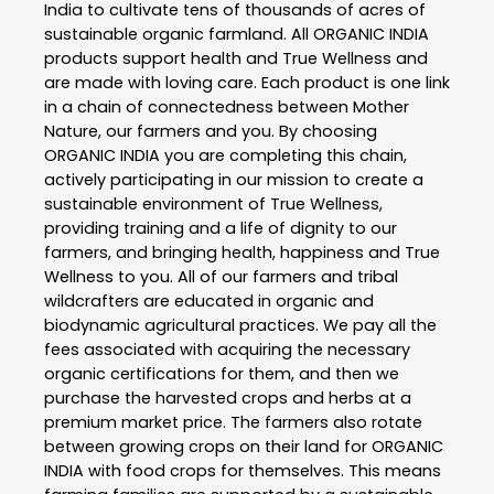
India to cultivate tens of thousands of acres of
sustainable organic farmland. All ORGANIC INDIA
products support health and True Wellness and
are made with loving care. Each product is one link
in a chain of connectedness between Mother
Nature, our farmers and you. By choosing
ORGANIC INDIA you are completing this chain,
actively participating in our mission to create a
sustainable environment of True Wellness,
providing training and a life of dignity to our
farmers, and bringing health, happiness and True
Wellness to you. All of our farmers and tribal
wildcrafters are educated in organic and
biodynamic agricultural practices. We pay all the
fees associated with acquiring the necessary
organic certifications for them, and then we
purchase the harvested crops and herbs at a
premium market price. The farmers also rotate
between growing crops on their land for ORGANIC
INDIA with food crops for themselves. This means