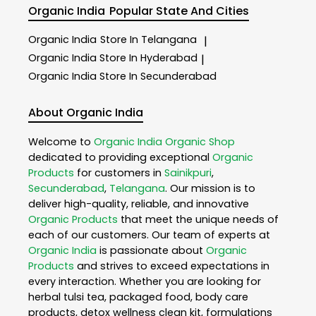
Organic India
Popular State And Cities
Organic India
Store In Telangana
|
Organic India
Store In Hyderabad
|
Organic India
Store In Secunderabad
About Organic India
Welcome to
Organic India
Organic Shop
dedicated to providing exceptional
Organic
Products
for customers in
Sainikpuri
,
Secunderabad
,
Telangana
. Our mission is to
deliver high-quality, reliable, and innovative
Organic Products
that meet the unique needs of
each of our customers. Our team of experts at
Organic India
is passionate about
Organic
Products
and strives to exceed expectations in
every interaction. Whether you are looking for
herbal tulsi tea, packaged food, body care
products, detox wellness clean kit, formulations