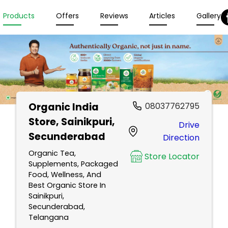
Products
Offers
Reviews
Articles
Gallery
Organic India
08037762795
Store
, Sainikpuri,
Drive
Secunderabad
Direction
Organic Tea,
Store Locator
Supplements, Packaged
Food, Wellness, And
Best Organic Store In
Sainikpuri,
Secunderabad,
Telangana