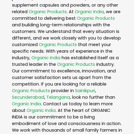
supplement capsules and powders, or any other
related
Organic Products
. At
Organic India
, we are
committed to delivering best
Organic Products
and building long-term relationships with the
customers. We understand that every situation is
different, and we work closely with you to develop
customized
Organic Products
that meet your
specific needs. With years of experience in the
industry,
Organic India
has established itself as a
trusted leader in the
Organic Products
industry.
Our commitment to excellence, innovation, and
customer satisfaction sets us apart from the
competition. If you are looking for a reliable
Organic Products
provider in
Sainikpuri
,
Secunderabad
,
Telangana
, look no further than
Organic India
. Contact us today to learn more
about
Organic India
. At the heart of ORGANIC
INDIA is our commitment to be a living
embodiment of love and consciousness in action.
We work with thousands of small family farmers in