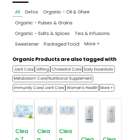
All
Detox
Organic - Oil & Ghee
Organic - Pulses & Grains
Organic - Salts & Spices
Tea & Infusions
More +
Sweetener
Packaged Food
Organic Products are also tagged with
Joint Care
Gifting
Cholestrol Care
Daily Essentials
Metabolism Care/Nutritional Supplement
Immunity Care/Joint Care
Women's Health
More +
Clea
Clea
Clea
n 7
n
n
Clea
Clea