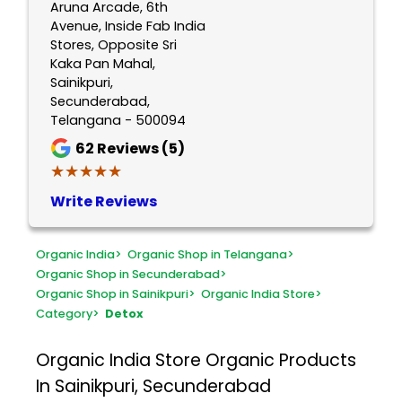
Aruna Arcade, 6th
Avenue, Inside Fab India
Stores, Opposite Sri
Kaka Pan Mahal,
Sainikpuri,
Secunderabad,
Telangana - 500094
62
Reviews (5)
★★★★★
★★★★★
Write Reviews
Organic India
>
Organic Shop in Telangana
>
Organic Shop in Secunderabad
>
Organic Shop in Sainikpuri
>
Organic India Store
>
Category
>
Detox
Organic India Store
Organic Products
In Sainikpuri, Secunderabad