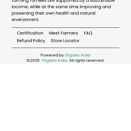
farming families are supported by a sustainable
income, while at the same time improving and
preserving their own health and natural
environment.
Certification
Meet Farmers
FAQ
Refund Policy
Store Locator
Powered by
Organic India
©
2026
Organic India
. All rights reserved.