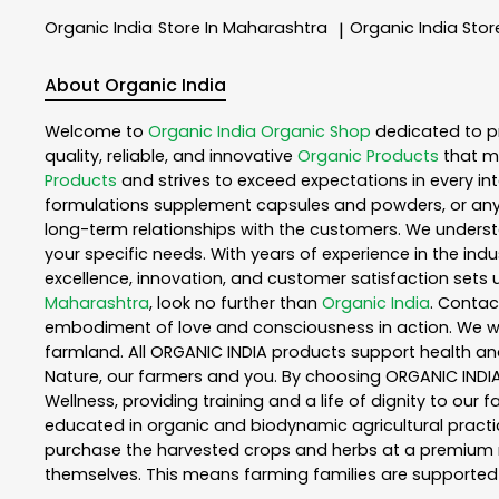
Organic India
Store In Maharashtra
Organic India
Stor
|
About Organic India
Welcome to
Organic India
Organic Shop
dedicated to p
quality, reliable, and innovative
Organic Products
that m
Products
and strives to exceed expectations in every int
formulations supplement capsules and powders, or any
long-term relationships with the customers. We understa
your specific needs. With years of experience in the indu
excellence, innovation, and customer satisfaction sets u
Maharashtra
, look no further than
Organic India
. Contac
embodiment of love and consciousness in action. We wor
farmland. All ORGANIC INDIA products support health an
Nature, our farmers and you. By choosing ORGANIC INDIA 
Wellness, providing training and a life of dignity to our
educated in organic and biodynamic agricultural practic
purchase the harvested crops and herbs at a premium ma
themselves. This means farming families are supported 