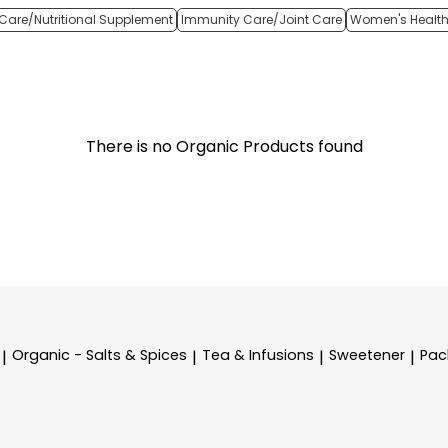
Care/Nutritional Supplement
Immunity Care/Joint Care
Women's Healt
There is no Organic Products found
Organic - Salts & Spices
Tea & Infusions
Sweetener
Pac
|
|
|
|