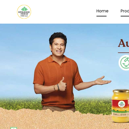
Home
Pro