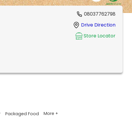
08037762798
Drive Direction
Store Locator
More +
r
Packaged Food