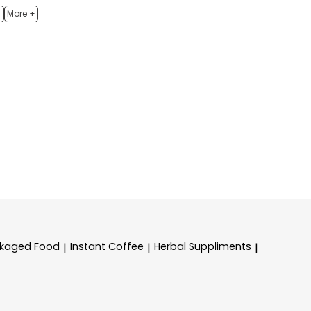
h
More +
kaged Food
Instant Coffee
Herbal Suppliments
|
|
|