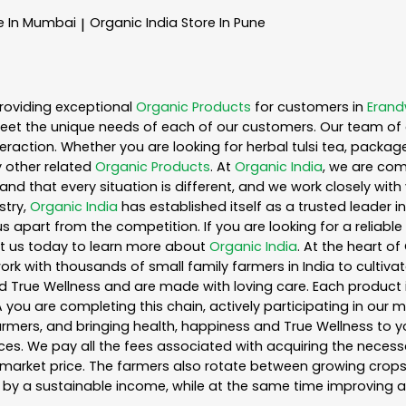
e In Mumbai
Organic India
Store In Pune
|
roviding exceptional
Organic Products
for customers in
Eran
eet the unique needs of each of our customers. Our team of 
eraction. Whether you are looking for herbal tulsi tea, packag
 other related
Organic Products
. At
Organic India
, we are com
nd that every situation is different, and we work closely wi
stry,
Organic India
has established itself as a trusted leader i
s apart from the competition. If you are looking for a reliable
t us today to learn more about
Organic India
. At the heart o
k with thousands of small family farmers in India to cultiva
d True Wellness and are made with loving care. Each product 
you are completing this chain, actively participating in our 
 farmers, and bringing health, happiness and True Wellness to yo
es. We pay all the fees associated with acquiring the necess
rket price. The farmers also rotate between growing crops o
by a sustainable income, while at the same time improving a