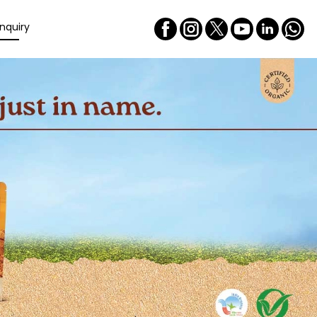
nquiry