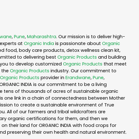
dwane
,
Pune
,
Maharashtra
. Our mission is to deliver high-
experts at
Organic India
is passionate about
Organic
ed food, body care products, detox wellness clean kit,
mitted to delivering best
Organic Products
and building
th you to develop customized
Organic Products
that meet
n the
Organic Products
industry. Our commitment to
Organic Products
provider in
Erandwane
,
Pune
,
f ORGANIC INDIA is our commitment to be a living
te tens of thousands of acres of sustainable organic
is one link in a chain of connectedness between Mother
mission to create a sustainable environment of True
u. All of our farmers and tribal wildcrafters are
ary organic certifications for them, and then we
n their land for ORGANIC INDIA with food crops for
nd preserving their own health and natural environment.