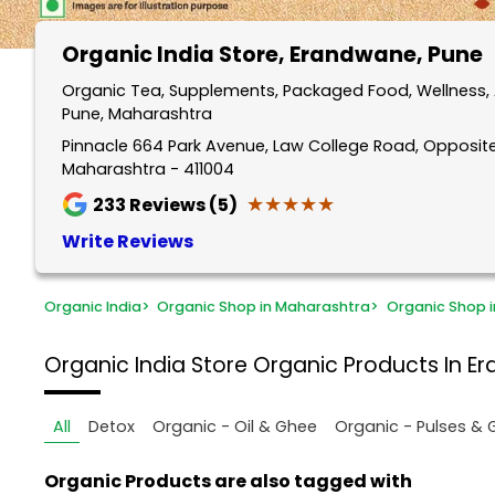
Organic India Store
, Erandwane, Pune
Organic Tea, Supplements, Packaged Food, Wellness, 
Pune, Maharashtra
Pinnacle 664 Park Avenue, Law College Road, Opposite
Maharashtra - 411004
★★★★★
★★★★★
233
Reviews (5)
Write Reviews
Organic India
>
Organic Shop in Maharashtra
>
Organic Shop i
Organic India Store
Organic Products In E
All
Detox
Organic - Oil & Ghee
Organic - Pulses & 
Organic Products are also tagged with