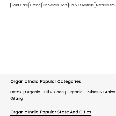
Joint Care
Gifting
Cholestrol Care
Daily Essentials
Metabolism 
Organic India
Popular Categories
Detox
Organic - Oil & Ghee
Organic - Pulses & Grains
|
|
Gifting
Organic India
Popular State And Cities