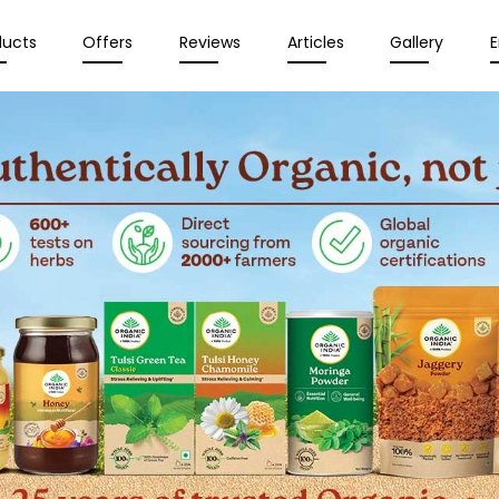
ducts
Offers
Reviews
Articles
Gallery
E