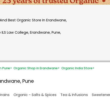
And Best Organic Store In Erandwane,
 ILS Law College, Erandwane, Pune,
n Pune
>
Organic Shop in Erandwane
>
Organic India Store
>
randwane, Pune
Grains
Organic - Salts & Spices
Tea & Infusions
Sweetene