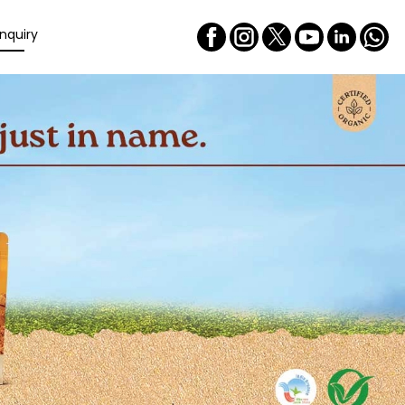
nquiry