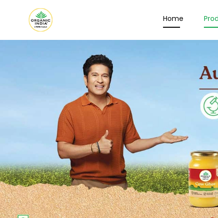
Home
Pro