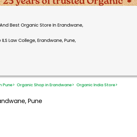
And Best Organic Store In Erandwane,
 ILS Law College, Erandwane, Pune,
n Pune
>
Organic Shop in Erandwane
>
Organic India Store
>
randwane, Pune