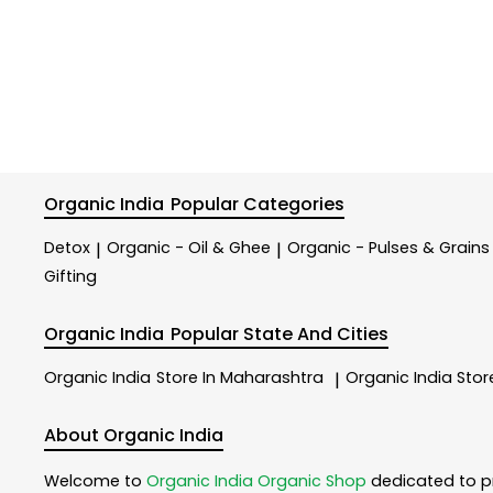
Organic India
Popular Categories
Detox
Organic - Oil & Ghee
Organic - Pulses & Grains
|
|
Gifting
Organic India
Popular State And Cities
Organic India
Store In Maharashtra
Organic India
Stor
|
About Organic India
Welcome to
Organic India
Organic Shop
dedicated to p