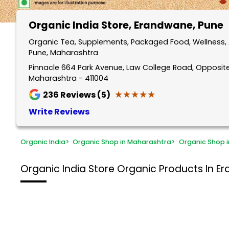
Organic India Store
, Erandwane, Pune
Organic Tea, Supplements, Packaged Food, Wellness, 
Pune, Maharashtra
Pinnacle 664 Park Avenue, Law College Road, Opposite
Maharashtra - 411004
★★★★★
★★★★★
236
Reviews (5)
Write Reviews
Organic India
>
Organic Shop in Maharashtra
>
Organic Shop i
Organic India Store
Organic Products In E