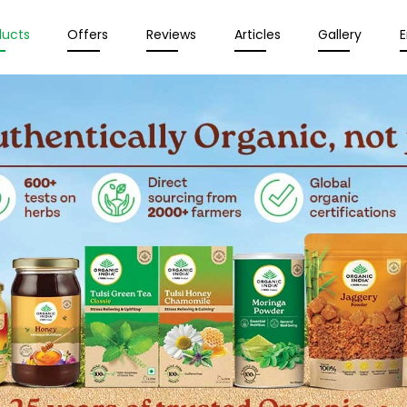
ducts
Offers
Reviews
Articles
Gallery
E