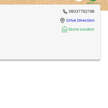
08037762798
Drive Direction
Store Locator