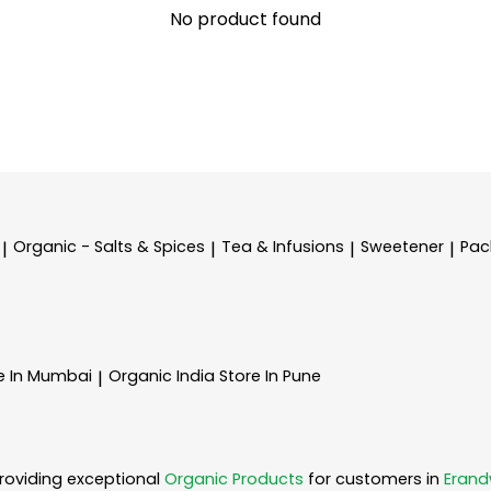
No product found
Organic - Salts & Spices
Tea & Infusions
Sweetener
Pac
|
|
|
|
e In Mumbai
Organic India
Store In Pune
|
roviding exceptional
Organic Products
for customers in
Eran