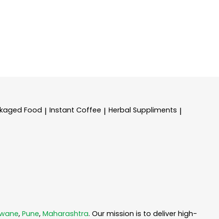
kaged Food
Instant Coffee
Herbal Suppliments
|
|
|
dwane
,
Pune
,
Maharashtra
. Our mission is to deliver high-