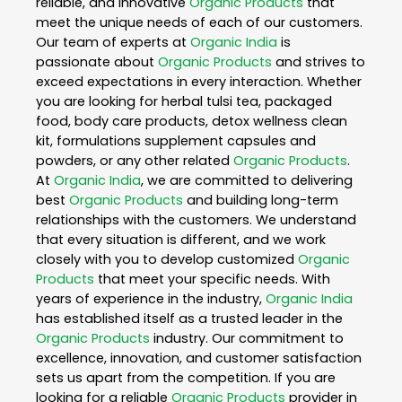
reliable, and innovative
Organic Products
that
meet the unique needs of each of our customers.
Our team of experts at
Organic India
is
passionate about
Organic Products
and strives to
exceed expectations in every interaction. Whether
you are looking for herbal tulsi tea, packaged
food, body care products, detox wellness clean
kit, formulations supplement capsules and
powders, or any other related
Organic Products
.
At
Organic India
, we are committed to delivering
best
Organic Products
and building long-term
relationships with the customers. We understand
that every situation is different, and we work
closely with you to develop customized
Organic
Products
that meet your specific needs. With
years of experience in the industry,
Organic India
has established itself as a trusted leader in the
Organic Products
industry. Our commitment to
excellence, innovation, and customer satisfaction
sets us apart from the competition. If you are
looking for a reliable
Organic Products
provider in