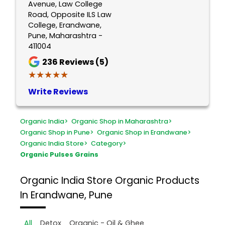
Avenue, Law College
Road, Opposite ILS Law
College, Erandwane,
Pune, Maharashtra -
411004
236
Reviews (5)
★★★★★
★★★★★
Write Reviews
Organic India
>
Organic Shop in Maharashtra
>
Organic Shop in Pune
>
Organic Shop in Erandwane
>
Organic India Store
>
Category
>
Organic Pulses Grains
Organic India Store
Organic Products
In Erandwane, Pune
All
Detox
Organic - Oil & Ghee