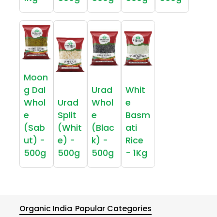
Moon
g Dal
Urad
Whit
Whol
Urad
Whol
e
e
Split
e
Basm
(Sab
(Whit
(Blac
ati
ut) -
e) -
k) -
Rice
500g
500g
500g
- 1Kg
Organic India
Popular Categories