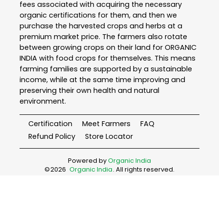
fees associated with acquiring the necessary
organic certifications for them, and then we
purchase the harvested crops and herbs at a
premium market price. The farmers also rotate
between growing crops on their land for ORGANIC
INDIA with food crops for themselves. This means
farming families are supported by a sustainable
income, while at the same time improving and
preserving their own health and natural
environment.
Certification
Meet Farmers
FAQ
Refund Policy
Store Locator
Powered by
Organic India
©
2026
Organic India
. All rights reserved.