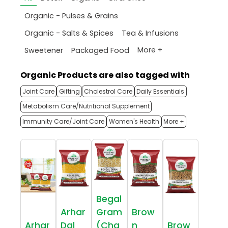
Organic - Pulses & Grains
Organic - Salts & Spices
Tea & Infusions
More +
Sweetener
Packaged Food
Organic Products are also tagged with
Joint Care
Gifting
Cholestrol Care
Daily Essentials
Metabolism Care/Nutritional Supplement
Immunity Care/Joint Care
Women's Health
More +
Begal
Arhar
Gram
Brow
Arhar
Dal
(Cha
n
Brow