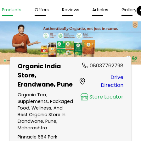
Products
Offers
Reviews
Articles
Gallery
Organic India
08037762798
Store
,
Drive
Erandwane, Pune
Direction
Organic Tea,
Store Locator
Supplements, Packaged
Food, Wellness, And
Best Organic Store In
Erandwane, Pune,
Maharashtra
Pinnacle 664 Park