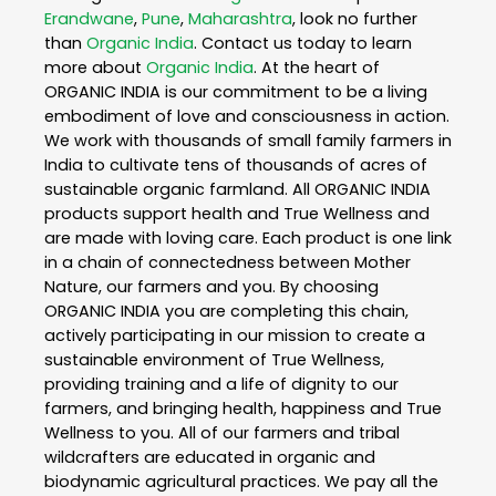
Erandwane
,
Pune
,
Maharashtra
, look no further
than
Organic India
. Contact us today to learn
more about
Organic India
. At the heart of
ORGANIC INDIA is our commitment to be a living
embodiment of love and consciousness in action.
We work with thousands of small family farmers in
India to cultivate tens of thousands of acres of
sustainable organic farmland. All ORGANIC INDIA
products support health and True Wellness and
are made with loving care. Each product is one link
in a chain of connectedness between Mother
Nature, our farmers and you. By choosing
ORGANIC INDIA you are completing this chain,
actively participating in our mission to create a
sustainable environment of True Wellness,
providing training and a life of dignity to our
farmers, and bringing health, happiness and True
Wellness to you. All of our farmers and tribal
wildcrafters are educated in organic and
biodynamic agricultural practices. We pay all the