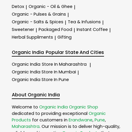
Detox
Organic - Oil & Ghee
|
|
Organic - Pulses & Grains
|
Organic - Salts & Spices
Tea & Infusions
|
|
Sweetener
Packaged Food
Instant Coffee
|
|
|
Herbal Suppliments
Gifting
|
Organic India
Popular State And Cities
Organic India
Store In Maharashtra
|
Organic India
Store In Mumbai
|
Organic India
Store In Pune
About Organic India
Welcome to
Organic India
Organic Shop
dedicated to providing exceptional
Organic
Products
for customers in
Erandwane
,
Pune
,
Maharashtra
. Our mission is to deliver high-quality,