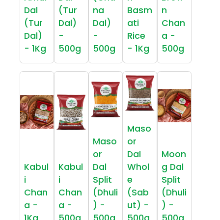
Dal
(Tur
na
Basm
n
(Tur
Dal)
Dal)
ati
Chan
Dal)
-
-
Rice
a -
- 1Kg
500g
500g
- 1Kg
500g
Maso
Maso
or
or
Dal
Moon
Kabul
Kabul
Dal
Whol
g Dal
i
i
Split
e
Split
Chan
Chan
(Dhuli
(Sab
(Dhuli
a -
a -
) -
ut) -
) -
1Kg
500g
500g
500g
500g