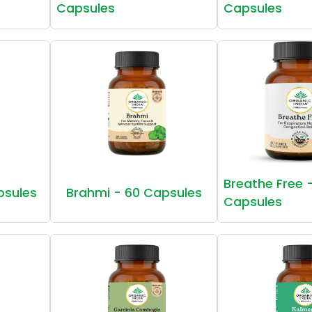
Capsules
Capsules
Breathe Free 
psules
Brahmi - 60 Capsules
Capsules