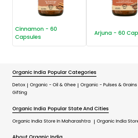
Cinnamon - 60
Arjuna - 60 Cap
Capsules
Organic India
Popular Categories
Detox
Organic - Oil & Ghee
Organic - Pulses & Grains
|
|
Gifting
Organic India
Popular State And Cities
Organic India
Store In Maharashtra
Organic India
Stor
|
About Organic India