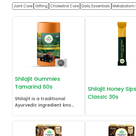
Joint Care
Gifting
Cholestrol Care
Daily Essentials
Metabolism 
Shilajit Gummies
Tamarind 60s
Shilajit Honey Sip
Classic 30s
Shilajit is a traditional
Ayurvedic ingredient kno...