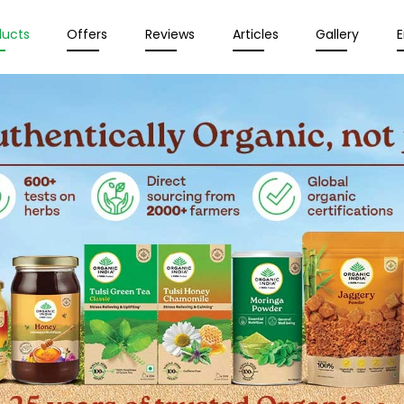
ducts
Offers
Reviews
Articles
Gallery
E