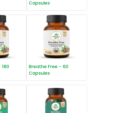
Capsules
- 180
Breathe Free - 60
Capsules