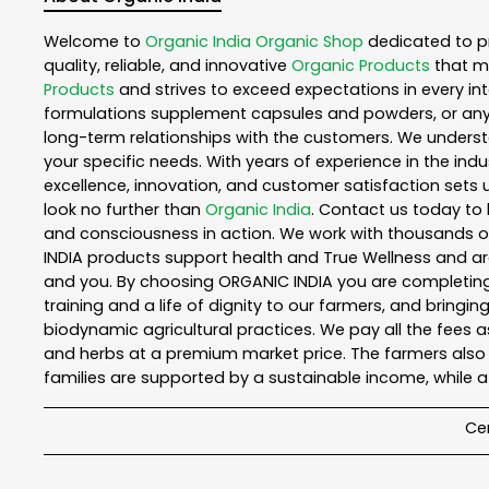
Welcome to
Organic India
Organic Shop
dedicated to p
quality, reliable, and innovative
Organic Products
that m
Products
and strives to exceed expectations in every int
formulations supplement capsules and powders, or any
long-term relationships with the customers. We understa
your specific needs. With years of experience in the indu
excellence, innovation, and customer satisfaction sets u
look no further than
Organic India
. Contact us today to
and consciousness in action. We work with thousands of 
INDIA products support health and True Wellness and ar
and you. By choosing ORGANIC INDIA you are completing t
training and a life of dignity to our farmers, and bringi
biodynamic agricultural practices. We pay all the fees 
and herbs at a premium market price. The farmers also
families are supported by a sustainable income, while 
Cer