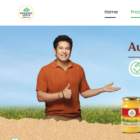
Home
Pro