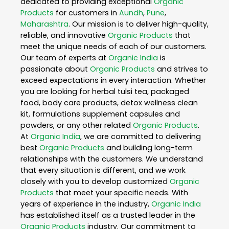
dedicated to providing exceptional
Organic
Products
for customers in
Aundh
,
Pune
,
Maharashtra
. Our mission is to deliver high-quality,
reliable, and innovative
Organic Products
that
meet the unique needs of each of our customers.
Our team of experts at
Organic India
is
passionate about
Organic Products
and strives to
exceed expectations in every interaction. Whether
you are looking for herbal tulsi tea, packaged
food, body care products, detox wellness clean
kit, formulations supplement capsules and
powders, or any other related
Organic Products
.
At
Organic India
, we are committed to delivering
best
Organic Products
and building long-term
relationships with the customers. We understand
that every situation is different, and we work
closely with you to develop customized
Organic
Products
that meet your specific needs. With
years of experience in the industry,
Organic India
has established itself as a trusted leader in the
Organic Products
industry. Our commitment to