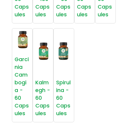
Caps
Caps
Caps
Caps
Caps
ules
ules
ules
ules
ules
Garci
nia
Cam
bogi
Kalm
Spirul
a -
egh -
ina -
60
60
60
Caps
Caps
Caps
ules
ules
ules