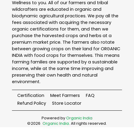
Wellness to you. All of our farmers and tribal
wildcrafters are educated in organic and
biodynamic agricultural practices. We pay all the
fees associated with acquiring the necessary
organic certifications for them, and then we
purchase the harvested crops and herbs at a
premium market price. The farmers also rotate
between growing crops on their land for ORGANIC
INDIA with food crops for themselves. This means
farming families are supported by a sustainable
income, while at the same time improving and
preserving their own health and natural
environment.
Certification
Meet Farmers
FAQ
Refund Policy
Store Locator
Powered by
Organic India
©
2026
Organic India
. All rights reserved.