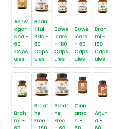
Ashw
Beau
agan
tiful
Bowe
Bowe
Brah
dha -
Skin -
lcare
lcare
mi -
60
60
- 180
- 60
180
Caps
Caps
Caps
Caps
Caps
ules
ules
ules
ules
ules
Breat
Breat
Cinn
Brah
he
he
amo
Arjun
mi -
Free
Free
n -
a -
60
- 180
- 60
60
60