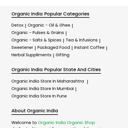
Organic India
Popular Categories
Detox
Organic - Oil & Ghee
|
|
Organic - Pulses & Grains
|
Organic - Salts & Spices
Tea & Infusions
|
|
Sweetener
Packaged Food
Instant Coffee
|
|
|
Herbal Suppliments
Gifting
|
Organic India
Popular State And Cities
Organic India
Store In Maharashtra
|
Organic India
Store In Mumbai
|
Organic India
Store In Pune
About Organic India
Welcome to
Organic India
Organic Shop