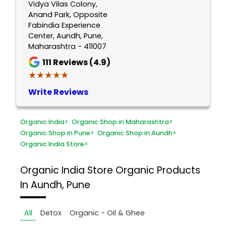
Vidya Vilas Colony,
Anand Park, Opposite
Fabindia Experience
Center, Aundh, Pune,
Maharashtra - 411007
111
Reviews (4.9)
★★★★★
★★★★★
Write Reviews
Organic India
>
Organic Shop in Maharashtra
>
Organic Shop in Pune
>
Organic Shop in Aundh
>
Organic India Store
>
Organic India Store
Organic Products
In Aundh, Pune
All
Detox
Organic - Oil & Ghee