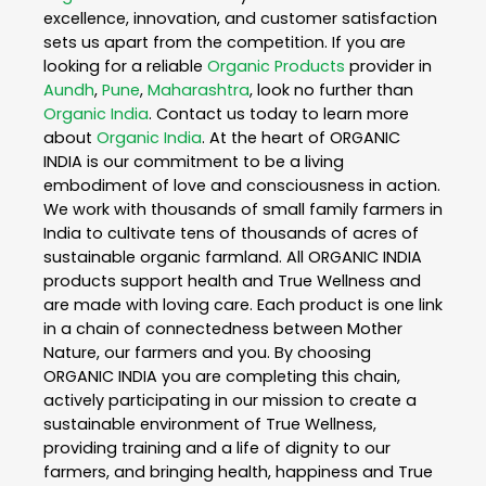
excellence, innovation, and customer satisfaction
sets us apart from the competition. If you are
looking for a reliable
Organic Products
provider in
Aundh
,
Pune
,
Maharashtra
, look no further than
Organic India
. Contact us today to learn more
about
Organic India
. At the heart of ORGANIC
INDIA is our commitment to be a living
embodiment of love and consciousness in action.
We work with thousands of small family farmers in
India to cultivate tens of thousands of acres of
sustainable organic farmland. All ORGANIC INDIA
products support health and True Wellness and
are made with loving care. Each product is one link
in a chain of connectedness between Mother
Nature, our farmers and you. By choosing
ORGANIC INDIA you are completing this chain,
actively participating in our mission to create a
sustainable environment of True Wellness,
providing training and a life of dignity to our
farmers, and bringing health, happiness and True