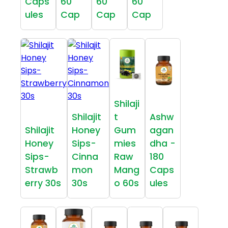
Caps
60
60
60
ules
Cap
Cap
Cap
Shilaji
Shilajit
t
Ashw
Shilajit
Honey
Gum
agan
Honey
Sips-
mies
dha -
Sips-
Cinna
Raw
180
Strawb
mon
Mang
Caps
erry 30s
30s
o 60s
ules