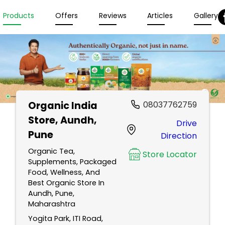
Products
Offers
Reviews
Articles
Gallery
Organic India
08037762759
Store
, Aundh,
Drive
Pune
Direction
Organic Tea,
Store Locator
Supplements, Packaged
Food, Wellness, And
Best Organic Store In
Aundh, Pune,
Maharashtra
Yogita Park, ITI Road,