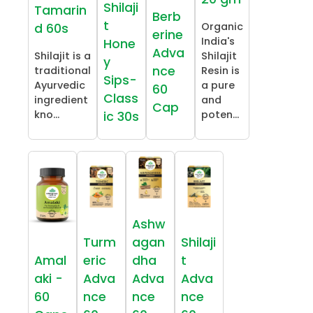
Shilaji
Tamarin
Berb
t
Organic
d 60s
erine
India's
Hone
Adva
Shilajit is a
Shilajit
y
nce
traditional
Resin is
Sips-
Ayurvedic
a pure
60
Class
ingredient
and
Cap
kno...
poten...
ic 30s
Ashw
Turm
agan
Shilaji
Amal
eric
dha
t
aki -
Adva
Adva
Adva
60
nce
nce
nce