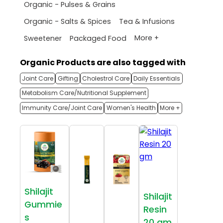
Organic - Pulses & Grains
Organic - Salts & Spices
Tea & Infusions
More +
Sweetener
Packaged Food
Organic Products are also tagged with
Joint Care
Gifting
Cholestrol Care
Daily Essentials
Metabolism Care/Nutritional Supplement
Immunity Care/Joint Care
Women's Health
More +
Shilajit
Shilajit
Gummie
Resin
s
20 gm