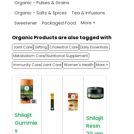
Organic - Pulses & Grains
Organic - Salts & Spices
Tea & Infusions
More +
Sweetener
Packaged Food
Organic Products are also tagged with
Joint Care
Gifting
Cholestrol Care
Daily Essentials
Metabolism Care/Nutritional Supplement
Immunity Care/Joint Care
Women's Health
More +
Shilajit
Shilajit
Gummie
Resin
s
20 gm