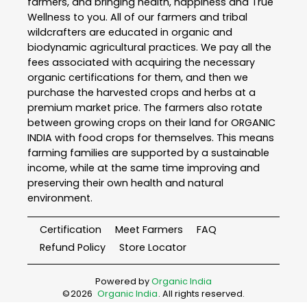
farmers, and bringing health, happiness and True
Wellness to you. All of our farmers and tribal
wildcrafters are educated in organic and
biodynamic agricultural practices. We pay all the
fees associated with acquiring the necessary
organic certifications for them, and then we
purchase the harvested crops and herbs at a
premium market price. The farmers also rotate
between growing crops on their land for ORGANIC
INDIA with food crops for themselves. This means
farming families are supported by a sustainable
income, while at the same time improving and
preserving their own health and natural
environment.
Certification
Meet Farmers
FAQ
Refund Policy
Store Locator
Powered by
Organic India
©
2026
Organic India
. All rights reserved.