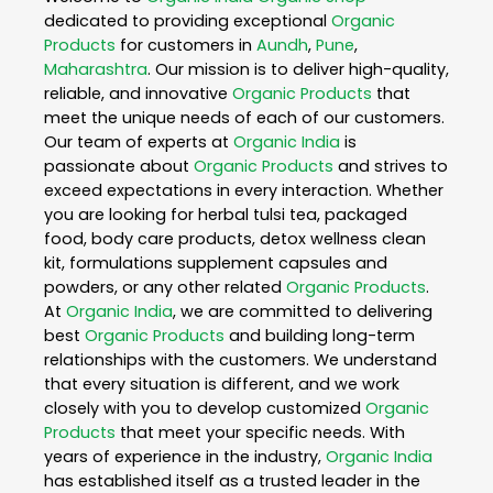
dedicated to providing exceptional
Organic
Products
for customers in
Aundh
,
Pune
,
Maharashtra
. Our mission is to deliver high-quality,
reliable, and innovative
Organic Products
that
meet the unique needs of each of our customers.
Our team of experts at
Organic India
is
passionate about
Organic Products
and strives to
exceed expectations in every interaction. Whether
you are looking for herbal tulsi tea, packaged
food, body care products, detox wellness clean
kit, formulations supplement capsules and
powders, or any other related
Organic Products
.
At
Organic India
, we are committed to delivering
best
Organic Products
and building long-term
relationships with the customers. We understand
that every situation is different, and we work
closely with you to develop customized
Organic
Products
that meet your specific needs. With
years of experience in the industry,
Organic India
has established itself as a trusted leader in the