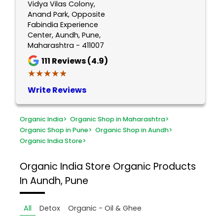
Vidya Vilas Colony,
Anand Park, Opposite
Fabindia Experience
Center, Aundh, Pune,
Maharashtra - 411007
111
Reviews (4.9)
★★★★★
★★★★★
Write Reviews
Organic India
>
Organic Shop in Maharashtra
>
Organic Shop in Pune
>
Organic Shop in Aundh
>
Organic India Store
>
Organic India Store
Organic Products
In Aundh, Pune
All
Detox
Organic - Oil & Ghee