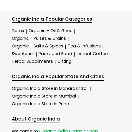
Organic India
Popular Categories
Detox
Organic - Oil & Ghee
|
|
Organic - Pulses & Grains
|
Organic - Salts & Spices
Tea & Infusions
|
|
Sweetener
Packaged Food
Instant Coffee
|
|
|
Herbal Suppliments
Gifting
|
Organic India
Popular State And Cities
Organic India
Store In Maharashtra
|
Organic India
Store In Mumbai
|
Organic India
Store In Pune
About Organic India
Welcome to
Organic India
Organic Shop