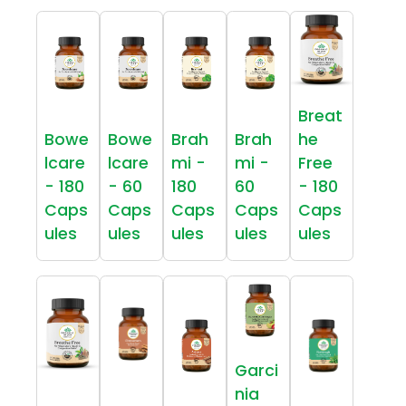
Breat
Bowe
Bowe
Brah
Brah
he
lcare
lcare
mi -
mi -
Free
- 180
- 60
180
60
- 180
Caps
Caps
Caps
Caps
Caps
ules
ules
ules
ules
ules
Garci
nia