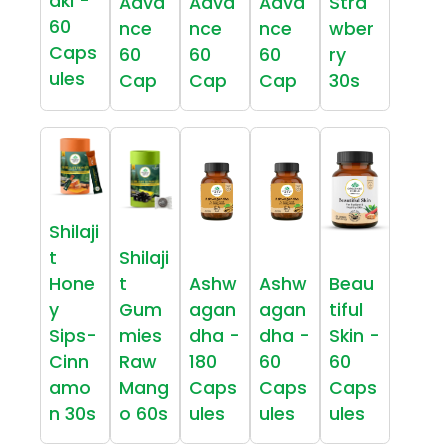
aki -
Adva
Adva
Adva
Stra
60
nce
nce
nce
wber
Caps
60
60
60
ry
ules
Cap
Cap
Cap
30s
Shilaji
t
Shilaji
Hone
t
Ashw
Ashw
Beau
y
Gum
agan
agan
tiful
Sips-
mies
dha -
dha -
Skin -
Cinn
Raw
180
60
60
amo
Mang
Caps
Caps
Caps
n 30s
o 60s
ules
ules
ules