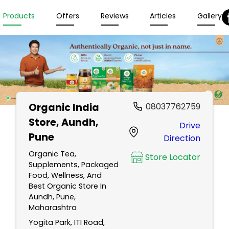
Products
Offers
Reviews
Articles
Gallery
Organic India
08037762759
Store
, Aundh,
Drive
Pune
Direction
Organic Tea,
Store Locator
Supplements, Packaged
Food, Wellness, And
Best Organic Store In
Aundh, Pune,
Maharashtra
Yogita Park, ITI Road,