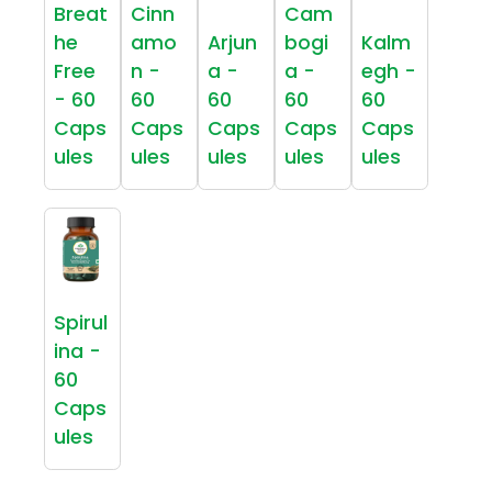
Breat
Cinn
Cam
he
amo
Arjun
bogi
Kalm
Free
n -
a -
a -
egh -
- 60
60
60
60
60
Caps
Caps
Caps
Caps
Caps
ules
ules
ules
ules
ules
Spirul
ina -
60
Caps
ules