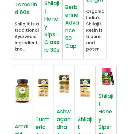
Shilaji
Tamarin
Berb
t
Organic
d 60s
erine
India's
Hone
Adva
Shilajit is a
Shilajit
y
nce
traditional
Resin is
Sips-
Ayurvedic
a pure
60
Class
ingredient
and
Cap
kno...
poten...
ic 30s
Shilaji
t
Ashw
Hone
Turm
agan
Shilaji
y
Amal
eric
dha
t
Sips-