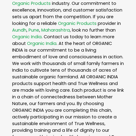
Organic Products
industry. Our commitment to
excellence, innovation, and customer satisfaction
sets us apart from the competition. If you are
looking for a reliable
Organic Products
provider in
Aundh
,
Pune
,
Maharashtra
, look no further than
Organic India
. Contact us today to learn more
about
Organic India
. At the heart of ORGANIC
INDIA is our commitment to be a living
embodiment of love and consciousness in action.
We work with thousands of small family farmers in
India to cultivate tens of thousands of acres of
sustainable organic farmland. All ORGANIC INDIA
products support health and True Wellness and
are made with loving care. Each product is one link
in a chain of connectedness between Mother
Nature, our farmers and you. By choosing
ORGANIC INDIA you are completing this chain,
actively participating in our mission to create a
sustainable environment of True Wellness,
providing training and a life of dignity to our