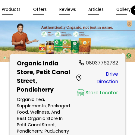
Products
Offers
Reviews
Articles
Gallery
Organic India
08037762782
Store
, Petit Canal
Drive
Street,
Direction
Pondicherry
Store Locator
Organic Tea,
Supplements, Packaged
Food, Wellness, And
Best Organic Store In
Petit Canal Street,
Pondicherry, Puducherry