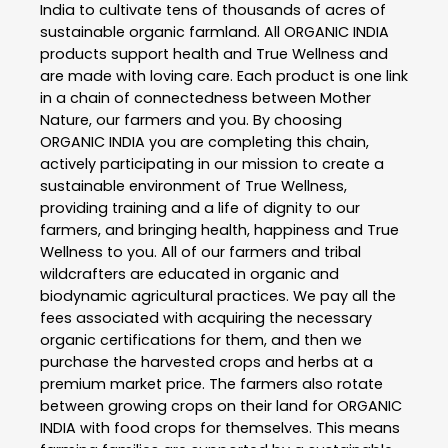
India to cultivate tens of thousands of acres of
sustainable organic farmland. All ORGANIC INDIA
products support health and True Wellness and
are made with loving care. Each product is one link
in a chain of connectedness between Mother
Nature, our farmers and you. By choosing
ORGANIC INDIA you are completing this chain,
actively participating in our mission to create a
sustainable environment of True Wellness,
providing training and a life of dignity to our
farmers, and bringing health, happiness and True
Wellness to you. All of our farmers and tribal
wildcrafters are educated in organic and
biodynamic agricultural practices. We pay all the
fees associated with acquiring the necessary
organic certifications for them, and then we
purchase the harvested crops and herbs at a
premium market price. The farmers also rotate
between growing crops on their land for ORGANIC
INDIA with food crops for themselves. This means