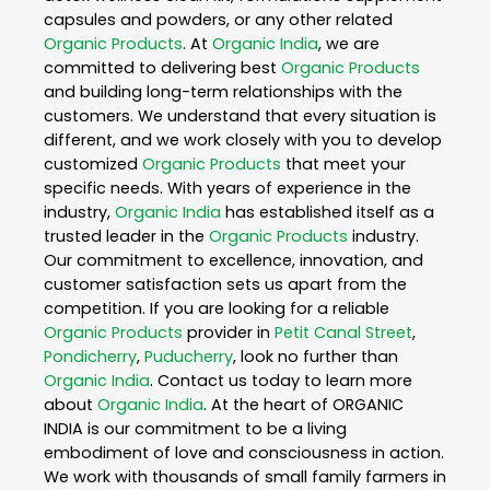
capsules and powders, or any other related
Organic Products
. At
Organic India
, we are
committed to delivering best
Organic Products
and building long-term relationships with the
customers. We understand that every situation is
different, and we work closely with you to develop
customized
Organic Products
that meet your
specific needs. With years of experience in the
industry,
Organic India
has established itself as a
trusted leader in the
Organic Products
industry.
Our commitment to excellence, innovation, and
customer satisfaction sets us apart from the
competition. If you are looking for a reliable
Organic Products
provider in
Petit Canal Street
,
Pondicherry
,
Puducherry
, look no further than
Organic India
. Contact us today to learn more
about
Organic India
. At the heart of ORGANIC
INDIA is our commitment to be a living
embodiment of love and consciousness in action.
We work with thousands of small family farmers in