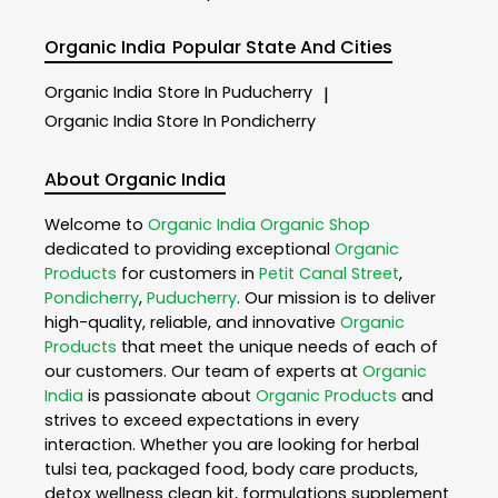
Organic India
Popular State And Cities
Organic India
Store In Puducherry
|
Organic India
Store In Pondicherry
About Organic India
Welcome to
Organic India
Organic Shop
dedicated to providing exceptional
Organic
Products
for customers in
Petit Canal Street
,
Pondicherry
,
Puducherry
. Our mission is to deliver
high-quality, reliable, and innovative
Organic
Products
that meet the unique needs of each of
our customers. Our team of experts at
Organic
India
is passionate about
Organic Products
and
strives to exceed expectations in every
interaction. Whether you are looking for herbal
tulsi tea, packaged food, body care products,
detox wellness clean kit, formulations supplement