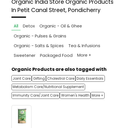
Organic India Store
Organic Products
In Petit Canal Street, Pondicherry
All
Detox
Organic - Oil & Ghee
Organic - Pulses & Grains
Organic - Salts & Spices
Tea & Infusions
More +
Sweetener
Packaged Food
Organic Products are also tagged with
Joint Care
Gifting
Cholestrol Care
Daily Essentials
Metabolism Care/Nutritional Supplement
Immunity Care/Joint Care
Women's Health
More +