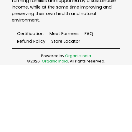
farming families are supported by a sustainable
income, while at the same time improving and
preserving their own health and natural
environment.
Certification
Meet Farmers
FAQ
Refund Policy
Store Locator
Powered by
Organic India
©
2026
Organic India
. All rights reserved.