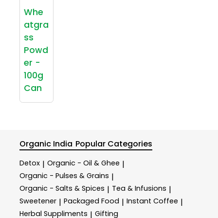
Whe
atgra
ss
Powd
er -
100g
Can
Organic India
Popular Categories
Detox
Organic - Oil & Ghee
|
|
Organic - Pulses & Grains
|
Organic - Salts & Spices
Tea & Infusions
|
|
Sweetener
Packaged Food
Instant Coffee
|
|
|
Herbal Suppliments
Gifting
|