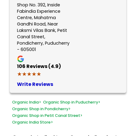
Shop No. 392, Inside
Fabindia Experience
Centre, Mahatma
Gandhi Road, Near
Laksmi Vilas Bank, Petit
Canal Street,
Pondicherry, Puducherry
- 605001
106
Reviews (4.9)
★★★★★
★★★★★
Write Reviews
Organic India
>
Organic Shop in Puducherry
>
Organic Shop in Pondicherry
>
Organic Shop in Petit Canal Street
>
Organic India Store
>