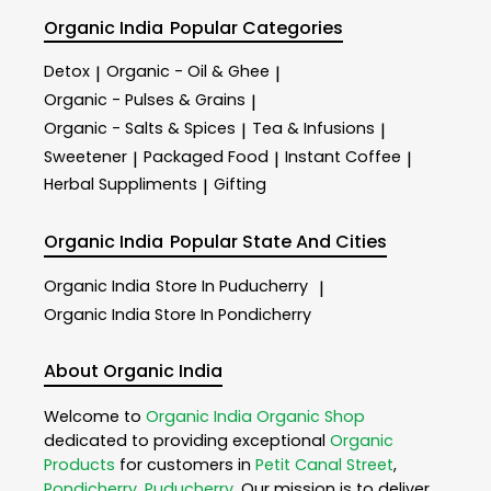
Organic India
Popular Categories
Detox
Organic - Oil & Ghee
|
|
Organic - Pulses & Grains
|
Organic - Salts & Spices
Tea & Infusions
|
|
Sweetener
Packaged Food
Instant Coffee
|
|
|
Herbal Suppliments
Gifting
|
Organic India
Popular State And Cities
Organic India
Store In Puducherry
|
Organic India
Store In Pondicherry
About Organic India
Welcome to
Organic India
Organic Shop
dedicated to providing exceptional
Organic
Products
for customers in
Petit Canal Street
,
Pondicherry
,
Puducherry
. Our mission is to deliver