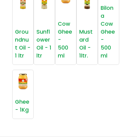
Bilon
a
Cow
Cow
Grou
Sunfl
Ghee
Must
Ghee
ndnu
ower
-
ard
-
t Oil -
Oil - 1
500
Oil -
500
1 ltr
ltr
ml
1ltr.
ml
Ghee
- 1Kg