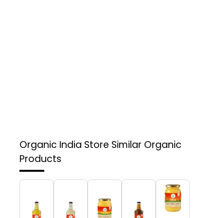
Organic India Store
Similar Organic
Products