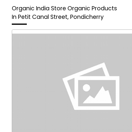
Organic India Store
Organic Products
In Petit Canal Street, Pondicherry