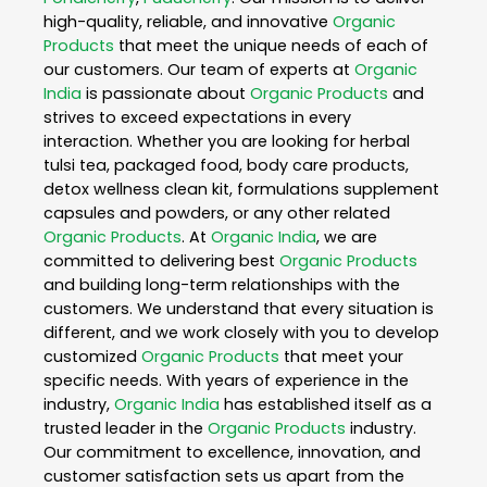
high-quality, reliable, and innovative
Organic
Products
that meet the unique needs of each of
our customers. Our team of experts at
Organic
India
is passionate about
Organic Products
and
strives to exceed expectations in every
interaction. Whether you are looking for herbal
tulsi tea, packaged food, body care products,
detox wellness clean kit, formulations supplement
capsules and powders, or any other related
Organic Products
. At
Organic India
, we are
committed to delivering best
Organic Products
and building long-term relationships with the
customers. We understand that every situation is
different, and we work closely with you to develop
customized
Organic Products
that meet your
specific needs. With years of experience in the
industry,
Organic India
has established itself as a
trusted leader in the
Organic Products
industry.
Our commitment to excellence, innovation, and
customer satisfaction sets us apart from the