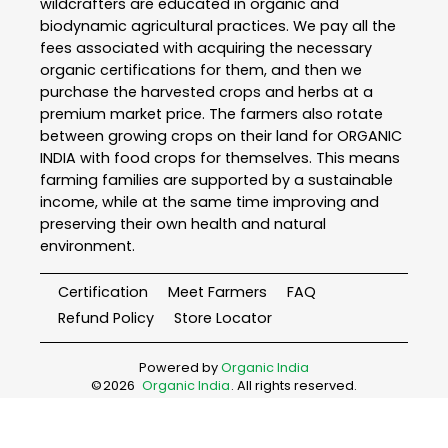
wildcrafters are educated in organic and
biodynamic agricultural practices. We pay all the
fees associated with acquiring the necessary
organic certifications for them, and then we
purchase the harvested crops and herbs at a
premium market price. The farmers also rotate
between growing crops on their land for ORGANIC
INDIA with food crops for themselves. This means
farming families are supported by a sustainable
income, while at the same time improving and
preserving their own health and natural
environment.
Certification
Meet Farmers
FAQ
Refund Policy
Store Locator
Powered by
Organic India
©
2026
Organic India
. All rights reserved.