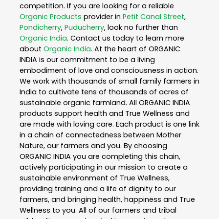
competition. If you are looking for a reliable
Organic Products
provider in
Petit Canal Street
,
Pondicherry
,
Puducherry
, look no further than
Organic India
. Contact us today to learn more
about
Organic India
. At the heart of ORGANIC
INDIA is our commitment to be a living
embodiment of love and consciousness in action.
We work with thousands of small family farmers in
India to cultivate tens of thousands of acres of
sustainable organic farmland. All ORGANIC INDIA
products support health and True Wellness and
are made with loving care. Each product is one link
in a chain of connectedness between Mother
Nature, our farmers and you. By choosing
ORGANIC INDIA you are completing this chain,
actively participating in our mission to create a
sustainable environment of True Wellness,
providing training and a life of dignity to our
farmers, and bringing health, happiness and True
Wellness to you. All of our farmers and tribal