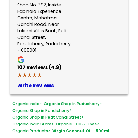
Shop No. 392, Inside
Fabindia Experience
Centre, Mahatma
Gandhi Road, Near
Laksmi Vilas Bank, Petit
Canal Street,
Pondicherry, Puducherry
- 605001
107
Reviews (4.9)
★★★★★
★★★★★
Write Reviews
Organic India
>
Organic Shop in Puducherry
>
Organic Shop in Pondicherry
>
Organic Shop in Petit Canal Street
>
Organic India Store
>
Organic - Oil & Ghee
>
Organic Products
>
Virgin Coconut Oil - 500ml