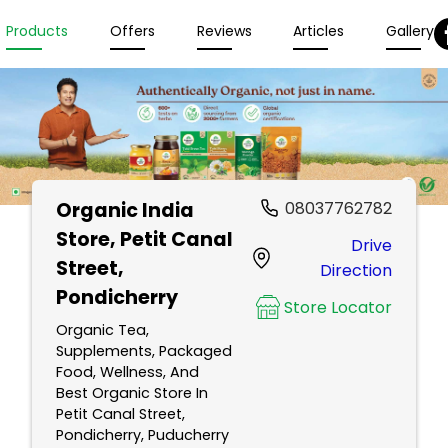
Products
Offers
Reviews
Articles
Gallery
Organic India
08037762782
Store
, Petit Canal
Drive
Street,
Direction
Pondicherry
Store Locator
Organic Tea,
Supplements, Packaged
Food, Wellness, And
Best Organic Store In
Petit Canal Street,
Pondicherry, Puducherry