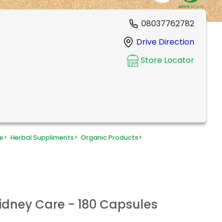
08037762782
Drive Direction
Store Locator
e
>
Herbal Suppliments
>
Organic Products
>
Kidney Care - 180 Capsules