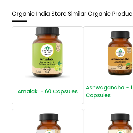
Organic India Store
Similar Organic Produc
Ashwagandha - 1
Amalaki - 60 Capsules
Capsules