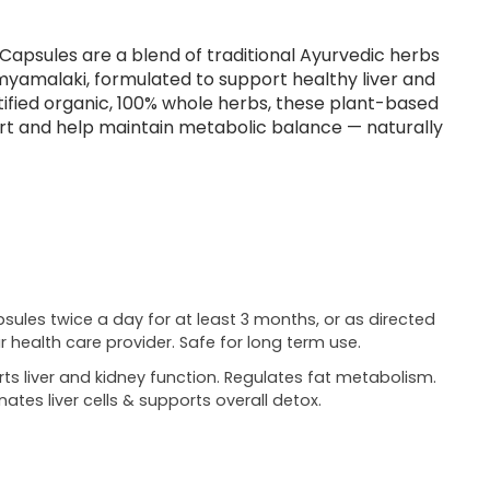
 Capsules are a blend of traditional Ayurvedic herbs
myamalaki, formulated to support healthy liver and
tified organic, 100% whole herbs, these plant-based
t and help maintain metabolic balance — naturally
psules twice a day for at least 3 months, or as directed
r health care provider. Safe for long term use.
ts liver and kidney function. Regulates fat metabolism.
nates liver cells & supports overall detox.