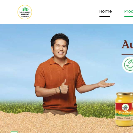
Home
Pro