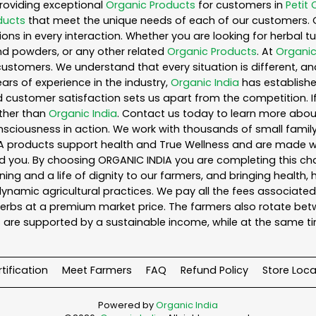
roviding exceptional
Organic Products
for customers in
Petit 
ducts
that meet the unique needs of each of our customers. 
ons in every interaction. Whether you are looking for herbal 
nd powders, or any other related
Organic Products
. At
Organic
customers. We understand that every situation is different, a
ars of experience in the industry,
Organic India
has established
 customer satisfaction sets us apart from the competition. If 
rther than
Organic India
. Contact us today to learn more abo
iousness in action. We work with thousands of small family f
A products support health and True Wellness and are made with
ou. By choosing ORGANIC INDIA you are completing this chain,
ing and a life of dignity to our farmers, and bringing health,
ynamic agricultural practices. We pay all the fees associated 
rbs at a premium market price. The farmers also rotate betw
 are supported by a sustainable income, while at the same t
tification
Meet Farmers
FAQ
Refund Policy
Store Loca
Powered by
Organic India