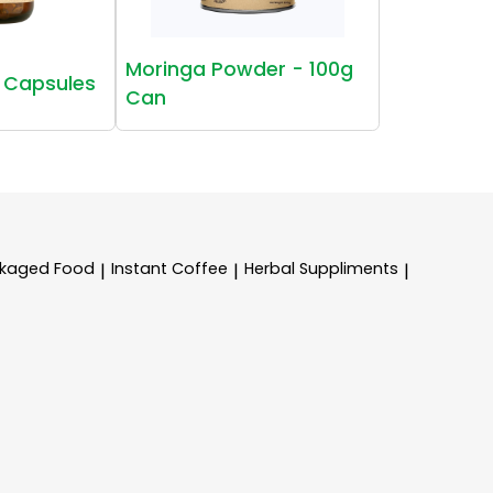
Moringa Powder - 100g
 Capsules
Can
kaged Food
Instant Coffee
Herbal Suppliments
|
|
|