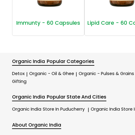
Immunty - 60 Capsules
Lipid Care - 60 C
Organic India
Popular Categories
Detox
Organic - Oil & Ghee
Organic - Pulses & Grains
|
|
Gifting
Organic India
Popular State And Cities
Organic India
Store In Puducherry
Organic India
Store 
|
About Organic India