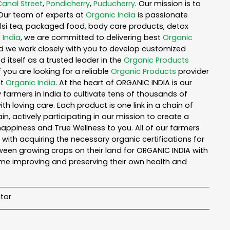
Canal Street
,
Pondicherry
,
Puducherry
. Our mission is to
Our team of experts at
Organic India
is passionate
tulsi tea, packaged food, body care products, detox
 India
, we are committed to delivering best
Organic
nd we work closely with you to develop customized
 itself as a trusted leader in the
Organic Products
you are looking for a reliable
Organic Products
provider
ut
Organic India
. At the heart of ORGANIC INDIA is our
armers in India to cultivate tens of thousands of
 loving care. Each product is one link in a chain of
 actively participating in our mission to create a
 happiness and True Wellness to you. All of our farmers
with acquiring the necessary organic certifications for
een growing crops on their land for ORGANIC INDIA with
ime improving and preserving their own health and
tor