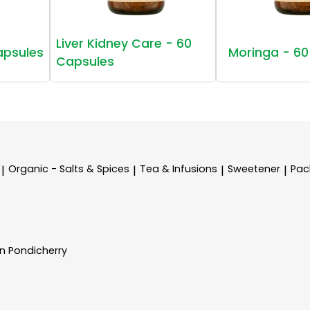
Liver Kidney Care - 60
apsules
Moringa - 60
Capsules
Organic - Salts & Spices
Tea & Infusions
Sweetener
Pac
|
|
|
|
In Pondicherry