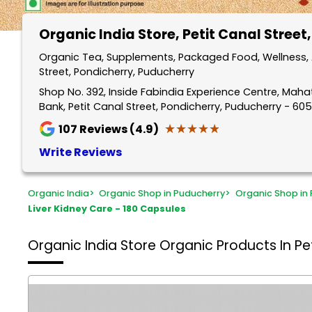
Organic India Store
, Petit Canal Street
Organic Tea, Supplements, Packaged Food, Wellness, A
Street, Pondicherry, Puducherry
Shop No. 392, Inside Fabindia Experience Centre, Mah
Bank, Petit Canal Street, Pondicherry, Puducherry - 60
★★★★★
★★★★★
107
Reviews (4.9)
Write Reviews
Organic India
>
Organic Shop in Puducherry
>
Organic Shop in 
Liver Kidney Care - 180 Capsules
Organic India Store
Organic Products In Pet