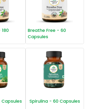
- 180
Breathe Free - 60
Capsules
 Capsules
Spirulina - 60 Capsules