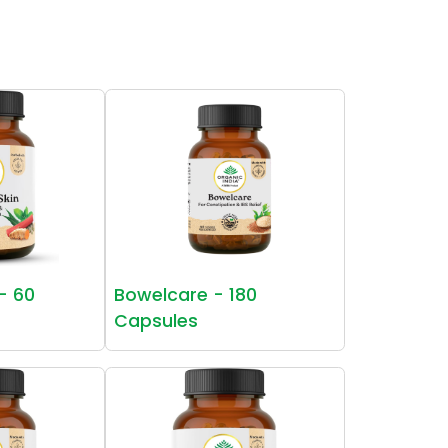
 - 60
Bowelcare - 180
Capsules