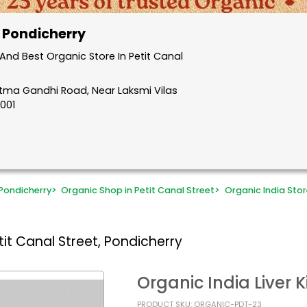
, Pondicherry
nd Best Organic Store In Petit Canal
atma Gandhi Road, Near Laksmi Vilas
5001
Pondicherry
>
Organic Shop in Petit Canal Street
>
Organic India Stor
it Canal Street, Pondicherry
Organic India Liver 
PRODUCT SKU: ORGANIC-PDT-23