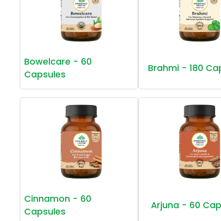
Bowelcare - 60
Brahmi - 180 Ca
Capsules
Cinnamon - 60
Arjuna - 60 Cap
Capsules