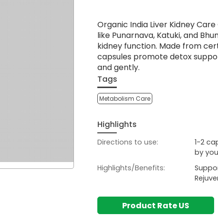
Organic India Liver Kidney Care
like Punarnava, Katuki, and Bhu
kidney function. Made from cer
capsules promote detox suppor
and gently.
Tags
Metabolism Care
Highlights
Directions to use:
1-2 ca
by you
Highlights/Benefits:
Suppor
Rejuve
Product Rate US