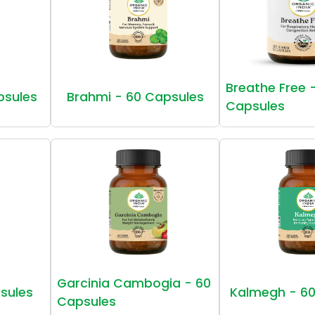
Breathe Free 
psules
Brahmi - 60 Capsules
Capsules
Garcinia Cambogia - 60
sules
Kalmegh - 60
Capsules