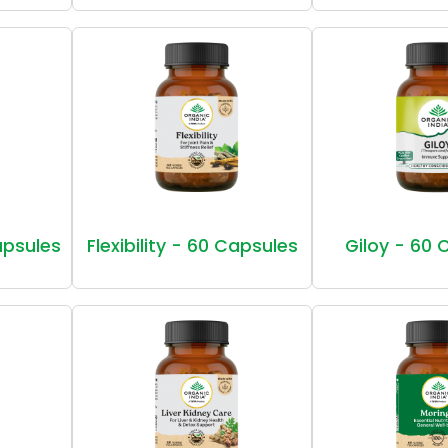
Capsules
Flexibility - 60 Capsules
Giloy - 60 