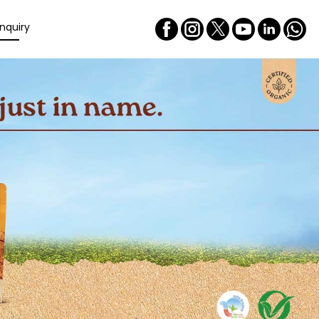
nquiry