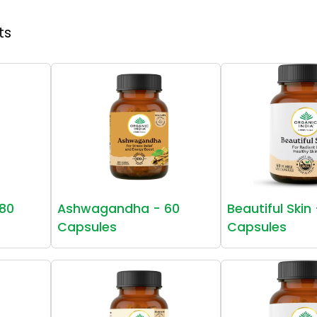
ts
80
Ashwagandha - 60
Beautiful Skin
Capsules
Capsules