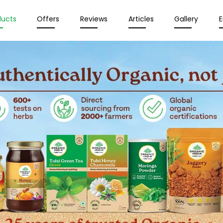
ducts
Offers
Reviews
Articles
Gallery
E