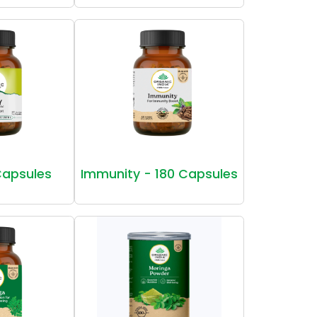
Capsules
Immunity - 180 Capsules