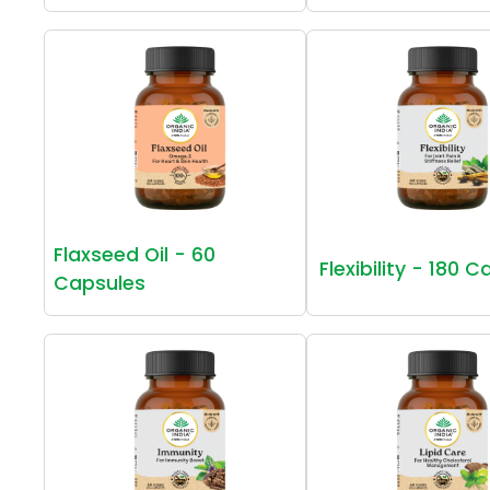
Flaxseed Oil - 60
Flexibility - 180 
Capsules