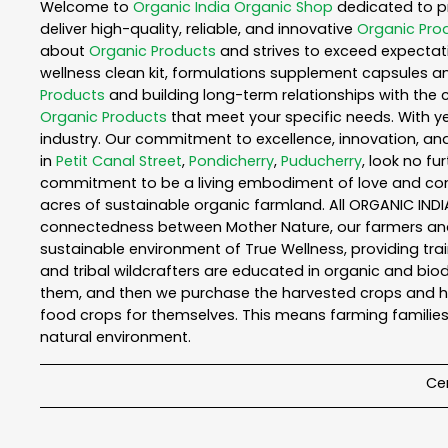
Welcome to
Organic India
Organic Shop
dedicated to p
deliver high-quality, reliable, and innovative
Organic Pro
about
Organic Products
and strives to exceed expectati
wellness clean kit, formulations supplement capsules a
Products
and building long-term relationships with the 
Organic Products
that meet your specific needs. With ye
industry. Our commitment to excellence, innovation, and
in
Petit Canal Street
,
Pondicherry
,
Puducherry
, look no fu
commitment to be a living embodiment of love and consc
acres of sustainable organic farmland. All ORGANIC INDI
connectedness between Mother Nature, our farmers and y
sustainable environment of True Wellness, providing train
and tribal wildcrafters are educated in organic and biod
them, and then we purchase the harvested crops and he
food crops for themselves. This means farming families
natural environment.
Cer