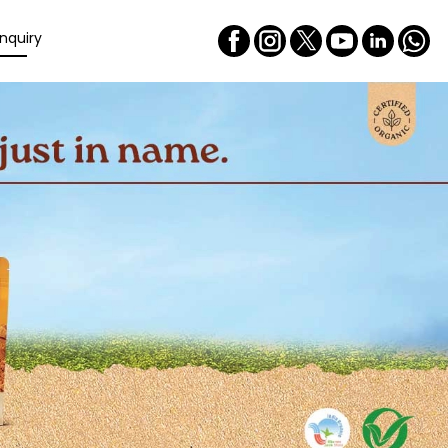
nquiry