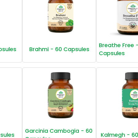
Breathe Free 
psules
Brahmi - 60 Capsules
Capsules
Garcinia Cambogia - 60
sules
Kalmegh - 60