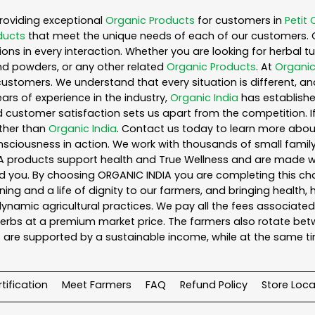
roviding exceptional
Organic Products
for customers in
Petit 
ducts
that meet the unique needs of each of our customers. 
ons in every interaction. Whether you are looking for herbal 
nd powders, or any other related
Organic Products
. At
Organic
customers. We understand that every situation is different, a
ars of experience in the industry,
Organic India
has established
 customer satisfaction sets us apart from the competition. If 
rther than
Organic India
. Contact us today to learn more abo
iousness in action. We work with thousands of small family f
A products support health and True Wellness and are made with
ou. By choosing ORGANIC INDIA you are completing this chain,
ing and a life of dignity to our farmers, and bringing health,
ynamic agricultural practices. We pay all the fees associated 
rbs at a premium market price. The farmers also rotate betw
 are supported by a sustainable income, while at the same t
tification
Meet Farmers
FAQ
Refund Policy
Store Loca