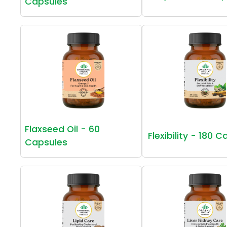
Capsules
Flaxseed Oil - 60
Flexibility - 180 
Capsules