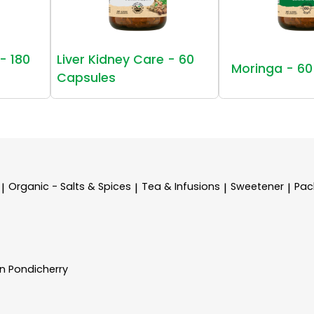
- 180
Liver Kidney Care - 60
Moringa - 60
Capsules
Organic - Salts & Spices
Tea & Infusions
Sweetener
Pac
|
|
|
|
In Pondicherry