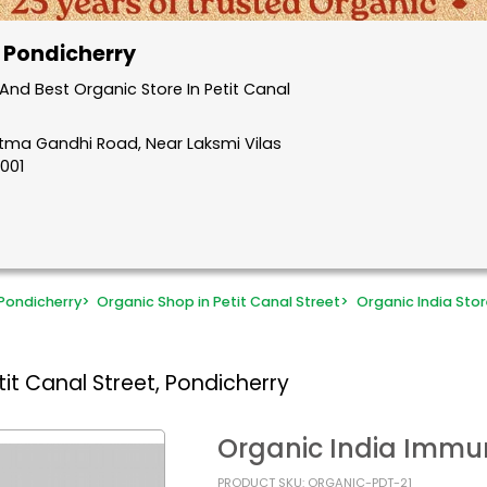
, Pondicherry
nd Best Organic Store In Petit Canal
atma Gandhi Road, Near Laksmi Vilas
5001
Pondicherry
>
Organic Shop in Petit Canal Street
>
Organic India Stor
it Canal Street, Pondicherry
Organic India Immu
PRODUCT SKU: ORGANIC-PDT-21