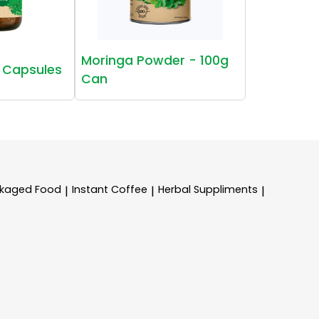
Moringa Powder - 100g
 Capsules
Can
kaged Food
Instant Coffee
Herbal Suppliments
|
|
|