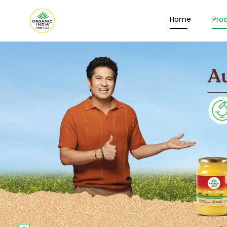
Home
Pro