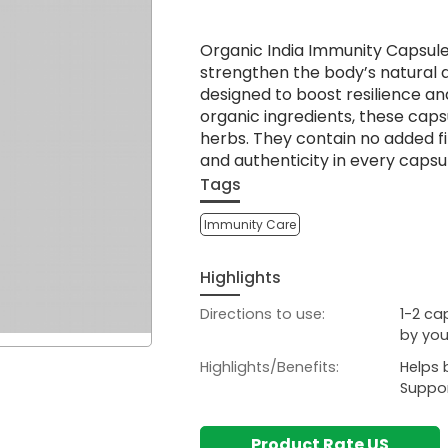
Organic India Immunity Capsul
strengthen the body’s natural d
designed to boost resilience and
organic ingredients, these cap
herbs. They contain no added fil
and authenticity in every capsu
Tags
Immunity Care
Highlights
Directions to use:
1-2 ca
by you
Highlights/Benefits:
Helps 
Suppor
Product Rate US