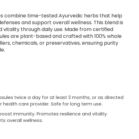
es combine time-tested Ayurvedic herbs that help
efenses and support overall wellness. This blend is
 vitality through daily use. Made from certified
sules are plant-based and crafted with 100% whole
lers, chemicals, or preservatives, ensuring purity
le.
psules twice a day for at least 3 months, or as directed
r health care provider. Safe for long term use.
boost immunity. Promotes resilience and vitality.
ts overall wellness.