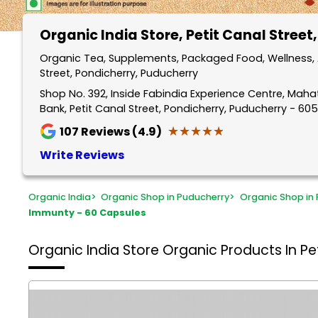
Organic India Store
, Petit Canal Street
Organic Tea, Supplements, Packaged Food, Wellness, A
Street, Pondicherry, Puducherry
Shop No. 392, Inside Fabindia Experience Centre, Mah
Bank, Petit Canal Street, Pondicherry, Puducherry - 60
★★★★★
★★★★★
107
Reviews (4.9)
Write Reviews
Organic India
>
Organic Shop in Puducherry
>
Organic Shop in 
Immunty - 60 Capsules
Organic India Store
Organic Products In Pet