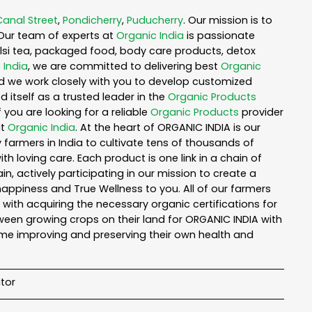
Canal Street
,
Pondicherry
,
Puducherry
. Our mission is to
Our team of experts at
Organic India
is passionate
tulsi tea, packaged food, body care products, detox
 India
, we are committed to delivering best
Organic
nd we work closely with you to develop customized
 itself as a trusted leader in the
Organic Products
you are looking for a reliable
Organic Products
provider
ut
Organic India
. At the heart of ORGANIC INDIA is our
armers in India to cultivate tens of thousands of
 loving care. Each product is one link in a chain of
 actively participating in our mission to create a
 happiness and True Wellness to you. All of our farmers
with acquiring the necessary organic certifications for
een growing crops on their land for ORGANIC INDIA with
ime improving and preserving their own health and
tor