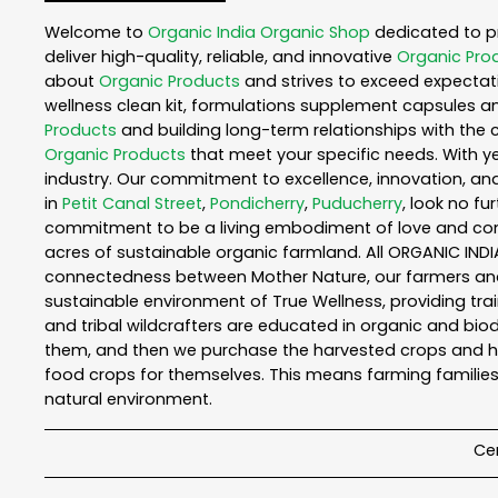
Welcome to
Organic India
Organic Shop
dedicated to p
deliver high-quality, reliable, and innovative
Organic Pro
about
Organic Products
and strives to exceed expectati
wellness clean kit, formulations supplement capsules a
Products
and building long-term relationships with the 
Organic Products
that meet your specific needs. With ye
industry. Our commitment to excellence, innovation, and
in
Petit Canal Street
,
Pondicherry
,
Puducherry
, look no fu
commitment to be a living embodiment of love and consc
acres of sustainable organic farmland. All ORGANIC INDI
connectedness between Mother Nature, our farmers and y
sustainable environment of True Wellness, providing train
and tribal wildcrafters are educated in organic and biod
them, and then we purchase the harvested crops and he
food crops for themselves. This means farming families
natural environment.
Cer