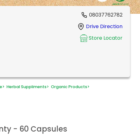
08037762782
Drive Direction
Store Locator
e
>
Herbal Suppliments
>
Organic Products
>
nty - 60 Capsules