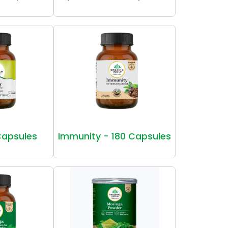
Capsules
Immunity - 180 Capsules