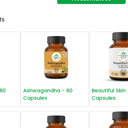
ts
80
Ashwagandha - 60
Beautiful Skin
Capsules
Capsules