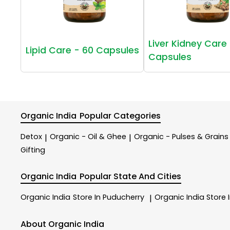
Liver Kidney Care 
Lipid Care - 60 Capsules
Capsules
Organic India
Popular Categories
Detox
Organic - Oil & Ghee
Organic - Pulses & Grains
|
|
Gifting
Organic India
Popular State And Cities
Organic India
Store In Puducherry
Organic India
Store 
|
About Organic India