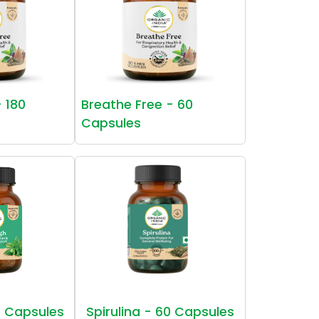
- 180
Breathe Free - 60
Capsules
 Capsules
Spirulina - 60 Capsules