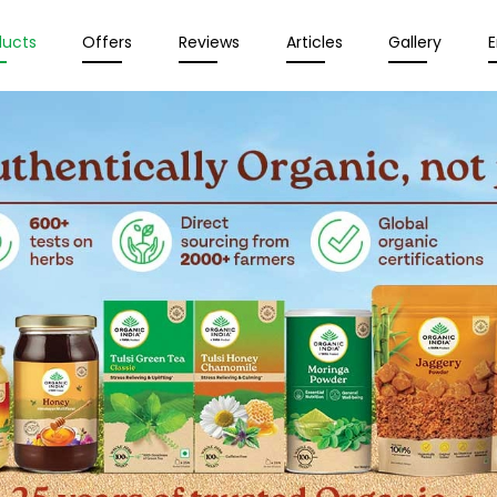
ducts
Offers
Reviews
Articles
Gallery
E