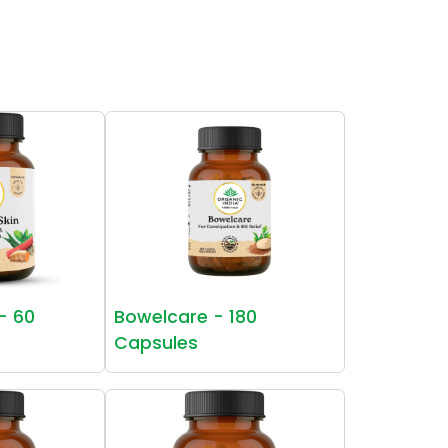
 - 60
Bowelcare - 180
Capsules