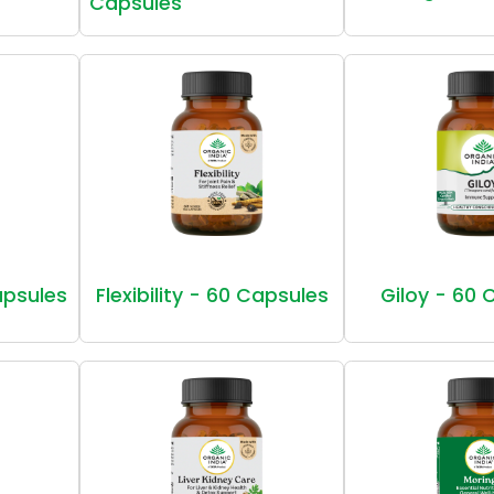
Capsules
Capsules
Flexibility - 60 Capsules
Giloy - 60 