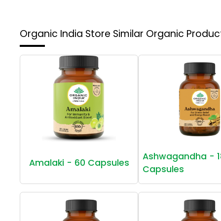
Organic India Store
Similar Organic Produc
Ashwagandha - 1
Amalaki - 60 Capsules
Capsules