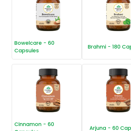
Bowelcare - 60
Brahmi - 180 Ca
Capsules
Cinnamon - 60
Arjuna - 60 Cap