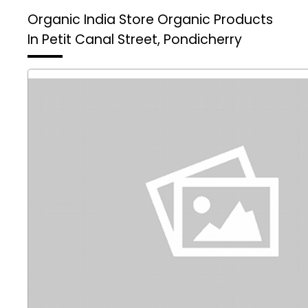
Organic India Store
Organic Products
In Petit Canal Street, Pondicherry