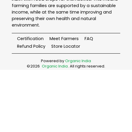
farming families are supported by a sustainable
income, while at the same time improving and
preserving their own health and natural
environment.
Certification
Meet Farmers
FAQ
Refund Policy
Store Locator
Powered by
Organic India
©
2026
Organic India
. All rights reserved.