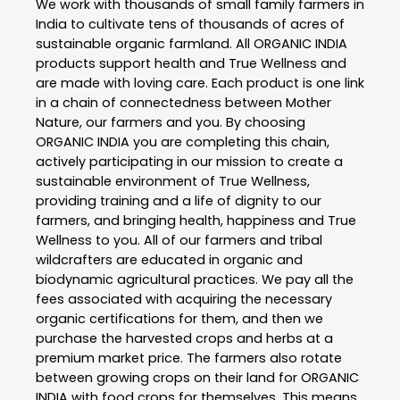
We work with thousands of small family farmers in
India to cultivate tens of thousands of acres of
sustainable organic farmland. All ORGANIC INDIA
products support health and True Wellness and
are made with loving care. Each product is one link
in a chain of connectedness between Mother
Nature, our farmers and you. By choosing
ORGANIC INDIA you are completing this chain,
actively participating in our mission to create a
sustainable environment of True Wellness,
providing training and a life of dignity to our
farmers, and bringing health, happiness and True
Wellness to you. All of our farmers and tribal
wildcrafters are educated in organic and
biodynamic agricultural practices. We pay all the
fees associated with acquiring the necessary
organic certifications for them, and then we
purchase the harvested crops and herbs at a
premium market price. The farmers also rotate
between growing crops on their land for ORGANIC
INDIA with food crops for themselves. This means