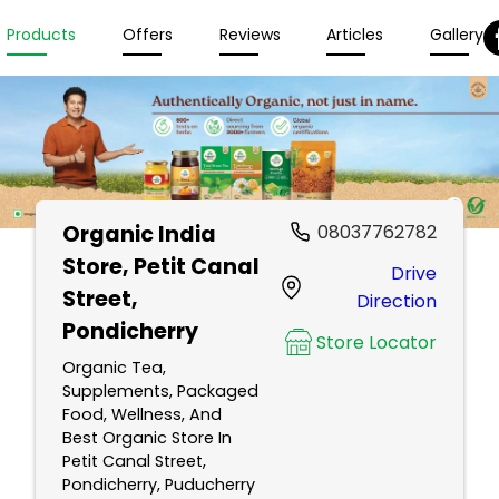
Products
Offers
Reviews
Articles
Gallery
Organic India
08037762782
Store
, Petit Canal
Drive
Street,
Direction
Pondicherry
Store Locator
Organic Tea,
Supplements, Packaged
Food, Wellness, And
Best Organic Store In
Petit Canal Street,
Pondicherry, Puducherry