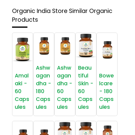
Organic India Store
Similar Organic
Products
Ashw
Ashw
Beau
Amal
agan
agan
tiful
Bowe
aki -
dha -
dha -
Skin -
lcare
60
180
60
60
- 180
Caps
Caps
Caps
Caps
Caps
ules
ules
ules
ules
ules