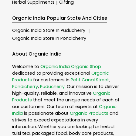
Herbal Suppliments
Gifting
|
Organic India
Popular State And Cities
Organic India
Store In Puducherry
|
Organic India
Store In Pondicherry
About Organic India
Welcome to
Organic India
Organic Shop
dedicated to providing exceptional
Organic
Products
for customers in
Petit Canal Street
,
Pondicherry
,
Puducherry
. Our mission is to deliver
high-quality, reliable, and innovative
Organic
Products
that meet the unique needs of each of
our customers. Our team of experts at
Organic
India
is passionate about
Organic Products
and
strives to exceed expectations in every
interaction. Whether you are looking for herbal
tulsi tea, packaged food, body care products,