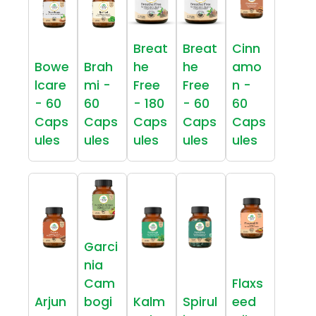
Breat
Breat
Cinn
Bowe
Brah
he
he
amo
lcare
mi -
Free
Free
n -
- 60
60
- 180
- 60
60
Caps
Caps
Caps
Caps
Caps
ules
ules
ules
ules
ules
Garci
nia
Cam
Flaxs
Arjun
bogi
Kalm
Spirul
eed