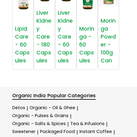
Liver
Liver
Kidne
Kidne
Morin
Lipid
y
y
Morin
ga
Care
Care
Care
ga -
Powd
- 60
- 180
- 60
60
er -
Caps
Caps
Caps
Caps
100g
ules
ules
ules
ules
Can
Organic India
Popular Categories
Detox
Organic - Oil & Ghee
|
|
Organic - Pulses & Grains
|
Organic - Salts & Spices
Tea & Infusions
|
|
Sweetener
Packaged Food
Instant Coffee
|
|
|