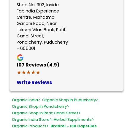
Shop No. 392, Inside
Fabindia Experience
Centre, Mahatma
Gandhi Road, Near
Laksmi Vilas Bank, Petit
Canal Street,
Pondicherry, Puducherry
- 605001
107
Reviews (4.9)
★★★★★
★★★★★
Write Reviews
Organic India
>
Organic Shop in Puducherry
>
Organic Shop in Pondicherry
>
Organic Shop in Petit Canal Street
>
Organic India Store
>
Herbal Suppliments
>
Organic Products
>
Brahmi - 180 Capsules