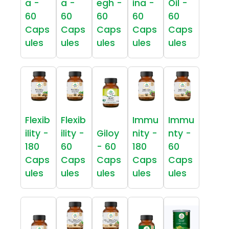
a -
a -
egh -
ina -
Oil -
60
60
60
60
60
Caps
Caps
Caps
Caps
Caps
ules
ules
ules
ules
ules
Flexib
Flexib
Immu
Immu
ility -
ility -
Giloy
nity -
nty -
180
60
- 60
180
60
Caps
Caps
Caps
Caps
Caps
ules
ules
ules
ules
ules