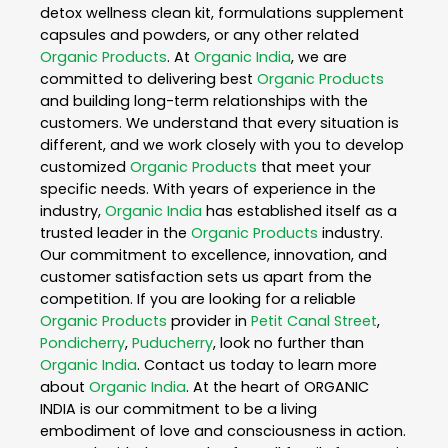
detox wellness clean kit, formulations supplement
capsules and powders, or any other related
Organic Products
. At
Organic India
, we are
committed to delivering best
Organic Products
and building long-term relationships with the
customers. We understand that every situation is
different, and we work closely with you to develop
customized
Organic Products
that meet your
specific needs. With years of experience in the
industry,
Organic India
has established itself as a
trusted leader in the
Organic Products
industry.
Our commitment to excellence, innovation, and
customer satisfaction sets us apart from the
competition. If you are looking for a reliable
Organic Products
provider in
Petit Canal Street
,
Pondicherry
,
Puducherry
, look no further than
Organic India
. Contact us today to learn more
about
Organic India
. At the heart of ORGANIC
INDIA is our commitment to be a living
embodiment of love and consciousness in action.