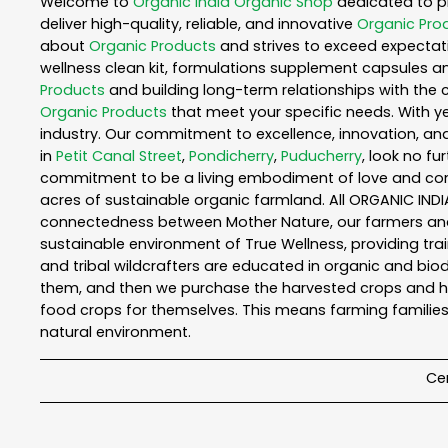
Welcome to
Organic India
Organic Shop
dedicated to p
deliver high-quality, reliable, and innovative
Organic Pro
about
Organic Products
and strives to exceed expectati
wellness clean kit, formulations supplement capsules a
Products
and building long-term relationships with the 
Organic Products
that meet your specific needs. With ye
industry. Our commitment to excellence, innovation, and
in
Petit Canal Street
,
Pondicherry
,
Puducherry
, look no fu
commitment to be a living embodiment of love and consc
acres of sustainable organic farmland. All ORGANIC INDI
connectedness between Mother Nature, our farmers and y
sustainable environment of True Wellness, providing train
and tribal wildcrafters are educated in organic and biod
them, and then we purchase the harvested crops and he
food crops for themselves. This means farming families
natural environment.
Cer