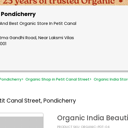
, Pondicherry
nd Best Organic Store In Petit Canal
atma Gandhi Road, Near Laksmi Vilas
5001
Pondicherry
>
Organic Shop in Petit Canal Street
>
Organic India Stor
it Canal Street, Pondicherry
Organic India Beauti
PRODUCT SKU: ORGANIC-PDT-04