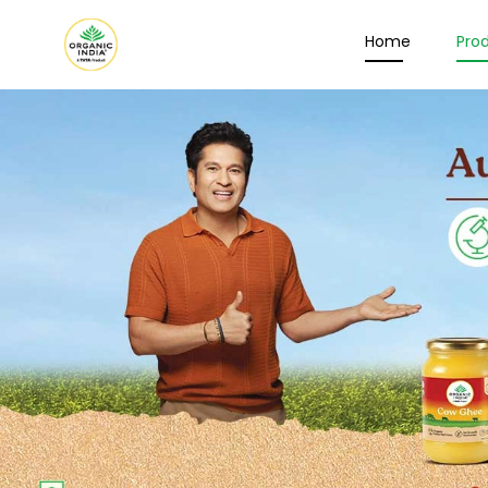
Home
Pro