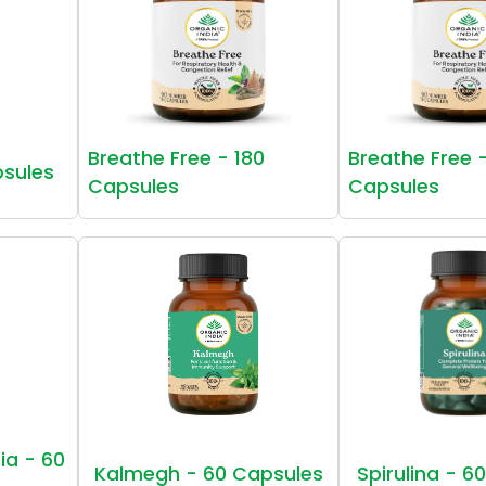
Breathe Free - 180
Breathe Free 
psules
Capsules
Capsules
ia - 60
Kalmegh - 60 Capsules
Spirulina - 6