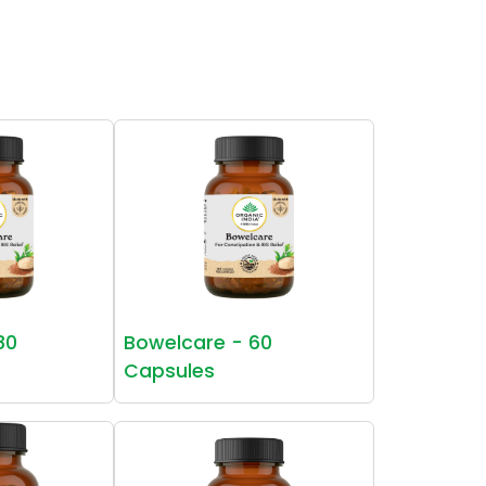
80
Bowelcare - 60
Capsules