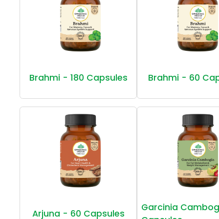
Brahmi - 180 Capsules
Brahmi - 60 Ca
Garcinia Cambog
Arjuna - 60 Capsules