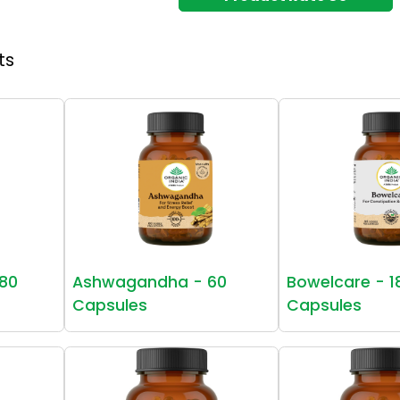
ts
80
Ashwagandha - 60
Bowelcare - 1
Capsules
Capsules