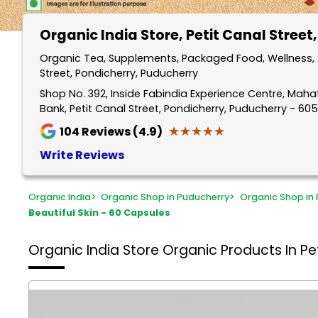
Organic India Store
, Petit Canal Street
Organic Tea, Supplements, Packaged Food, Wellness, A
Street, Pondicherry, Puducherry
Shop No. 392, Inside Fabindia Experience Centre, Mah
Bank, Petit Canal Street, Pondicherry, Puducherry - 60
★★★★★
★★★★★
104
Reviews (4.9)
Write Reviews
Organic India
>
Organic Shop in Puducherry
>
Organic Shop in 
Beautiful Skin - 60 Capsules
Organic India Store
Organic Products In Pet