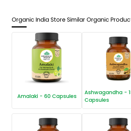
Organic India Store
Similar Organic Produc
Ashwagandha - 1
Amalaki - 60 Capsules
Capsules