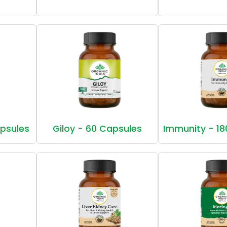
apsules
Giloy - 60 Capsules
Immunity - 18