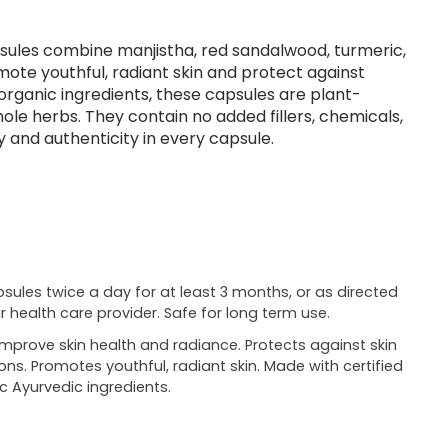
psules combine manjistha, red sandalwood, turmeric,
mote youthful, radiant skin and protect against
 organic ingredients, these capsules are plant-
le herbs. They contain no added fillers, chemicals,
y and authenticity in every capsule.
psules twice a day for at least 3 months, or as directed
r health care provider. Safe for long term use.
improve skin health and radiance. Protects against skin
ions. Promotes youthful, radiant skin. Made with certified
c Ayurvedic ingredients.