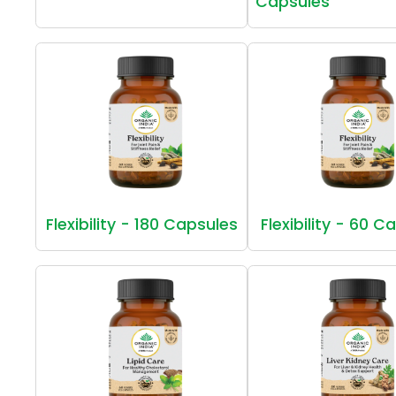
Capsules
Flexibility - 180 Capsules
Flexibility - 60 C