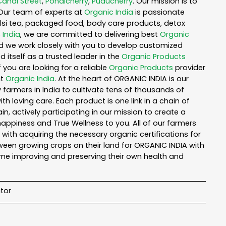
Canal Street
,
Pondicherry
,
Puducherry
. Our mission is to
Our team of experts at
Organic India
is passionate
tulsi tea, packaged food, body care products, detox
 India
, we are committed to delivering best
Organic
nd we work closely with you to develop customized
 itself as a trusted leader in the
Organic Products
you are looking for a reliable
Organic Products
provider
ut
Organic India
. At the heart of ORGANIC INDIA is our
armers in India to cultivate tens of thousands of
 loving care. Each product is one link in a chain of
 actively participating in our mission to create a
 happiness and True Wellness to you. All of our farmers
with acquiring the necessary organic certifications for
een growing crops on their land for ORGANIC INDIA with
ime improving and preserving their own health and
tor