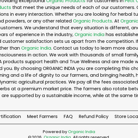
roviding exceptional
Organic Products
for customers in
Petit 
ducts
that meet the unique needs of each of our customers. 
ons in every interaction. Whether you are looking for herbal 
nd powders, or any other related
Organic Products
. At
Organic
customers. We understand that every situation is different, a
ars of experience in the industry,
Organic India
has established
 customer satisfaction sets us apart from the competition. If 
rther than
Organic India
. Contact us today to learn more abo
iousness in action. We work with thousands of small family f
A products support health and True Wellness and are made with
ou. By choosing ORGANIC INDIA you are completing this chain,
ing and a life of dignity to our farmers, and bringing health,
ynamic agricultural practices. We pay all the fees associated 
rbs at a premium market price. The farmers also rotate betw
 are supported by a sustainable income, while at the same t
tification
Meet Farmers
FAQ
Refund Policy
Store Loca
Powered by
Organic India
©
2026
Organic India
. All rights reserved.