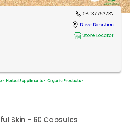
08037762782
Drive Direction
Store Locator
e
>
Herbal Suppliments
>
Organic Products
>
ful Skin - 60 Capsules