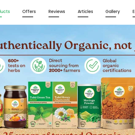
ducts
Offers
Reviews
Articles
Gallery
E