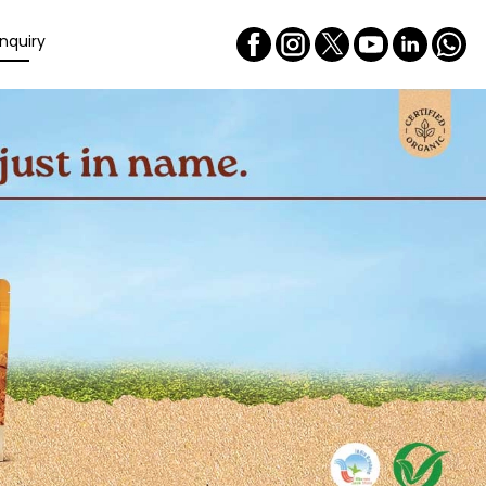
nquiry