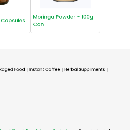
Moringa Powder - 100g
 Capsules
Can
kaged Food
Instant Coffee
Herbal Suppliments
|
|
|