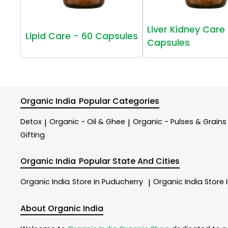
Liver Kidney Care 
Lipid Care - 60 Capsules
Capsules
Organic India
Popular Categories
Detox
Organic - Oil & Ghee
Organic - Pulses & Grains
|
|
Gifting
Organic India
Popular State And Cities
Organic India
Store In Puducherry
Organic India
Store 
|
About Organic India