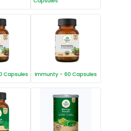
Capsules
0 Capsules
Immunty - 60 Capsules