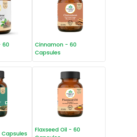
- 60
Cinnamon - 60
Capsules
Flaxseed Oil - 60
0 Capsules