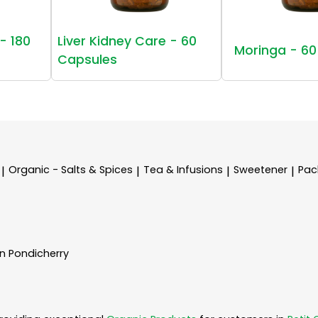
- 180
Liver Kidney Care - 60
Moringa - 60
Capsules
Organic - Salts & Spices
Tea & Infusions
Sweetener
Pac
|
|
|
|
In Pondicherry