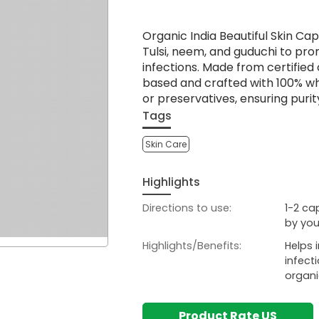
Organic India Beautiful Skin Ca
Tulsi, neem, and guduchi to pro
infections. Made from certified
based and crafted with 100% who
or preservatives, ensuring purit
Tags
Skin Care
Highlights
Directions to use:
1-2 ca
by you
Highlights/Benefits:
Helps 
infect
organi
Product Rate US