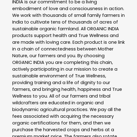
INDIA is our commitment to be a living
embodiment of love and consciousness in action.
We work with thousands of small family farmers in
India to cultivate tens of thousands of acres of
sustainable organic farmland. All ORGANIC INDIA
products support health and True Wellness and
are made with loving care. Each product is one link
in a chain of connectedness between Mother
Nature, our farmers and you. By choosing
ORGANIC INDIA you are completing this chain,
actively participating in our mission to create a
sustainable environment of True Wellness,
providing training and a life of dignity to our
farmers, and bringing health, happiness and True
Wellness to you. All of our farmers and tribal
wildcrafters are educated in organic and
biodynamic agricultural practices. We pay all the
fees associated with acquiring the necessary
organic certifications for them, and then we
purchase the harvested crops and herbs at a
premium market price. The farmers also rotate