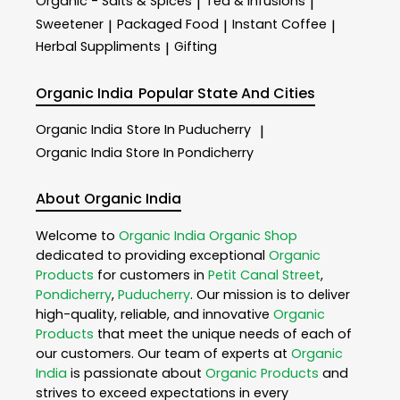
Organic - Salts & Spices
Tea & Infusions
|
|
Sweetener
Packaged Food
Instant Coffee
|
|
|
Herbal Suppliments
Gifting
|
Organic India
Popular State And Cities
Organic India
Store In Puducherry
|
Organic India
Store In Pondicherry
About Organic India
Welcome to
Organic India
Organic Shop
dedicated to providing exceptional
Organic
Products
for customers in
Petit Canal Street
,
Pondicherry
,
Puducherry
. Our mission is to deliver
high-quality, reliable, and innovative
Organic
Products
that meet the unique needs of each of
our customers. Our team of experts at
Organic
India
is passionate about
Organic Products
and
strives to exceed expectations in every