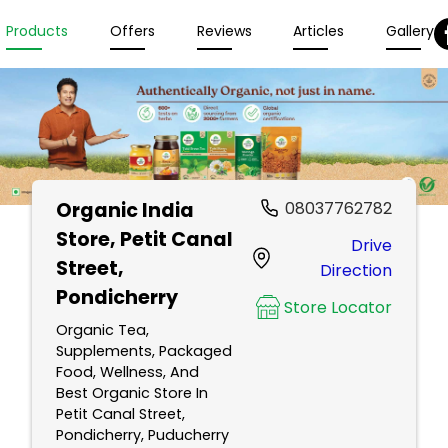
Products
Offers
Reviews
Articles
Gallery
Organic India
08037762782
Store
, Petit Canal
Drive
Street,
Direction
Pondicherry
Store Locator
Organic Tea,
Supplements, Packaged
Food, Wellness, And
Best Organic Store In
Petit Canal Street,
Pondicherry, Puducherry