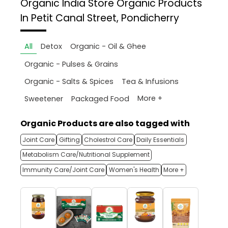
Organic India Store
Organic Products
In Petit Canal Street, Pondicherry
All
Detox
Organic - Oil & Ghee
Organic - Pulses & Grains
Organic - Salts & Spices
Tea & Infusions
More +
Sweetener
Packaged Food
Organic Products are also tagged with
Joint Care
Gifting
Cholestrol Care
Daily Essentials
Metabolism Care/Nutritional Supplement
Immunity Care/Joint Care
Women's Health
More +