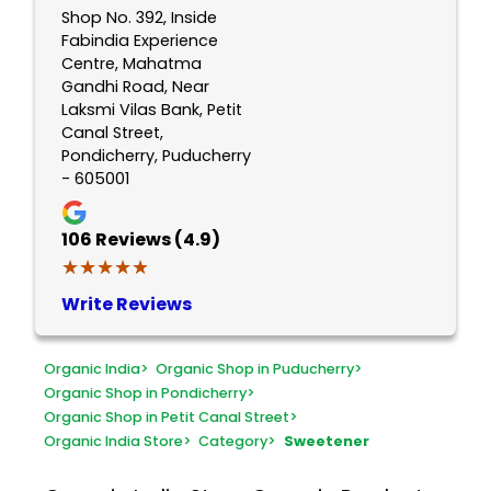
Shop No. 392, Inside
Fabindia Experience
Centre, Mahatma
Gandhi Road, Near
Laksmi Vilas Bank, Petit
Canal Street,
Pondicherry, Puducherry
- 605001
106
Reviews (4.9)
★★★★★
★★★★★
Write Reviews
Organic India
>
Organic Shop in Puducherry
>
Organic Shop in Pondicherry
>
Organic Shop in Petit Canal Street
>
Organic India Store
>
Category
>
Sweetener