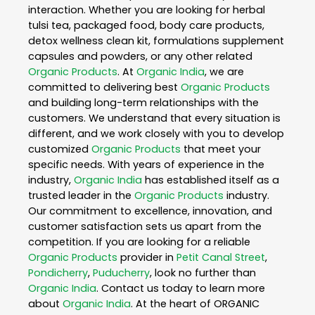
interaction. Whether you are looking for herbal
tulsi tea, packaged food, body care products,
detox wellness clean kit, formulations supplement
capsules and powders, or any other related
Organic Products
. At
Organic India
, we are
committed to delivering best
Organic Products
and building long-term relationships with the
customers. We understand that every situation is
different, and we work closely with you to develop
customized
Organic Products
that meet your
specific needs. With years of experience in the
industry,
Organic India
has established itself as a
trusted leader in the
Organic Products
industry.
Our commitment to excellence, innovation, and
customer satisfaction sets us apart from the
competition. If you are looking for a reliable
Organic Products
provider in
Petit Canal Street
,
Pondicherry
,
Puducherry
, look no further than
Organic India
. Contact us today to learn more
about
Organic India
. At the heart of ORGANIC