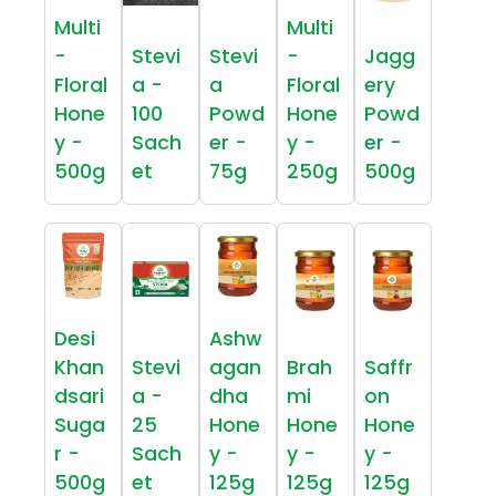
Multi
Multi
-
Stevi
Stevi
-
Jagg
Floral
a -
a
Floral
ery
Hone
100
Powd
Hone
Powd
y -
Sach
er -
y -
er -
500g
et
75g
250g
500g
Desi
Ashw
Khan
Stevi
agan
Brah
Saffr
dsari
a -
dha
mi
on
Suga
25
Hone
Hone
Hone
r -
Sach
y -
y -
y -
500g
et
125g
125g
125g