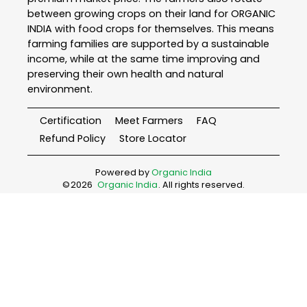
between growing crops on their land for ORGANIC
INDIA with food crops for themselves. This means
farming families are supported by a sustainable
income, while at the same time improving and
preserving their own health and natural
environment.
Certification
Meet Farmers
FAQ
Refund Policy
Store Locator
Powered by
Organic India
©
2026
Organic India
. All rights reserved.