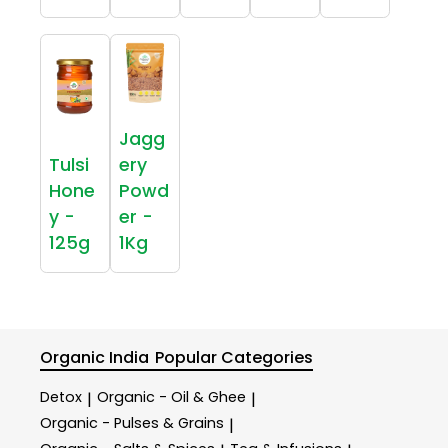
Jagg
Tulsi
ery
Hone
Powd
y -
er -
125g
1Kg
Organic India
Popular Categories
Detox
Organic - Oil & Ghee
|
|
Organic - Pulses & Grains
|