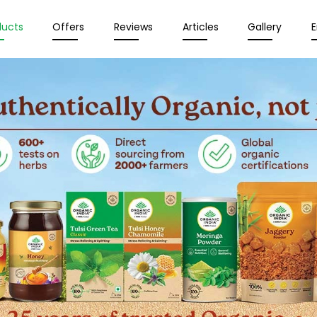
ducts
Offers
Reviews
Articles
Gallery
E