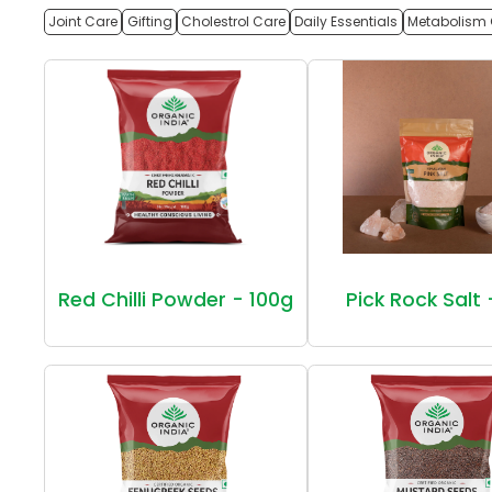
Joint Care
Gifting
Cholestrol Care
Daily Essentials
Metabolism 
Red Chilli Powder - 100g
Pick Rock Salt 