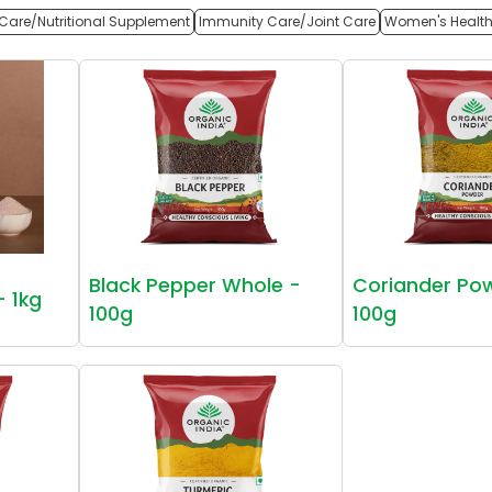
Care/Nutritional Supplement
Immunity Care/Joint Care
Women's Healt
Black Pepper Whole -
Coriander Po
- 1kg
100g
100g