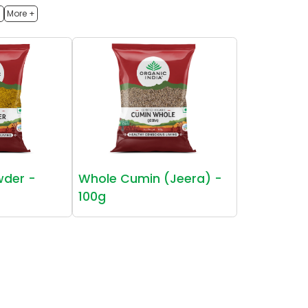
h
More +
wder -
Whole Cumin (Jeera) -
100g