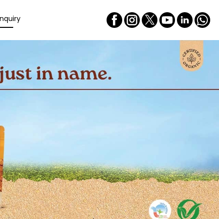
nquiry