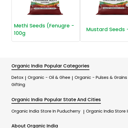
Methi Seeds (Fenugre -
Mustard Seeds 
100g
Organic India
Popular Categories
Detox
Organic - Oil & Ghee
Organic - Pulses & Grains
|
|
Gifting
Organic India
Popular State And Cities
Organic India
Store In Puducherry
Organic India
Store 
|
About Organic India