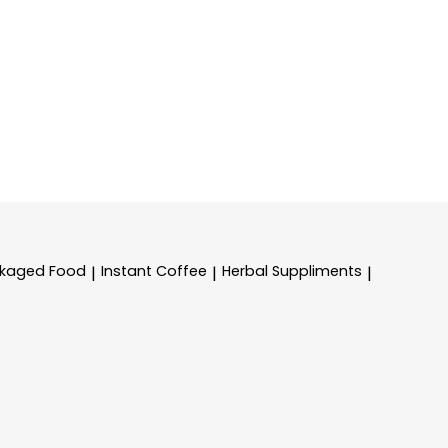
kaged Food
Instant Coffee
Herbal Suppliments
|
|
|