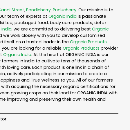
Canal Street
,
Pondicherry
,
Puducherry
. Our mission is to
Our team of experts at
Organic India
is passionate
tulsi tea, packaged food, body care products, detox
 India
, we are committed to delivering best
Organic
nd we work closely with you to develop customized
 itself as a trusted leader in the
Organic Products
you are looking for a reliable
Organic Products
provider
ut
Organic India
. At the heart of ORGANIC INDIA is our
armers in India to cultivate tens of thousands of
 loving care. Each product is one link in a chain of
 actively participating in our mission to create a
 happiness and True Wellness to you. All of our farmers
with acquiring the necessary organic certifications for
een growing crops on their land for ORGANIC INDIA with
ime improving and preserving their own health and
tor