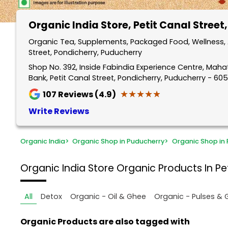
Organic India Store
, Petit Canal Street
Organic Tea, Supplements, Packaged Food, Wellness, A
Street, Pondicherry, Puducherry
Shop No. 392, Inside Fabindia Experience Centre, Mah
Bank, Petit Canal Street, Pondicherry, Puducherry - 60
★★★★★
★★★★★
107
Reviews (4.9)
Write Reviews
Organic India
>
Organic Shop in Puducherry
>
Organic Shop in 
Organic India Store
Organic Products In Pet
All
Detox
Organic - Oil & Ghee
Organic - Pulses & 
Organic Products are also tagged with