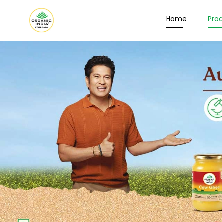
Home
Pro