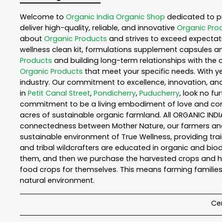
Welcome to
Organic India
Organic Shop
dedicated to p
deliver high-quality, reliable, and innovative
Organic Pro
about
Organic Products
and strives to exceed expectati
wellness clean kit, formulations supplement capsules a
Products
and building long-term relationships with the 
Organic Products
that meet your specific needs. With ye
industry. Our commitment to excellence, innovation, and
in
Petit Canal Street
,
Pondicherry
,
Puducherry
, look no fu
commitment to be a living embodiment of love and consc
acres of sustainable organic farmland. All ORGANIC INDI
connectedness between Mother Nature, our farmers and y
sustainable environment of True Wellness, providing train
and tribal wildcrafters are educated in organic and biod
them, and then we purchase the harvested crops and he
food crops for themselves. This means farming families
natural environment.
Cer