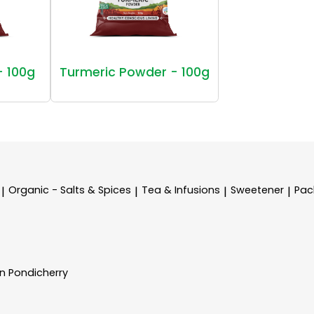
- 100g
Turmeric Powder - 100g
Organic - Salts & Spices
Tea & Infusions
Sweetener
Pac
|
|
|
|
In Pondicherry