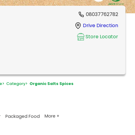
08037762782
Drive Direction
Store Locator
e
>
Category
>
Organic Salts Spices
More +
r
Packaged Food