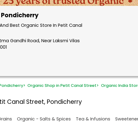
, Pondicherry
nd Best Organic Store In Petit Canal
atma Gandhi Road, Near Laksmi Vilas
5001
Pondicherry
>
Organic Shop in Petit Canal Street
>
Organic India Stor
it Canal Street, Pondicherry
Grains
Organic - Salts & Spices
Tea & Infusions
Sweetene