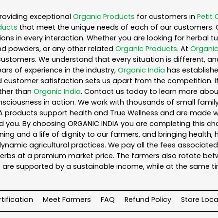
roviding exceptional
Organic Products
for customers in
Petit 
ducts
that meet the unique needs of each of our customers. 
ons in every interaction. Whether you are looking for herbal 
nd powders, or any other related
Organic Products
. At
Organic
customers. We understand that every situation is different, a
ars of experience in the industry,
Organic India
has established
 customer satisfaction sets us apart from the competition. If 
rther than
Organic India
. Contact us today to learn more abo
iousness in action. We work with thousands of small family f
A products support health and True Wellness and are made with
ou. By choosing ORGANIC INDIA you are completing this chain,
ing and a life of dignity to our farmers, and bringing health,
ynamic agricultural practices. We pay all the fees associated 
rbs at a premium market price. The farmers also rotate betw
 are supported by a sustainable income, while at the same t
tification
Meet Farmers
FAQ
Refund Policy
Store Loca