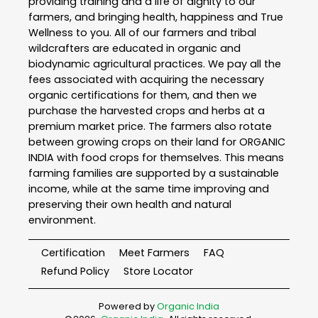
providing training and a life of dignity to our
farmers, and bringing health, happiness and True
Wellness to you. All of our farmers and tribal
wildcrafters are educated in organic and
biodynamic agricultural practices. We pay all the
fees associated with acquiring the necessary
organic certifications for them, and then we
purchase the harvested crops and herbs at a
premium market price. The farmers also rotate
between growing crops on their land for ORGANIC
INDIA with food crops for themselves. This means
farming families are supported by a sustainable
income, while at the same time improving and
preserving their own health and natural
environment.
Certification
Meet Farmers
FAQ
Refund Policy
Store Locator
Powered by
Organic India