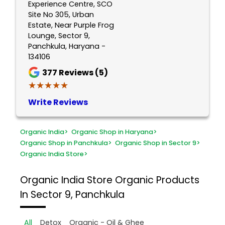
Experience Centre, SCO
Site No 305, Urban
Estate, Near Purple Frog
Lounge, Sector 9,
Panchkula, Haryana -
134106
377
Reviews (5)
★★★★★
★★★★★
Write Reviews
Organic India
>
Organic Shop in Haryana
>
Organic Shop in Panchkula
>
Organic Shop in Sector 9
>
Organic India Store
>
Organic India Store
Organic Products
In Sector 9, Panchkula
All
Detox
Organic - Oil & Ghee