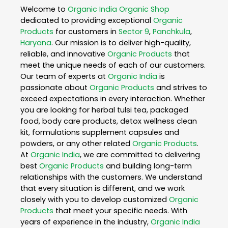
Welcome to
Organic India
Organic Shop
dedicated to providing exceptional
Organic
Products
for customers in
Sector 9
,
Panchkula
,
Haryana
. Our mission is to deliver high-quality,
reliable, and innovative
Organic Products
that
meet the unique needs of each of our customers.
Our team of experts at
Organic India
is
passionate about
Organic Products
and strives to
exceed expectations in every interaction. Whether
you are looking for herbal tulsi tea, packaged
food, body care products, detox wellness clean
kit, formulations supplement capsules and
powders, or any other related
Organic Products
.
At
Organic India
, we are committed to delivering
best
Organic Products
and building long-term
relationships with the customers. We understand
that every situation is different, and we work
closely with you to develop customized
Organic
Products
that meet your specific needs. With
years of experience in the industry,
Organic India