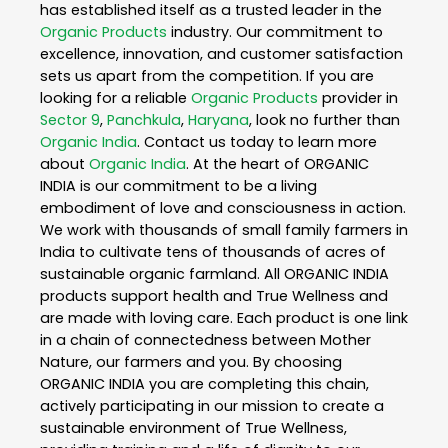
has established itself as a trusted leader in the
Organic Products
industry. Our commitment to
excellence, innovation, and customer satisfaction
sets us apart from the competition. If you are
looking for a reliable
Organic Products
provider in
Sector 9
,
Panchkula
,
Haryana
, look no further than
Organic India
. Contact us today to learn more
about
Organic India
. At the heart of ORGANIC
INDIA is our commitment to be a living
embodiment of love and consciousness in action.
We work with thousands of small family farmers in
India to cultivate tens of thousands of acres of
sustainable organic farmland. All ORGANIC INDIA
products support health and True Wellness and
are made with loving care. Each product is one link
in a chain of connectedness between Mother
Nature, our farmers and you. By choosing
ORGANIC INDIA you are completing this chain,
actively participating in our mission to create a
sustainable environment of True Wellness,