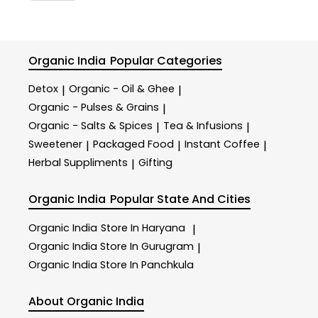
Organic India
Popular Categories
Detox
Organic - Oil & Ghee
|
|
Organic - Pulses & Grains
|
Organic - Salts & Spices
Tea & Infusions
|
|
Sweetener
Packaged Food
Instant Coffee
|
|
|
Herbal Suppliments
Gifting
|
Organic India
Popular State And Cities
Organic India
Store In Haryana
|
Organic India
Store In Gurugram
|
Organic India
Store In Panchkula
About Organic India