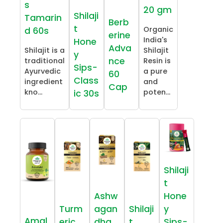
s
20 gm
Shilaji
Tamarin
Berb
t
Organic
d 60s
erine
India's
Hone
Adva
Shilajit is a
Shilajit
y
nce
traditional
Resin is
Sips-
Ayurvedic
a pure
60
Class
ingredient
and
Cap
kno...
poten...
ic 30s
Shilaji
t
Ashw
Hone
Turm
agan
Shilaji
y
Amal
eric
dha
t
Sips-