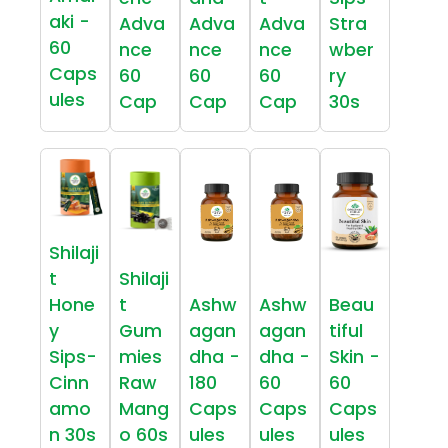
aki -
Adva
Adva
Adva
Stra
60
nce
nce
nce
wber
Caps
60
60
60
ry
ules
Cap
Cap
Cap
30s
Shilaji
t
Shilaji
Hone
t
Ashw
Ashw
Beau
y
Gum
agan
agan
tiful
Sips-
mies
dha -
dha -
Skin -
Cinn
Raw
180
60
60
amo
Mang
Caps
Caps
Caps
n 30s
o 60s
ules
ules
ules