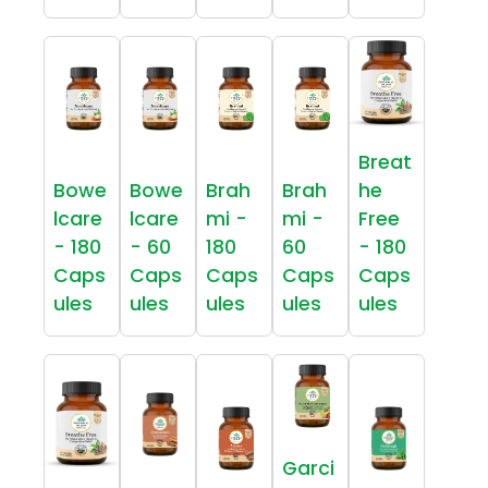
Breat
Bowe
Bowe
Brah
Brah
he
lcare
lcare
mi -
mi -
Free
- 180
- 60
180
60
- 180
Caps
Caps
Caps
Caps
Caps
ules
ules
ules
ules
ules
Garci