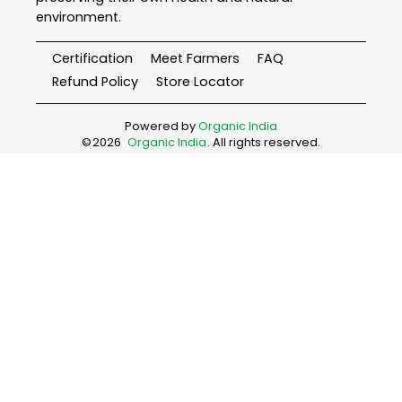
environment.
Certification
Meet Farmers
FAQ
Refund Policy
Store Locator
Powered by
Organic India
©
2026
Organic India
. All rights reserved.