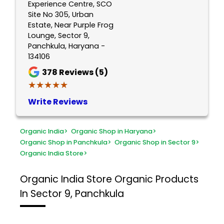
Experience Centre, SCO
Site No 305, Urban
Estate, Near Purple Frog
Lounge, Sector 9,
Panchkula, Haryana -
134106
378
Reviews (5)
★★★★★
★★★★★
Write Reviews
Organic India
>
Organic Shop in Haryana
>
Organic Shop in Panchkula
>
Organic Shop in Sector 9
>
Organic India Store
>
Organic India Store
Organic Products
In Sector 9, Panchkula