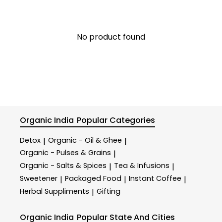
No product found
Organic India
Popular Categories
Detox
Organic - Oil & Ghee
|
|
Organic - Pulses & Grains
|
Organic - Salts & Spices
Tea & Infusions
|
|
Sweetener
Packaged Food
Instant Coffee
|
|
|
Herbal Suppliments
Gifting
|
Organic India
Popular State And Cities