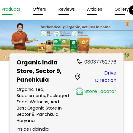
Products
Offers
Reviews
Articles
Gallery
Organic India
08037762776
Store
, Sector 9,
Drive
Panchkula
Direction
Organic Tea,
Store Locator
Supplements, Packaged
Food, Wellness, And
Best Organic Store In
Sector 9, Panchkula,
Haryana
Inside Fabindia