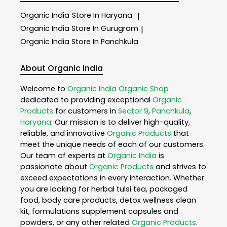
Organic India
Store In Haryana
|
Organic India
Store In Gurugram
|
Organic India
Store In Panchkula
About Organic India
Welcome to
Organic India
Organic Shop
dedicated to providing exceptional
Organic
Products
for customers in
Sector 9
,
Panchkula
,
Haryana
. Our mission is to deliver high-quality,
reliable, and innovative
Organic Products
that
meet the unique needs of each of our customers.
Our team of experts at
Organic India
is
passionate about
Organic Products
and strives to
exceed expectations in every interaction. Whether
you are looking for herbal tulsi tea, packaged
food, body care products, detox wellness clean
kit, formulations supplement capsules and
powders, or any other related
Organic Products
.