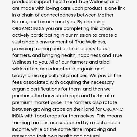
products support health and True Wellness and
are made with loving care. Each product is one link
in a chain of connectedness between Mother
Nature, our farmers and you. By choosing
ORGANIC INDIA you are completing this chain,
actively participating in our mission to create a
sustainable environment of True Wellness,
providing training and a life of dignity to our
farmers, and bringing health, happiness and True
Wellness to you. All of our farmers and tribal
wildcrafters are educated in organic and
biodynamic agricultural practices. We pay all the
fees associated with acquiring the necessary
organic certifications for them, and then we
purchase the harvested crops and herbs at a
premium market price. The farmers also rotate
between growing crops on their land for ORGANIC
INDIA with food crops for themselves. This means
farming families are supported by a sustainable
income, while at the same time improving and
preserving their own health and natural