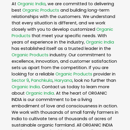
At
Organic India
, we are committed to delivering
best
Organic Products
and building long-term
relationships with the customers. We understand
that every situation is different, and we work
closely with you to develop customized
Organic
Products
that meet your specific needs. With
years of experience in the industry,
Organic India
has established itself as a trusted leader in the
Organic Products
industry. Our commitment to
excellence, innovation, and customer satisfaction
sets us apart from the competition. If you are
looking for a reliable
Organic Products
provider in
Sector 9
,
Panchkula
,
Haryana
, look no further than
Organic India
. Contact us today to learn more
about
Organic India
. At the heart of ORGANIC
INDIA is our commitment to be a living
embodiment of love and consciousness in action.
We work with thousands of small family farmers in
India to cultivate tens of thousands of acres of
sustainable organic farmland. All ORGANIC INDIA