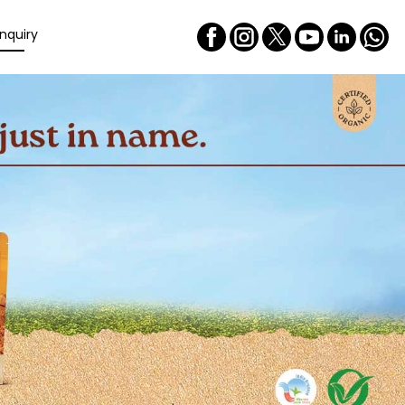
nquiry