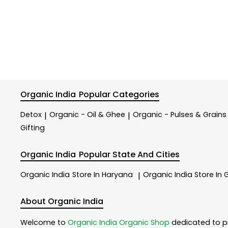
Organic India
Popular Categories
Detox
Organic - Oil & Ghee
Organic - Pulses & Grains
|
|
Gifting
Organic India
Popular State And Cities
Organic India
Store In Haryana
Organic India
Store In
|
About Organic India
Welcome to
Organic India
Organic Shop
dedicated to p