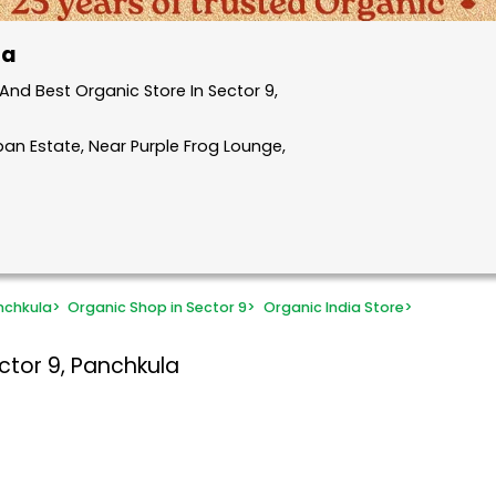
la
nd Best Organic Store In Sector 9,
ban Estate, Near Purple Frog Lounge,
nchkula
>
Organic Shop in Sector 9
>
Organic India Store
>
ctor 9, Panchkula