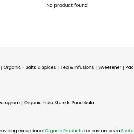
No product found
Organic - Salts & Spices
Tea & Infusions
Sweetener
Pac
|
|
|
|
 Gurugram
Organic India
Store In Panchkula
|
roviding exceptional
Organic Products
for customers in
Secto