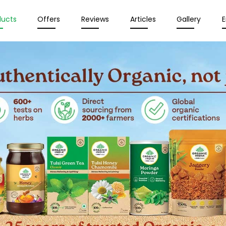
ducts
Offers
Reviews
Articles
Gallery
E