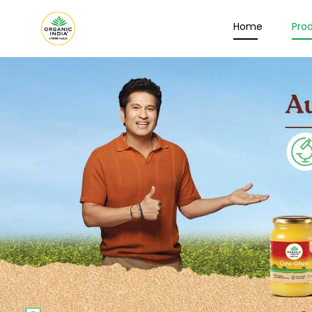
Home
Pro