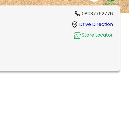
08037762776
Drive Direction
Store Locator