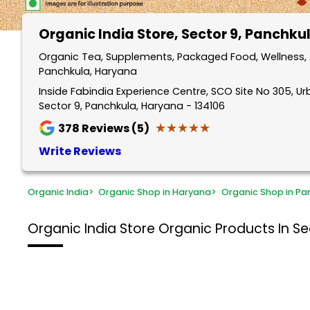
Organic India Store
, Sector 9, Panchku
Organic Tea, Supplements, Packaged Food, Wellness, A
Panchkula, Haryana
Inside Fabindia Experience Centre, SCO Site No 305, Ur
Sector 9, Panchkula, Haryana - 134106
★★★★★
★★★★★
378
Reviews (5)
Write Reviews
Organic India
>
Organic Shop in Haryana
>
Organic Shop in Pa
Organic India Store
Organic Products In Se