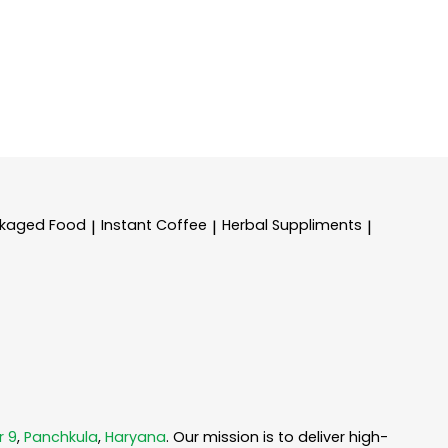
kaged Food
Instant Coffee
Herbal Suppliments
|
|
|
r 9
,
Panchkula
,
Haryana
. Our mission is to deliver high-