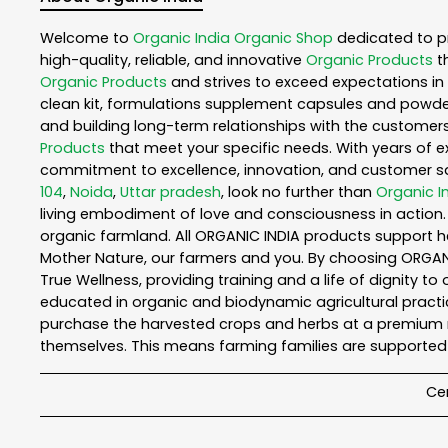
Welcome to
Organic India
Organic Shop
dedicated to p
high-quality, reliable, and innovative
Organic Products
t
Organic Products
and strives to exceed expectations in 
clean kit, formulations supplement capsules and powder
and building long-term relationships with the customers
Products
that meet your specific needs. With years of ex
commitment to excellence, innovation, and customer sati
104
,
Noida
,
Uttar pradesh
, look no further than
Organic I
living embodiment of love and consciousness in action. 
organic farmland. All ORGANIC INDIA products support h
Mother Nature, our farmers and you. By choosing ORGANIC
True Wellness, providing training and a life of dignity t
educated in organic and biodynamic agricultural practic
purchase the harvested crops and herbs at a premium ma
themselves. This means farming families are supported 
Cer