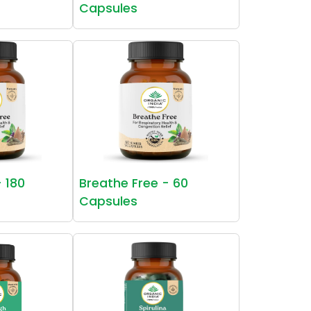
Capsules
- 180
Breathe Free - 60
Capsules