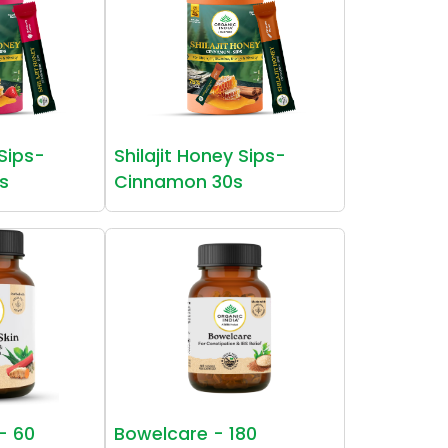
 Sips-
Shilajit Honey Sips-
s
Cinnamon 30s
 - 60
Bowelcare - 180