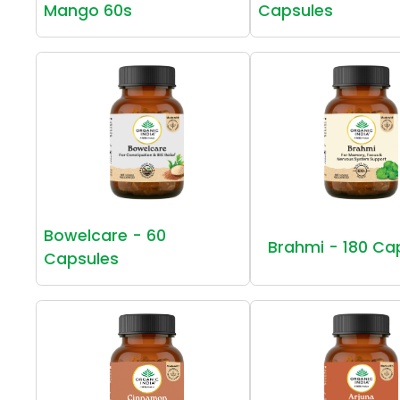
Mango 60s
Capsules
Bowelcare - 60
Brahmi - 180 Ca
Capsules