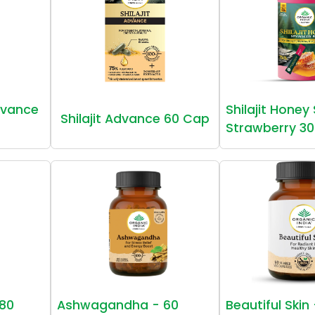
vance
Shilajit Honey
Shilajit Advance 60 Cap
Strawberry 30
80
Ashwagandha - 60
Beautiful Skin