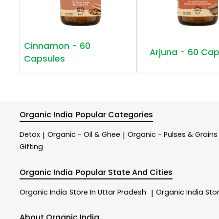
Cinnamon - 60
Arjuna - 60 Cap
Capsules
Organic India
Popular Categories
Detox
Organic - Oil & Ghee
Organic - Pulses & Grains
|
|
Gifting
Organic India
Popular State And Cities
Organic India
Store In Uttar Pradesh
Organic India
Sto
|
About Organic India