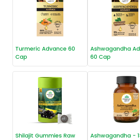
Turmeric Advance 60
Ashwagandha Ad
Cap
60 Cap
Shilajit Gummies Raw
Ashwagandha - 1