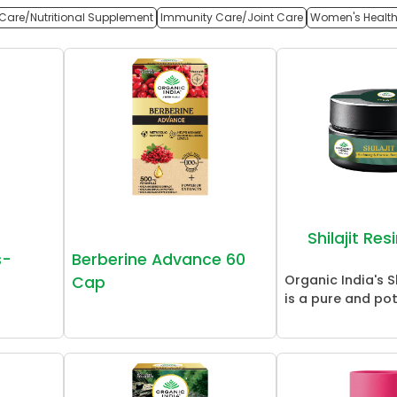
Care/Nutritional Supplement
Immunity Care/Joint Care
Women's Healt
Shilajit Re
s-
Berberine Advance 60
Organic India's Sh
Cap
is a pure and pot