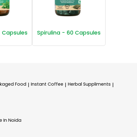
 Capsules
Spirulina - 60 Capsules
kaged Food
Instant Coffee
Herbal Suppliments
|
|
|
e In Noida