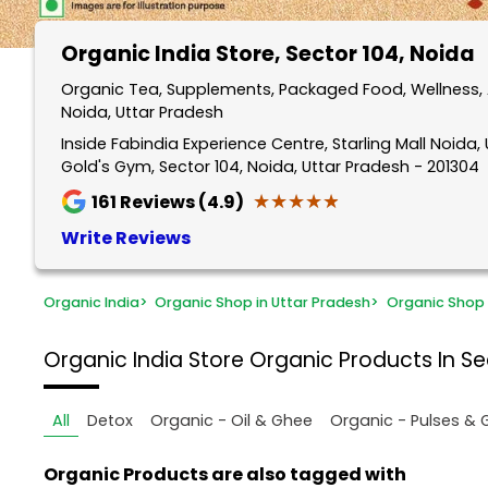
Organic India Store
, Sector 104, Noida
Organic Tea, Supplements, Packaged Food, Wellness, A
Noida, Uttar Pradesh
Inside Fabindia Experience Centre, Starling Mall Noida, Un
Gold's Gym, Sector 104, Noida, Uttar Pradesh - 201304
★★★★★
★★★★★
161
Reviews (4.9)
Write Reviews
Organic India
>
Organic Shop in Uttar Pradesh
>
Organic Shop 
Organic India Store
Organic Products In Se
All
Detox
Organic - Oil & Ghee
Organic - Pulses & 
Organic Products are also tagged with