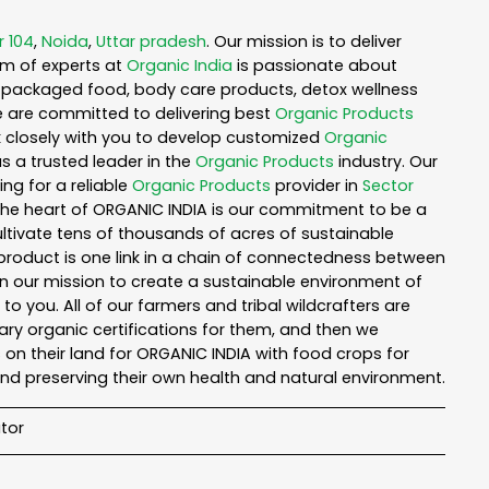
r 104
,
Noida
,
Uttar pradesh
. Our mission is to deliver
am of experts at
Organic India
is passionate about
ea, packaged food, body care products, detox wellness
e are committed to delivering best
Organic Products
rk closely with you to develop customized
Organic
as a trusted leader in the
Organic Products
industry. Our
ng for a reliable
Organic Products
provider in
Sector
 the heart of ORGANIC INDIA is our commitment to be a
ltivate tens of thousands of acres of sustainable
product is one link in a chain of connectedness between
in our mission to create a sustainable environment of
to you. All of our farmers and tribal wildcrafters are
ary organic certifications for them, and then we
n their land for ORGANIC INDIA with food crops for
nd preserving their own health and natural environment.
tor