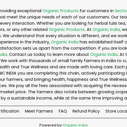
roviding exceptional
Organic Products
for customers in
Secto
hat meet the unique needs of each of our customers. Our te
every interaction. Whether you are looking for herbal tulsi t
s, or any other related
Organic Products
. At
Organic India
, w
. We understand that every situation is different, and we wo
perience in the industry,
Organic India
has established itself 
sfaction sets us apart from the competition. If you are looki
ndia
. Contact us today to learn more about
Organic India
. At
We work with thousands of small family farmers in India to cu
ealth and True Wellness and are made with loving care. Each 
 INDIA you are completing this chain, actively participating 
o our farmers, and bringing health, happiness and True Wellness 
es. We pay all the fees associated with acquiring the necess
rket price. The farmers also rotate between growing crops o
by a sustainable income, while at the same time improving a
tification
Meet Farmers
FAQ
Refund Policy
Store Loca
Powered by
Organic India