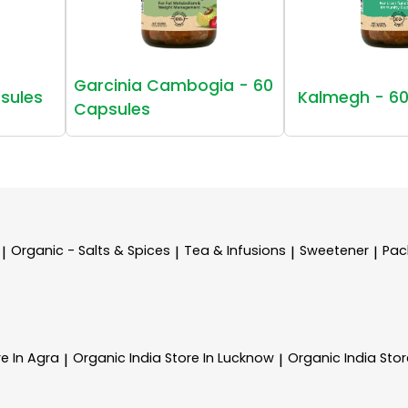
Garcinia Cambogia - 60
sules
Kalmegh - 60
Capsules
Organic - Salts & Spices
Tea & Infusions
Sweetener
Pac
|
|
|
|
re In Agra
Organic India
Store In Lucknow
Organic India
Stor
|
|