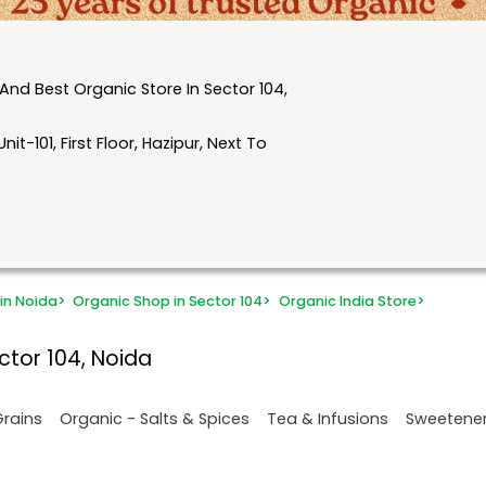
nd Best Organic Store In Sector 104,
it-101, First Floor, Hazipur, Next To
in Noida
>
Organic Shop in Sector 104
>
Organic India Store
>
ctor 104, Noida
Grains
Organic - Salts & Spices
Tea & Infusions
Sweetene