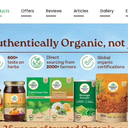
ducts
Offers
Reviews
Articles
Gallery
E