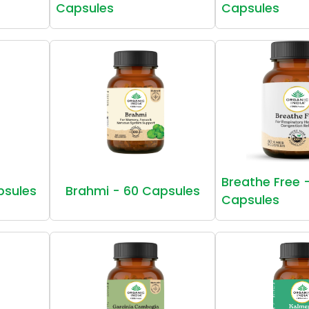
Capsules
Capsules
Breathe Free 
psules
Brahmi - 60 Capsules
Capsules