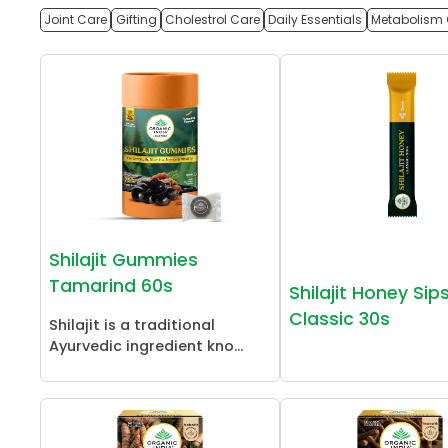
Joint Care
Gifting
Cholestrol Care
Daily Essentials
Metabolism 
Shilajit Gummies
Tamarind 60s
Shilajit Honey Sip
Classic 30s
Shilajit is a traditional
Ayurvedic ingredient kno...