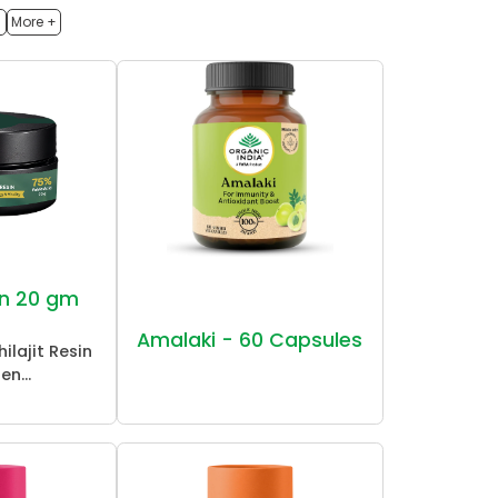
h
More +
sin 20 gm
Amalaki - 60 Capsules
ilajit Resin
en...