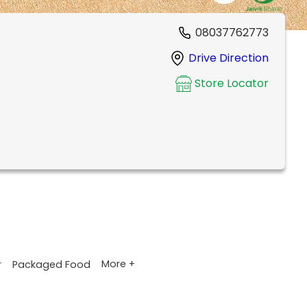
08037762773
Drive Direction
Store Locator
More +
r
Packaged Food