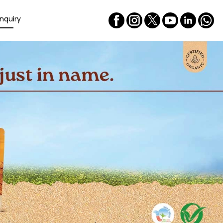
nquiry