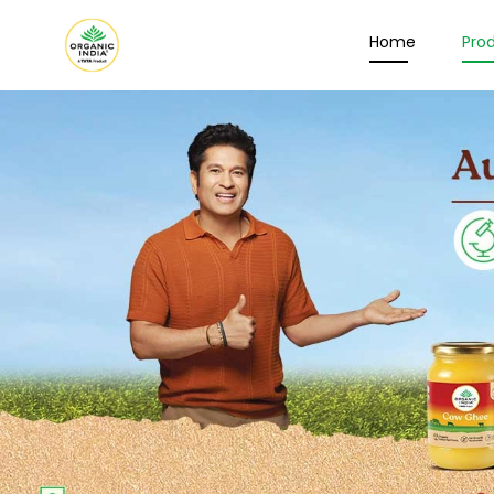
Home
Pro