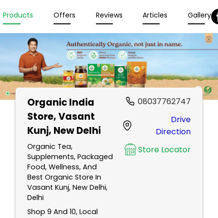
Products
Offers
Reviews
Articles
Gallery
Organic India
08037762747
Store
, Vasant
Drive
Kunj, New Delhi
Direction
Organic Tea,
Store Locator
Supplements, Packaged
Food, Wellness, And
Best Organic Store In
Vasant Kunj, New Delhi,
Delhi
Shop 9 And 10, Local