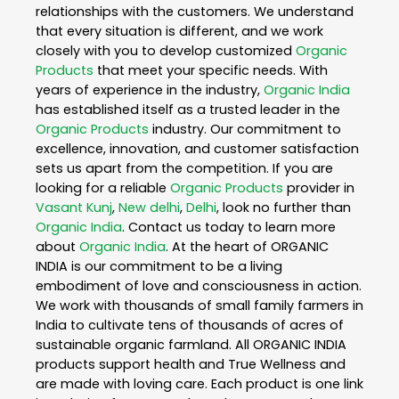
relationships with the customers. We understand
that every situation is different, and we work
closely with you to develop customized
Organic
Products
that meet your specific needs. With
years of experience in the industry,
Organic India
has established itself as a trusted leader in the
Organic Products
industry. Our commitment to
excellence, innovation, and customer satisfaction
sets us apart from the competition. If you are
looking for a reliable
Organic Products
provider in
Vasant Kunj
,
New delhi
,
Delhi
, look no further than
Organic India
. Contact us today to learn more
about
Organic India
. At the heart of ORGANIC
INDIA is our commitment to be a living
embodiment of love and consciousness in action.
We work with thousands of small family farmers in
India to cultivate tens of thousands of acres of
sustainable organic farmland. All ORGANIC INDIA
products support health and True Wellness and
are made with loving care. Each product is one link