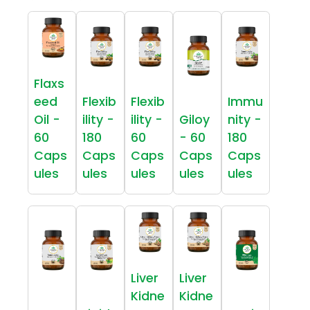
Flaxs
eed
Flexib
Flexib
Immu
Oil -
ility -
ility -
Giloy
nity -
60
180
60
- 60
180
Caps
Caps
Caps
Caps
Caps
ules
ules
ules
ules
ules
Liver
Liver
Kidne
Kidne