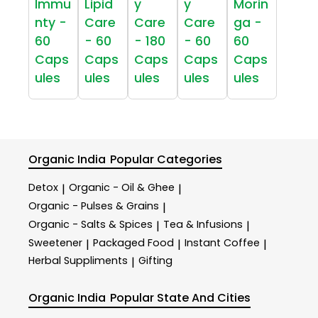
Immu
Lipid
y
y
Morin
nty -
Care
Care
Care
ga -
60
- 60
- 180
- 60
60
Caps
Caps
Caps
Caps
Caps
ules
ules
ules
ules
ules
Organic India
Popular Categories
Detox
Organic - Oil & Ghee
|
|
Organic - Pulses & Grains
|
Organic - Salts & Spices
Tea & Infusions
|
|
Sweetener
Packaged Food
Instant Coffee
|
|
|
Herbal Suppliments
Gifting
|
Organic India
Popular State And Cities