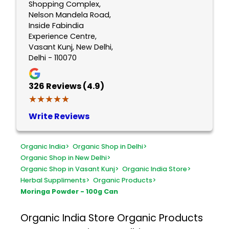
Shopping Complex,
Nelson Mandela Road,
Inside Fabindia
Experience Centre,
Vasant Kunj, New Delhi,
Delhi - 110070
326
Reviews (4.9)
★★★★★
★★★★★
Write Reviews
Organic India
>
Organic Shop in Delhi
>
Organic Shop in New Delhi
>
Organic Shop in Vasant Kunj
>
Organic India Store
>
Herbal Suppliments
>
Organic Products
>
Moringa Powder - 100g Can
Organic India Store
Organic Products