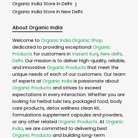
Organic India
Store In Delhi
|
Organic India
Store In New Delhi
About Organic India
Welcome to
Organic India
Organic Shop
dedicated to providing exceptional
Organic
Products
for customers in
Vasant Kunj
,
New delhi
,
Delhi
. Our mission is to deliver high-quality, reliable,
and innovative
Organic Products
that meet the
unique needs of each of our customers. Our team
of experts at
Organic India
is passionate about
Organic Products
and strives to exceed
expectations in every interaction. Whether you are
looking for herbal tulsi tea, packaged food, body
care products, detox wellness clean kit,
formulations supplement capsules and powders,
or any other related
Organic Products
. At
Organic
India
, we are committed to delivering best
Organic Products
and building long-term