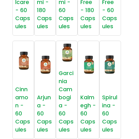
lcare
mi -
mi -
Free
Free
- 60
180
60
- 180
- 60
Caps
Caps
Caps
Caps
Caps
ules
ules
ules
ules
ules
Garci
nia
Cinn
Cam
amo
Arjun
bogi
Kalm
Spirul
n -
a -
a -
egh -
ina -
60
60
60
60
60
Caps
Caps
Caps
Caps
Caps
ules
ules
ules
ules
ules