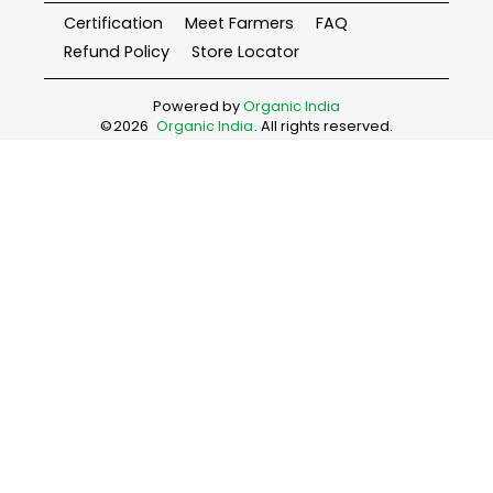
Certification
Meet Farmers
FAQ
Refund Policy
Store Locator
Powered by
Organic India
©
2026
Organic India
. All rights reserved.