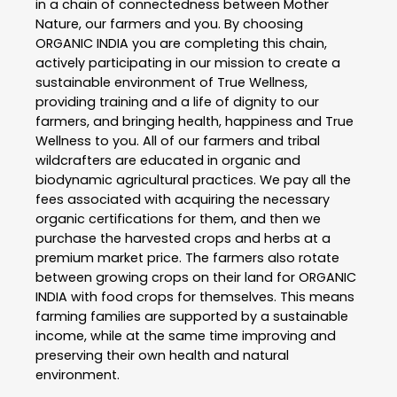
in a chain of connectedness between Mother
Nature, our farmers and you. By choosing
ORGANIC INDIA you are completing this chain,
actively participating in our mission to create a
sustainable environment of True Wellness,
providing training and a life of dignity to our
farmers, and bringing health, happiness and True
Wellness to you. All of our farmers and tribal
wildcrafters are educated in organic and
biodynamic agricultural practices. We pay all the
fees associated with acquiring the necessary
organic certifications for them, and then we
purchase the harvested crops and herbs at a
premium market price. The farmers also rotate
between growing crops on their land for ORGANIC
INDIA with food crops for themselves. This means
farming families are supported by a sustainable
income, while at the same time improving and
preserving their own health and natural
environment.