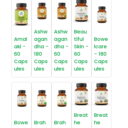
Ashw
Ashw
Beau
Amal
agan
agan
tiful
Bowe
aki -
dha -
dha -
Skin -
lcare
60
180
60
60
- 180
Caps
Caps
Caps
Caps
Caps
ules
ules
ules
ules
ules
Breat
Breat
Bowe
Brah
Brah
he
he