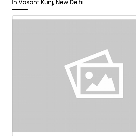
In Vasant Kunj, New Delhi