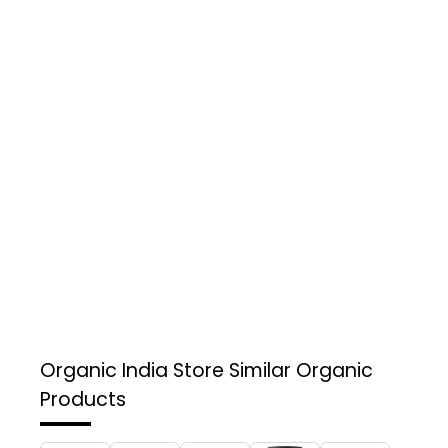
Organic India Store
Similar Organic
Products