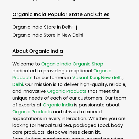
Organic India
Popular State And Cities
Organic India
Store In Delhi
|
Organic India
Store In New Delhi
About Organic India
Welcome to
Organic India
Organic Shop
dedicated to providing exceptional
Organic
Products
for customers in
Vasant Kunj
,
New delhi
,
Delhi
. Our mission is to deliver high-quality, reliable,
and innovative
Organic Products
that meet the
unique needs of each of our customers. Our team
of experts at
Organic India
is passionate about
Organic Products
and strives to exceed
expectations in every interaction. Whether you are
looking for herbal tulsi tea, packaged food, body
care products, detox wellness clean kit,
formulations supplement capsules and powders,