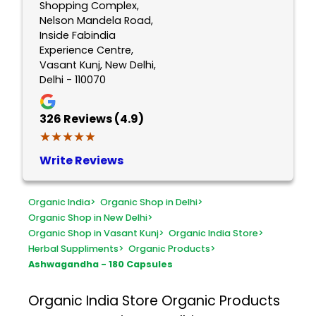
Shopping Complex,
Nelson Mandela Road,
Inside Fabindia
Experience Centre,
Vasant Kunj, New Delhi,
Delhi - 110070
326
Reviews (4.9)
★★★★★
★★★★★
Write Reviews
Organic India
>
Organic Shop in Delhi
>
Organic Shop in New Delhi
>
Organic Shop in Vasant Kunj
>
Organic India Store
>
Herbal Suppliments
>
Organic Products
>
Ashwagandha - 180 Capsules
Organic India Store
Organic Products