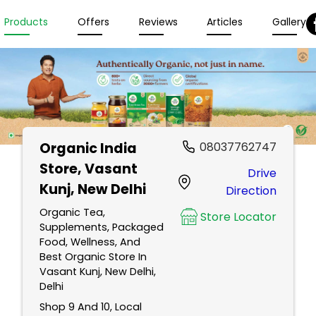
Products
Offers
Reviews
Articles
Gallery
Organic India
08037762747
Store
, Vasant
Drive
Kunj, New Delhi
Direction
Organic Tea,
Store Locator
Supplements, Packaged
Food, Wellness, And
Best Organic Store In
Vasant Kunj, New Delhi,
Delhi
Shop 9 And 10, Local