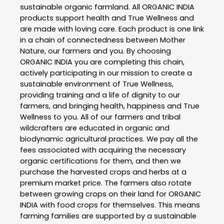
sustainable organic farmland. All ORGANIC INDIA
products support health and True Wellness and
are made with loving care. Each product is one link
in a chain of connectedness between Mother
Nature, our farmers and you. By choosing
ORGANIC INDIA you are completing this chain,
actively participating in our mission to create a
sustainable environment of True Wellness,
providing training and a life of dignity to our
farmers, and bringing health, happiness and True
Wellness to you. All of our farmers and tribal
wildcrafters are educated in organic and
biodynamic agricultural practices. We pay all the
fees associated with acquiring the necessary
organic certifications for them, and then we
purchase the harvested crops and herbs at a
premium market price. The farmers also rotate
between growing crops on their land for ORGANIC
INDIA with food crops for themselves. This means
farming families are supported by a sustainable