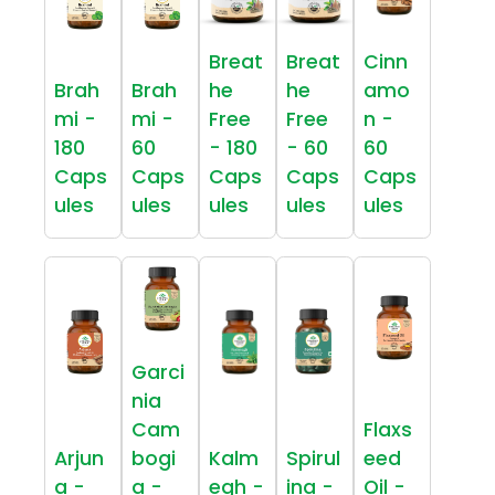
Breat
Breat
Cinn
Brah
Brah
he
he
amo
mi -
mi -
Free
Free
n -
180
60
- 180
- 60
60
Caps
Caps
Caps
Caps
Caps
ules
ules
ules
ules
ules
Garci
nia
Cam
Flaxs
Arjun
bogi
Kalm
Spirul
eed
a -
a -
egh -
ina -
Oil -