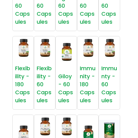
60
60
60
60
60
Caps
Caps
Caps
Caps
Caps
ules
ules
ules
ules
ules
Flexib
Flexib
Immu
Immu
ility -
ility -
Giloy
nity -
nty -
180
60
- 60
180
60
Caps
Caps
Caps
Caps
Caps
ules
ules
ules
ules
ules