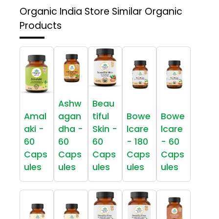
Organic India Store
Similar Organic
Products
Ashw
Beau
Amal
agan
tiful
Bowe
Bowe
aki -
dha -
Skin -
lcare
lcare
60
60
60
- 180
- 60
Caps
Caps
Caps
Caps
Caps
ules
ules
ules
ules
ules