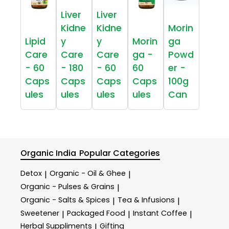
Liver
Liver
Kidne
Kidne
Morin
Lipid
y
y
Morin
ga
Care
Care
Care
ga -
Powd
- 60
- 180
- 60
60
er -
Caps
Caps
Caps
Caps
100g
ules
ules
ules
ules
Can
Organic India
Popular Categories
Detox
Organic - Oil & Ghee
|
|
Organic - Pulses & Grains
|
Organic - Salts & Spices
Tea & Infusions
|
|
Sweetener
Packaged Food
Instant Coffee
|
|
|
Herbal Suppliments
Gifting
|