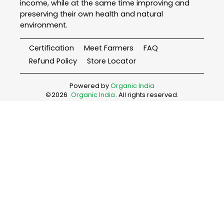
income, while at the same time improving and
preserving their own health and natural
environment.
Certification
Meet Farmers
FAQ
Refund Policy
Store Locator
Powered by
Organic India
©
2026
Organic India
. All rights reserved.