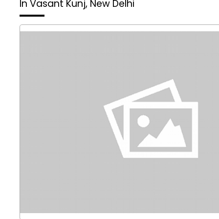
In Vasant Kunj, New Delhi