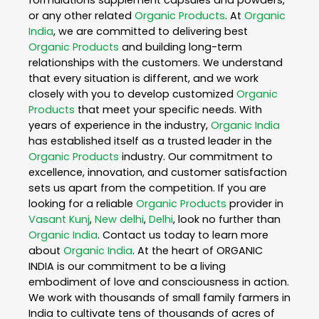
or any other related
Organic Products
. At
Organic
India
, we are committed to delivering best
Organic Products
and building long-term
relationships with the customers. We understand
that every situation is different, and we work
closely with you to develop customized
Organic
Products
that meet your specific needs. With
years of experience in the industry,
Organic India
has established itself as a trusted leader in the
Organic Products
industry. Our commitment to
excellence, innovation, and customer satisfaction
sets us apart from the competition. If you are
looking for a reliable
Organic Products
provider in
Vasant Kunj
,
New delhi
,
Delhi
, look no further than
Organic India
. Contact us today to learn more
about
Organic India
. At the heart of ORGANIC
INDIA is our commitment to be a living
embodiment of love and consciousness in action.
We work with thousands of small family farmers in
India to cultivate tens of thousands of acres of