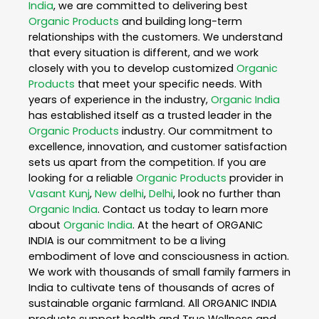
India
, we are committed to delivering best
Organic Products
and building long-term
relationships with the customers. We understand
that every situation is different, and we work
closely with you to develop customized
Organic
Products
that meet your specific needs. With
years of experience in the industry,
Organic India
has established itself as a trusted leader in the
Organic Products
industry. Our commitment to
excellence, innovation, and customer satisfaction
sets us apart from the competition. If you are
looking for a reliable
Organic Products
provider in
Vasant Kunj
,
New delhi
,
Delhi
, look no further than
Organic India
. Contact us today to learn more
about
Organic India
. At the heart of ORGANIC
INDIA is our commitment to be a living
embodiment of love and consciousness in action.
We work with thousands of small family farmers in
India to cultivate tens of thousands of acres of
sustainable organic farmland. All ORGANIC INDIA
products support health and True Wellness and