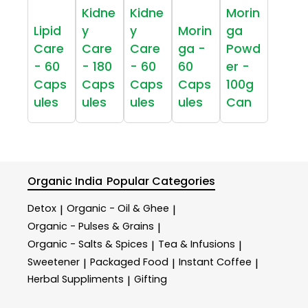
Kidne
Kidne
Morin
Lipid
y
y
Morin
ga
Care
Care
Care
ga -
Powd
- 60
- 180
- 60
60
er -
Caps
Caps
Caps
Caps
100g
ules
ules
ules
ules
Can
Organic India
Popular Categories
Detox
Organic - Oil & Ghee
|
|
Organic - Pulses & Grains
|
Organic - Salts & Spices
Tea & Infusions
|
|
Sweetener
Packaged Food
Instant Coffee
|
|
|
Herbal Suppliments
Gifting
|