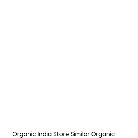
Organic India Store
Similar Organic