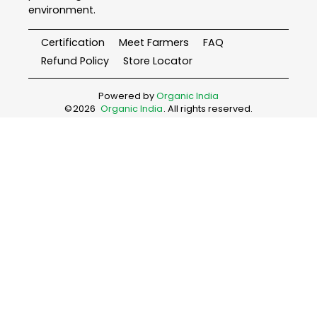
environment.
Certification
Meet Farmers
FAQ
Refund Policy
Store Locator
Powered by
Organic India
©
2026
Organic India
. All rights reserved.