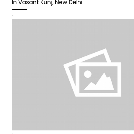
In Vasant Kunj, New Delhi