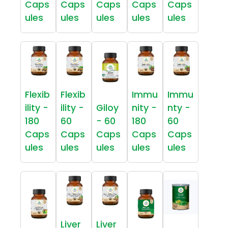
Caps
Caps
Caps
Caps
Caps
ules
ules
ules
ules
ules
Flexib
Flexib
Immu
Immu
ility -
ility -
Giloy
nity -
nty -
180
60
- 60
180
60
Caps
Caps
Caps
Caps
Caps
ules
ules
ules
ules
ules
Liver
Liver