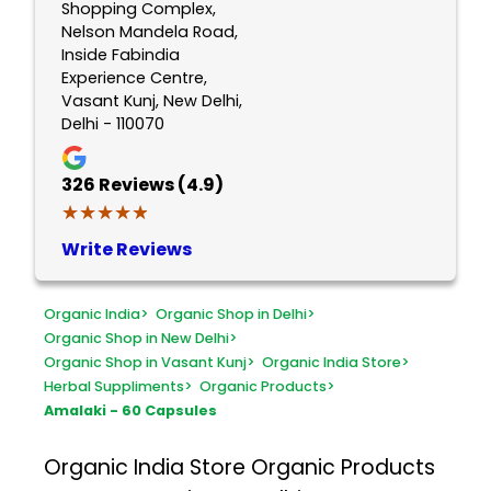
Shopping Complex,
Nelson Mandela Road,
Inside Fabindia
Experience Centre,
Vasant Kunj, New Delhi,
Delhi - 110070
326
Reviews (4.9)
★★★★★
★★★★★
Write Reviews
Organic India
>
Organic Shop in Delhi
>
Organic Shop in New Delhi
>
Organic Shop in Vasant Kunj
>
Organic India Store
>
Herbal Suppliments
>
Organic Products
>
Amalaki - 60 Capsules
Organic India Store
Organic Products