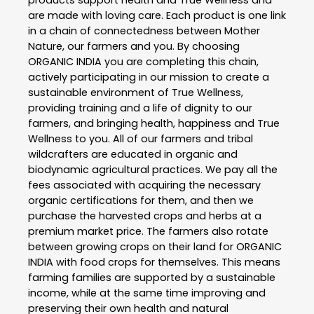
are made with loving care. Each product is one link
in a chain of connectedness between Mother
Nature, our farmers and you. By choosing
ORGANIC INDIA you are completing this chain,
actively participating in our mission to create a
sustainable environment of True Wellness,
providing training and a life of dignity to our
farmers, and bringing health, happiness and True
Wellness to you. All of our farmers and tribal
wildcrafters are educated in organic and
biodynamic agricultural practices. We pay all the
fees associated with acquiring the necessary
organic certifications for them, and then we
purchase the harvested crops and herbs at a
premium market price. The farmers also rotate
between growing crops on their land for ORGANIC
INDIA with food crops for themselves. This means
farming families are supported by a sustainable
income, while at the same time improving and
preserving their own health and natural