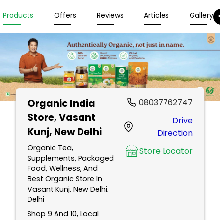
Products
Offers
Reviews
Articles
Gallery
Organic India
08037762747
Store
, Vasant
Drive
Kunj, New Delhi
Direction
Organic Tea,
Store Locator
Supplements, Packaged
Food, Wellness, And
Best Organic Store In
Vasant Kunj, New Delhi,
Delhi
Shop 9 And 10, Local