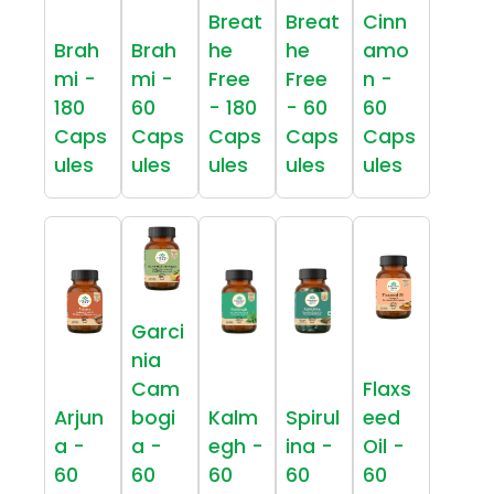
Breat
Breat
Cinn
Brah
Brah
he
he
amo
mi -
mi -
Free
Free
n -
180
60
- 180
- 60
60
Caps
Caps
Caps
Caps
Caps
ules
ules
ules
ules
ules
Garci
nia
Cam
Flaxs
Arjun
bogi
Kalm
Spirul
eed
a -
a -
egh -
ina -
Oil -
60
60
60
60
60