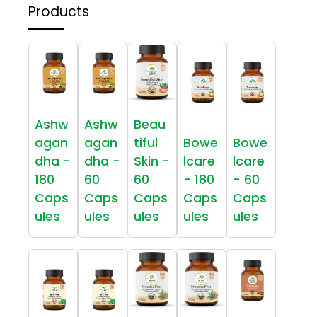
Products
Ashw
Ashw
Beau
agan
agan
tiful
Bowe
Bowe
dha -
dha -
Skin -
lcare
lcare
180
60
60
- 180
- 60
Caps
Caps
Caps
Caps
Caps
ules
ules
ules
ules
ules