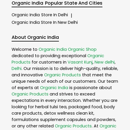
Organic India
Popular State And Cities
Organic India
Store In Delhi
|
Organic India
Store In New Delhi
About Organic India
Welcome to
Organic India
Organic Shop
dedicated to providing exceptional
Organic
Products
for customers in
Vasant Kunj
,
New delhi
,
Delhi
. Our mission is to deliver high-quality, reliable,
and innovative
Organic Products
that meet the
unique needs of each of our customers. Our team
of experts at
Organic India
is passionate about
Organic Products
and strives to exceed
expectations in every interaction. Whether you are
looking for herbal tulsi tea, packaged food, body
care products, detox wellness clean kit,
formulations supplement capsules and powders,
or any other related
Organic Products
. At
Organic