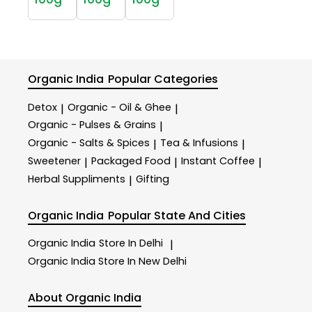
Organic India
Popular Categories
Detox
Organic - Oil & Ghee
|
|
Organic - Pulses & Grains
|
Organic - Salts & Spices
Tea & Infusions
|
|
Sweetener
Packaged Food
Instant Coffee
|
|
|
Herbal Suppliments
Gifting
|
Organic India
Popular State And Cities
Organic India
Store In Delhi
|
Organic India
Store In New Delhi
About Organic India