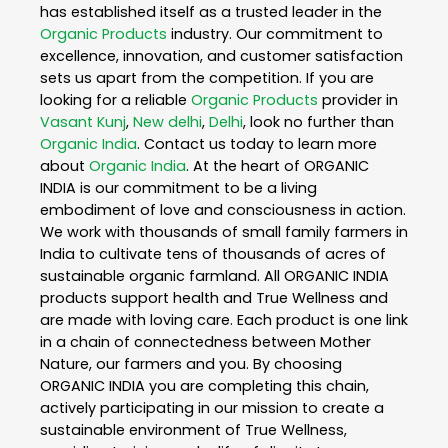
has established itself as a trusted leader in the
Organic Products
industry. Our commitment to
excellence, innovation, and customer satisfaction
sets us apart from the competition. If you are
looking for a reliable
Organic Products
provider in
Vasant Kunj
,
New delhi
,
Delhi
, look no further than
Organic India
. Contact us today to learn more
about
Organic India
. At the heart of ORGANIC
INDIA is our commitment to be a living
embodiment of love and consciousness in action.
We work with thousands of small family farmers in
India to cultivate tens of thousands of acres of
sustainable organic farmland. All ORGANIC INDIA
products support health and True Wellness and
are made with loving care. Each product is one link
in a chain of connectedness between Mother
Nature, our farmers and you. By choosing
ORGANIC INDIA you are completing this chain,
actively participating in our mission to create a
sustainable environment of True Wellness,