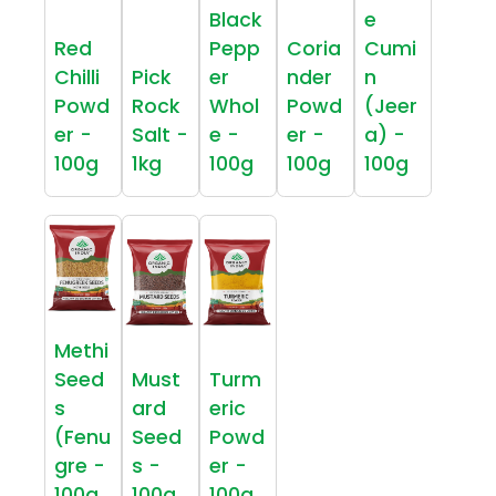
Black
e
Red
Pepp
Coria
Cumi
Chilli
Pick
er
nder
n
Powd
Rock
Whol
Powd
(Jeer
er -
Salt -
e -
er -
a) -
100g
1kg
100g
100g
100g
Methi
Seed
Must
Turm
s
ard
eric
(Fenu
Seed
Powd
gre -
s -
er -
100g
100g
100g