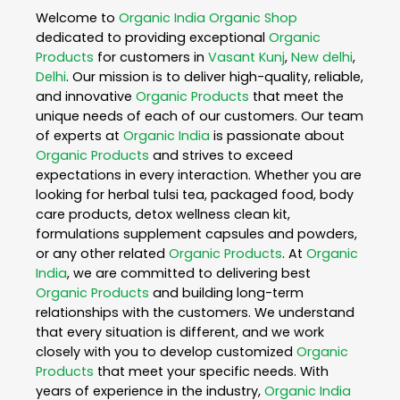
Welcome to
Organic India
Organic Shop
dedicated to providing exceptional
Organic
Products
for customers in
Vasant Kunj
,
New delhi
,
Delhi
. Our mission is to deliver high-quality, reliable,
and innovative
Organic Products
that meet the
unique needs of each of our customers. Our team
of experts at
Organic India
is passionate about
Organic Products
and strives to exceed
expectations in every interaction. Whether you are
looking for herbal tulsi tea, packaged food, body
care products, detox wellness clean kit,
formulations supplement capsules and powders,
or any other related
Organic Products
. At
Organic
India
, we are committed to delivering best
Organic Products
and building long-term
relationships with the customers. We understand
that every situation is different, and we work
closely with you to develop customized
Organic
Products
that meet your specific needs. With
years of experience in the industry,
Organic India