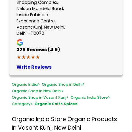
Shopping Complex,
Nelson Mandela Road,
Inside Fabindia
Experience Centre,
Vasant Kunj, New Delhi,
Delhi - 110070
326
Reviews (4.9)
★★★★★
★★★★★
Write Reviews
Organic India
>
Organic Shop in Delhi
>
Organic Shop in New Delhi
>
Organic Shop in Vasant Kunj
>
Organic India Store
>
Category
>
Organic Salts Spices
Organic India Store
Organic Products
In Vasant Kunj, New Delhi