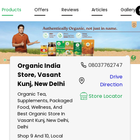
Products
Offers
Reviews
Articles
Gallery
Organic India
08037762747
Store
, Vasant
Drive
Kunj, New Delhi
Direction
Organic Tea,
Store Locator
Supplements, Packaged
Food, Wellness, And
Best Organic Store In
Vasant Kunj, New Delhi,
Delhi
Shop 9 And 10, Local