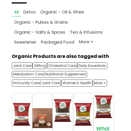
All
Detox
Organic - Oil & Ghee
Organic - Pulses & Grains
Organic - Salts & Spices
Tea & Infusions
More +
Sweetener
Packaged Food
Organic Products are also tagged with
Joint Care
Gifting
Cholestrol Care
Daily Essentials
Metabolism Care/Nutritional Supplement
Immunity Care/Joint Care
Women's Health
More +
Whol