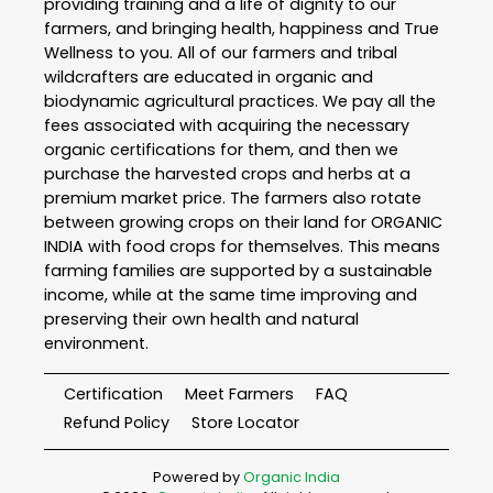
providing training and a life of dignity to our
farmers, and bringing health, happiness and True
Wellness to you. All of our farmers and tribal
wildcrafters are educated in organic and
biodynamic agricultural practices. We pay all the
fees associated with acquiring the necessary
organic certifications for them, and then we
purchase the harvested crops and herbs at a
premium market price. The farmers also rotate
between growing crops on their land for ORGANIC
INDIA with food crops for themselves. This means
farming families are supported by a sustainable
income, while at the same time improving and
preserving their own health and natural
environment.
Certification
Meet Farmers
FAQ
Refund Policy
Store Locator
Powered by
Organic India