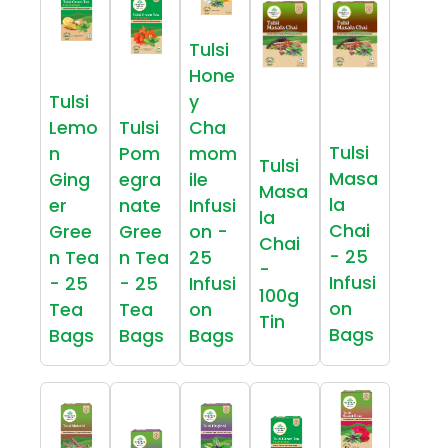
Tulsi
Hone
Tulsi
y
Lemo
Tulsi
Cha
Tulsi
n
Pom
mom
Tulsi
Masa
Ging
egra
ile
Masa
la
er
nate
Infusi
la
Chai
Gree
Gree
on -
Chai
- 25
n Tea
n Tea
25
-
Infusi
- 25
- 25
Infusi
100g
on
Tea
Tea
on
Tin
Bags
Bags
Bags
Bags