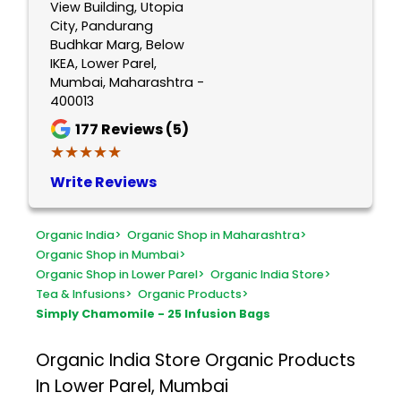
View Building, Utopia
City, Pandurang
Budhkar Marg, Below
IKEA, Lower Parel,
Mumbai, Maharashtra -
400013
177
Reviews (5)
★★★★★
★★★★★
Write Reviews
Organic India
>
Organic Shop in Maharashtra
>
Organic Shop in Mumbai
>
Organic Shop in Lower Parel
>
Organic India Store
>
Tea & Infusions
>
Organic Products
>
Simply Chamomile - 25 Infusion Bags
Organic India Store
Organic Products
In Lower Parel, Mumbai