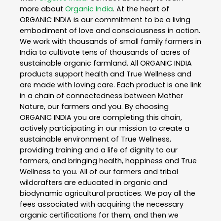
more about
Organic India
. At the heart of
ORGANIC INDIA is our commitment to be a living
embodiment of love and consciousness in action.
We work with thousands of small family farmers in
India to cultivate tens of thousands of acres of
sustainable organic farmland. All ORGANIC INDIA
products support health and True Wellness and
are made with loving care. Each product is one link
in a chain of connectedness between Mother
Nature, our farmers and you. By choosing
ORGANIC INDIA you are completing this chain,
actively participating in our mission to create a
sustainable environment of True Wellness,
providing training and a life of dignity to our
farmers, and bringing health, happiness and True
Wellness to you. All of our farmers and tribal
wildcrafters are educated in organic and
biodynamic agricultural practices. We pay all the
fees associated with acquiring the necessary
organic certifications for them, and then we