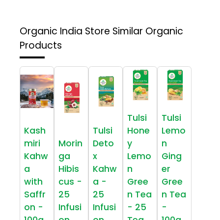
Organic India Store
Similar Organic
Products
Tulsi
Tulsi
Kash
Tulsi
Hone
Lemo
miri
Morin
Deto
y
n
Kahw
ga
x
Lemo
Ging
a
Hibis
Kahw
n
er
with
cus -
a -
Gree
Gree
Saffr
25
25
n Tea
n Tea
on -
Infusi
Infusi
- 25
-
100g
on
on
Tea
100g