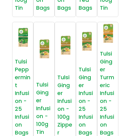
Tin
Bags
Bags
Bags
Tin
Tulsi
Tulsi
Ging
Pepp
Tulsi
er
ermin
Tulsi
Ging
Turm
Tulsi
t
Ging
er
eric
Ging
Infusi
er
Infusi
Infusi
er
on -
Infusi
on -
on -
Infusi
25
on -
25
25
on -
Infusi
100g
Infusi
Infusi
100g
on
Zippe
on
on
Tin
Bags
r
Bags
Bags