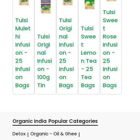
Tulsi
Tulsi
Tulsi
Swee
Mulet
Origi
Tulsi
t
hi
Tulsi
nal
Swee
Rose
Infusi
Origi
Infusi
t
Infusi
on -
nal
on -
Lemo
on -
25
Infusi
25
n Tea
25
Infusi
on -
Infusi
- 25
Infusi
on
100g
on
Tea
on
Bags
Tin
Bags
Bags
Bags
Organic India
Popular Categories
Detox
Organic - Oil & Ghee
|
|