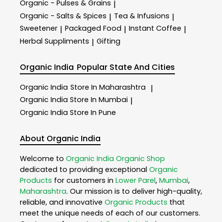
Organic - Pulses & Grains
|
Organic - Salts & Spices
Tea & Infusions
|
|
Sweetener
Packaged Food
Instant Coffee
|
|
|
Herbal Suppliments
Gifting
|
Organic India
Popular State And Cities
Organic India
Store In Maharashtra
|
Organic India
Store In Mumbai
|
Organic India
Store In Pune
About Organic India
Welcome to
Organic India
Organic Shop
dedicated to providing exceptional
Organic
Products
for customers in
Lower Parel
,
Mumbai
,
Maharashtra
. Our mission is to deliver high-quality,
reliable, and innovative
Organic Products
that
meet the unique needs of each of our customers.