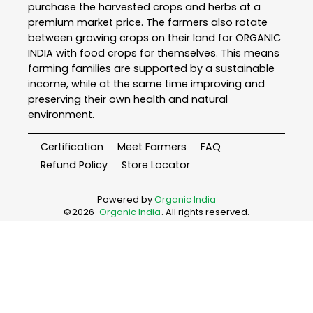
purchase the harvested crops and herbs at a
premium market price. The farmers also rotate
between growing crops on their land for ORGANIC
INDIA with food crops for themselves. This means
farming families are supported by a sustainable
income, while at the same time improving and
preserving their own health and natural
environment.
Certification
Meet Farmers
FAQ
Refund Policy
Store Locator
Powered by
Organic India
©
2026
Organic India
. All rights reserved.