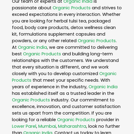
Our team of experts at
Organic India
is
passionate about
Organic Products
and strives to
exceed expectations in every interaction. Whether
you are looking for herbal tulsi tea, packaged
food, body care products, detox wellness clean
kit, formulations supplement capsules and
powders, or any other related
Organic Products
.
At
Organic India
, we are committed to delivering
best
Organic Products
and building long-term
relationships with the customers. We understand
that every situation is different, and we work
closely with you to develop customized
Organic
Products
that meet your specific needs. With
years of experience in the industry,
Organic India
has established itself as a trusted leader in the
Organic Products
industry. Our commitment to
excellence, innovation, and customer satisfaction
sets us apart from the competition. If you are
looking for a reliable
Organic Products
provider in
Lower Parel
,
Mumbai
,
Maharashtra
, look no further
than
Organic India
. Contact us today to learn