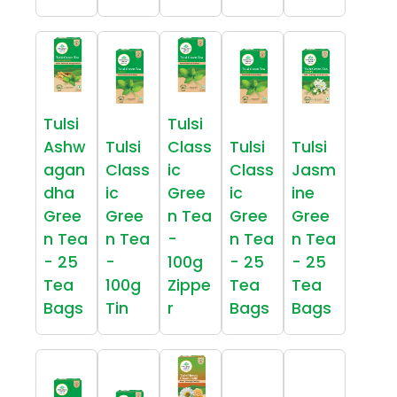
Tulsi
Tulsi
Ashw
Tulsi
Class
Tulsi
Tulsi
agan
Class
ic
Class
Jasm
dha
ic
Gree
ic
ine
Gree
Gree
n Tea
Gree
Gree
n Tea
n Tea
-
n Tea
n Tea
- 25
-
100g
- 25
- 25
Tea
100g
Zippe
Tea
Tea
Bags
Tin
r
Bags
Bags