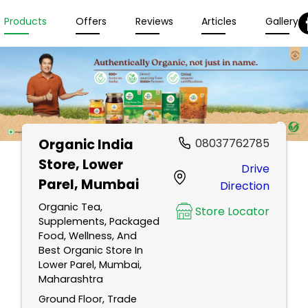
Products
Offers
Reviews
Articles
Gallery
Organic India
08037762785
Store
, Lower
Drive
Parel, Mumbai
Direction
Organic Tea,
Store Locator
Supplements, Packaged
Food, Wellness, And
Best Organic Store In
Lower Parel, Mumbai,
Maharashtra
Ground Floor, Trade