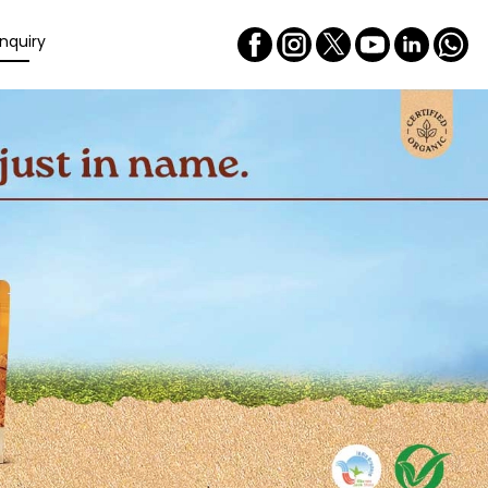
nquiry