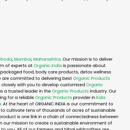
Ghoda
,
Mumbai
,
Maharashtra
. Our mission is to deliver
am of experts at
Organic India
is passionate about
ea, packaged food, body care products, detox wellness
e are committed to delivering best
Organic Products
rk closely with you to develop customized
Organic
as a trusted leader in the
Organic Products
industry. Our
ng for a reliable
Organic Products
provider in
Kala
a
. At the heart of ORGANIC INDIA is our commitment to
to cultivate tens of thousands of acres of sustainable
product is one link in a chain of connectedness between
in our mission to create a sustainable environment of
to you. All of our farmers and tribal wildcrafters are