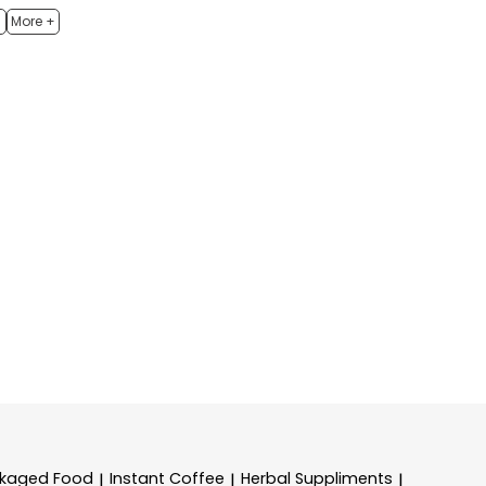
h
More +
kaged Food
Instant Coffee
Herbal Suppliments
|
|
|