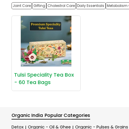
Joint Care
Gifting
Cholestrol Care
Daily Essentials
Metabolism 
Tulsi Speciality Tea Box
- 60 Tea Bags
Organic India
Popular Categories
Detox
Organic - Oil & Ghee
Organic - Pulses & Grains
|
|