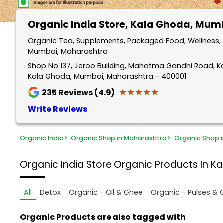
Organic India Store
, Kala Ghoda, Mum
Organic Tea, Supplements, Packaged Food, Wellness, 
Mumbai, Maharashtra
Shop No 137, Jeroo Building, Mahatma Gandhi Road, 
Kala Ghoda, Mumbai, Maharashtra - 400001
★★★★★
★★★★★
235
Reviews (4.9)
Write Reviews
Organic India
>
Organic Shop in Maharashtra
>
Organic Shop 
Organic India Store
Organic Products In K
All
Detox
Organic - Oil & Ghee
Organic - Pulses & 
Organic Products are also tagged with