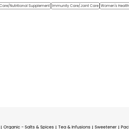
Care/Nutritional Supplement
Immunity Care/Joint Care
Women's Healt
Organic - Salts & Spices
Tea & Infusions
Sweetener
Pac
|
|
|
|