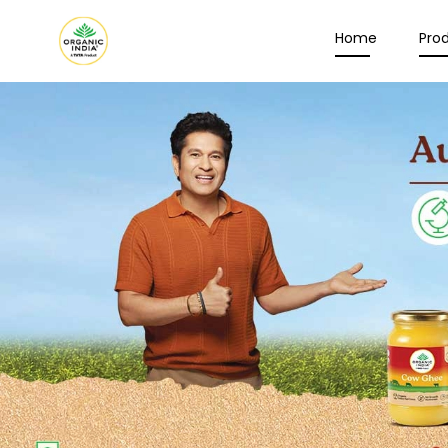
Home
Pro