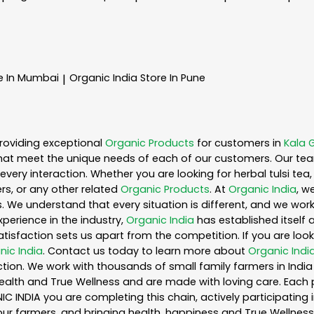
e In Mumbai
Organic India
Store In Pune
|
roviding exceptional
Organic Products
for customers in
Kala 
hat meet the unique needs of each of our customers. Our te
every interaction. Whether you are looking for herbal tulsi t
s, or any other related
Organic Products
. At
Organic India
, w
. We understand that every situation is different, and we wo
perience in the industry,
Organic India
has established itself 
sfaction sets us apart from the competition. If you are looki
nic India
. Contact us today to learn more about
Organic Indi
ion. We work with thousands of small family farmers in India 
ealth and True Wellness and are made with loving care. Each 
 INDIA you are completing this chain, actively participating 
o our farmers, and bringing health, happiness and True Wellness 