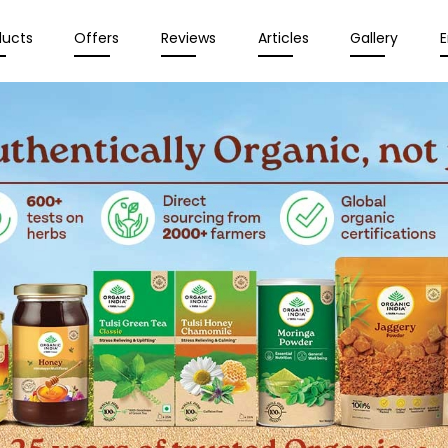
ducts
Offers
Reviews
Articles
Gallery
E