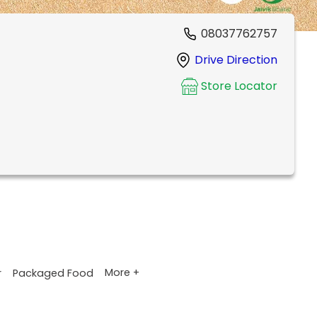
08037762757
Drive Direction
Store Locator
More +
r
Packaged Food