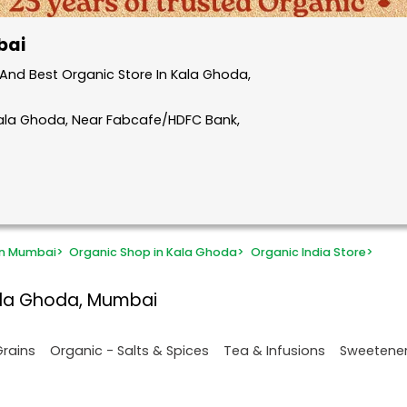
bai
And Best Organic Store In Kala Ghoda,
Kala Ghoda, Near Fabcafe/HDFC Bank,
in Mumbai
>
Organic Shop in Kala Ghoda
>
Organic India Store
>
ala Ghoda, Mumbai
Grains
Organic - Salts & Spices
Tea & Infusions
Sweetene