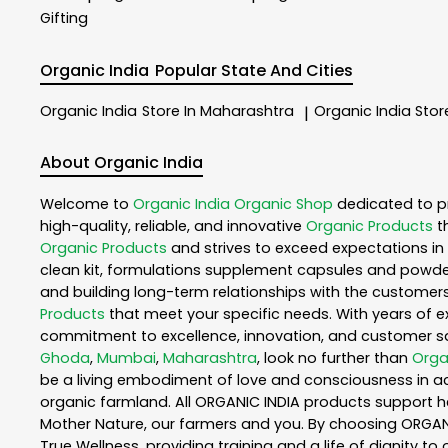
Gifting
Organic India
Popular State And Cities
Organic India
Store In Maharashtra
Organic India
Stor
|
About Organic India
Welcome to
Organic India
Organic Shop
dedicated to p
high-quality, reliable, and innovative
Organic Products
t
Organic Products
and strives to exceed expectations in 
clean kit, formulations supplement capsules and powder
and building long-term relationships with the customers
Products
that meet your specific needs. With years of ex
commitment to excellence, innovation, and customer sati
Ghoda
,
Mumbai
,
Maharashtra
, look no further than
Orga
be a living embodiment of love and consciousness in act
organic farmland. All ORGANIC INDIA products support h
Mother Nature, our farmers and you. By choosing ORGANIC
True Wellness, providing training and a life of dignity t