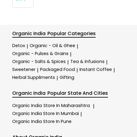
Organic India
Popular Categories
Detox
Organic - Oil & Ghee
|
|
Organic - Pulses & Grains
|
Organic - Salts & Spices
Tea & Infusions
|
|
Sweetener
Packaged Food
Instant Coffee
|
|
|
Herbal Suppliments
Gifting
|
Organic India
Popular State And Cities
Organic India
Store In Maharashtra
|
Organic India
Store In Mumbai
|
Organic India
Store In Pune