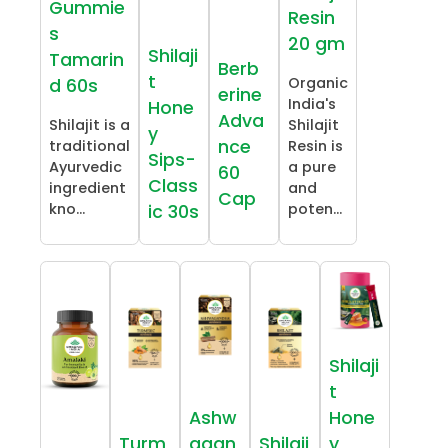
Gummie
Resin
s
20 gm
Shilaji
Tamarin
Berb
t
Organic
d 60s
erine
India's
Hone
Adva
Shilajit is a
Shilajit
y
nce
traditional
Resin is
Sips-
Ayurvedic
a pure
60
Class
ingredient
and
Cap
kno...
poten...
ic 30s
Shilaji
t
Ashw
Hone
Turm
agan
Shilaji
y