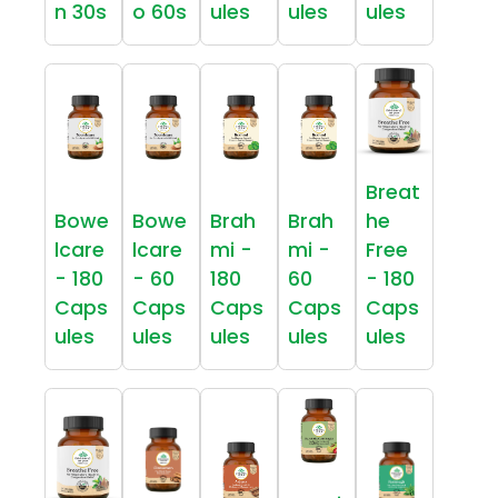
n 30s
o 60s
ules
ules
ules
Breat
Bowe
Bowe
Brah
Brah
he
lcare
lcare
mi -
mi -
Free
- 180
- 60
180
60
- 180
Caps
Caps
Caps
Caps
Caps
ules
ules
ules
ules
ules