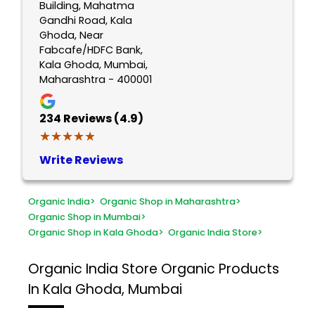
Building, Mahatma
Gandhi Road, Kala
Ghoda, Near
Fabcafe/HDFC Bank,
Kala Ghoda, Mumbai,
Maharashtra - 400001
234
Reviews (4.9)
★★★★★
★★★★★
Write Reviews
Organic India
>
Organic Shop in Maharashtra
>
Organic Shop in Mumbai
>
Organic Shop in Kala Ghoda
>
Organic India Store
>
Organic India Store
Organic Products
In Kala Ghoda, Mumbai