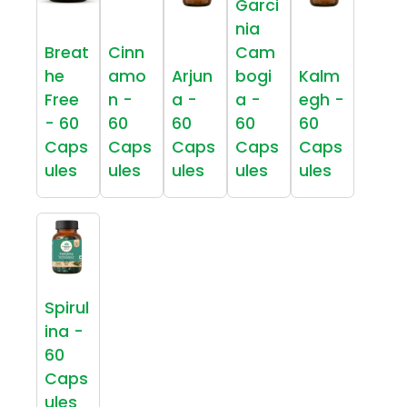
Garci
nia
Breat
Cinn
Cam
he
amo
Arjun
bogi
Kalm
Free
n -
a -
a -
egh -
- 60
60
60
60
60
Caps
Caps
Caps
Caps
Caps
ules
ules
ules
ules
ules
Spirul
ina -
60
Caps
ules