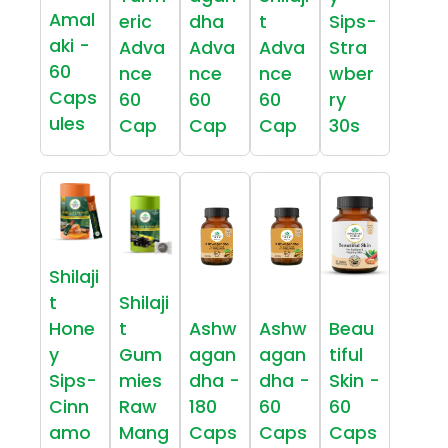
Amal
eric
dha
t
Sips-
aki -
Adva
Adva
Adva
Stra
60
nce
nce
nce
wber
Caps
60
60
60
ry
ules
Cap
Cap
Cap
30s
Shilaji
t
Shilaji
Hone
t
Ashw
Ashw
Beau
y
Gum
agan
agan
tiful
Sips-
mies
dha -
dha -
Skin -
Cinn
Raw
180
60
60
amo
Mang
Caps
Caps
Caps