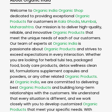
About Organic India
Welcome to
Organic India
Organic Shop
dedicated to providing exceptional
Organic
Products
for customers in
Kala Ghoda
,
Mumbai
,
Maharashtra
. Our mission is to deliver high-quality,
reliable, and innovative
Organic Products
that
meet the unique needs of each of our customers.
Our team of experts at
Organic India
is
passionate about
Organic Products
and strives to
exceed expectations in every interaction. Whether
you are looking for herbal tulsi tea, packaged
food, body care products, detox wellness clean
kit, formulations supplement capsules and
powders, or any other related
Organic Products
.
At
Organic India
, we are committed to delivering
best
Organic Products
and building long-term
relationships with the customers. We understand
that every situation is different, and we work
closely with you to develop customized
Organic
Products
that meet your specific needs. With