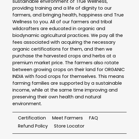
sustainable environment of True Wellness,
providing training and a life of dignity to our
farmers, and bringing health, happiness and True
Wellness to you. All of our farmers and tribal
wildcrafters are educated in organic and
biodynamic agricultural practices. We pay all the
fees associated with acquiring the necessary
organic certifications for them, and then we
purchase the harvested crops and herbs at a
premium market price. The farmers also rotate
between growing crops on their land for ORGANIC
INDIA with food crops for themselves. This means
farming families are supported by a sustainable
income, while at the same time improving and
preserving their own health and natural
environment.
Certification
Meet Farmers
FAQ
Refund Policy
Store Locator