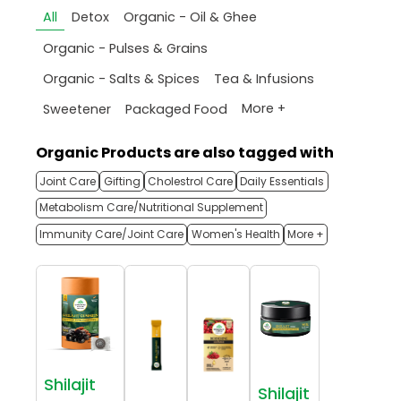
All
Detox
Organic - Oil & Ghee
Organic - Pulses & Grains
Organic - Salts & Spices
Tea & Infusions
More +
Sweetener
Packaged Food
Organic Products are also tagged with
Joint Care
Gifting
Cholestrol Care
Daily Essentials
Metabolism Care/Nutritional Supplement
Immunity Care/Joint Care
Women's Health
More +
Shilajit
Shilajit