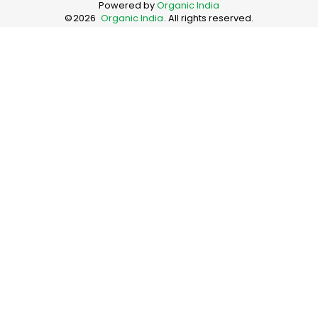
Powered by
Organic India
©
2026
Organic India
. All rights reserved.