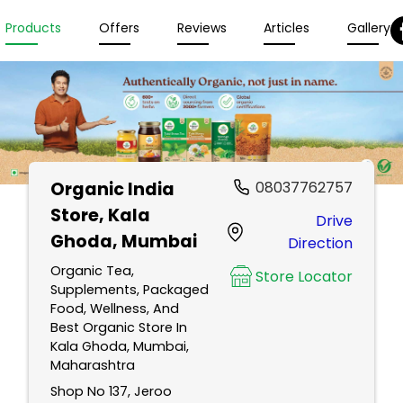
Products
Offers
Reviews
Articles
Gallery
Organic India
08037762757
Store
, Kala
Drive
Ghoda, Mumbai
Direction
Organic Tea,
Store Locator
Supplements, Packaged
Food, Wellness, And
Best Organic Store In
Kala Ghoda, Mumbai,
Maharashtra
Shop No 137, Jeroo