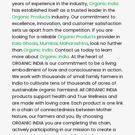
years of experience in the industry,
Organic India
has established itself as a trusted leader in the
Organic Products
industry. Our commitment to
excellence, innovation, and customer satisfaction
sets us apart from the competition. If you are
looking for a reliable
Organic Products
provider in
Kala Ghoda
,
Mumbai
,
Maharashtra
, look no further
than
Organic India
. Contact us today to learn
more about
Organic India
. At the heart of
ORGANIC INDIA is our commitment to be a living
embodiment of love and consciousness in action.
We work with thousands of small family farmers in
India to cultivate tens of thousands of acres of
sustainable organic farmland. All ORGANIC INDIA
products support health and True Wellness and
are made with loving care. Each product is one link
in a chain of connectedness between Mother
Nature, our farmers and you. By choosing
ORGANIC INDIA you are completing this chain,
actively participating in our mission to create a