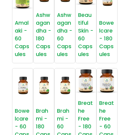
Ashw
Ashw
Beau
Amal
agan
agan
tiful
Bowe
aki -
dha -
dha -
Skin -
lcare
60
180
60
60
- 180
Caps
Caps
Caps
Caps
Caps
ules
ules
ules
ules
ules
Breat
Breat
Bowe
Brah
Brah
he
he
lcare
mi -
mi -
Free
Free
- 60
180
60
- 180
- 60
Caps
Caps
Caps
Caps
Caps