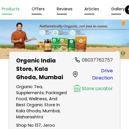
Products
Offers
Reviews
Articles
Gallery
Organic India
08037762757
Store
, Kala
Drive
Ghoda, Mumbai
Direction
Organic Tea,
Store Locator
Supplements, Packaged
Food, Wellness, And
Best Organic Store In
Kala Ghoda, Mumbai,
Maharashtra
Shop No 137, Jeroo