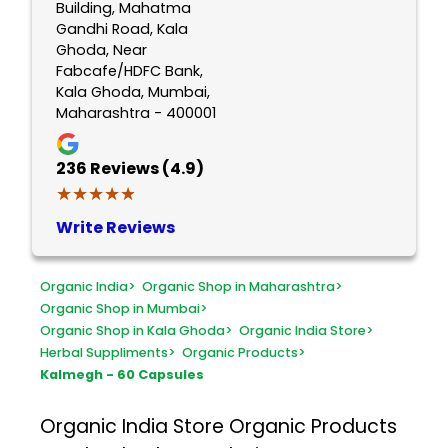
Building, Mahatma
Gandhi Road, Kala
Ghoda, Near
Fabcafe/HDFC Bank,
Kala Ghoda, Mumbai,
Maharashtra - 400001
236
Reviews (4.9)
★★★★★
★★★★★
Write Reviews
Organic India
>
Organic Shop in Maharashtra
>
Organic Shop in Mumbai
>
Organic Shop in Kala Ghoda
>
Organic India Store
>
Herbal Suppliments
>
Organic Products
>
Kalmegh - 60 Capsules
Organic India Store
Organic Products