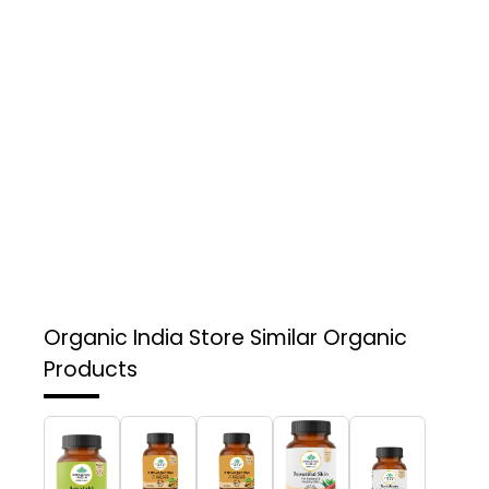
Organic India Store
Similar Organic
Products