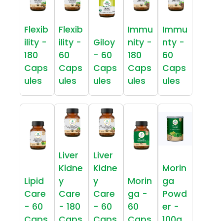
Flexib
Flexib
Immu
Immu
ility -
ility -
Giloy
nity -
nty -
180
60
- 60
180
60
Caps
Caps
Caps
Caps
Caps
ules
ules
ules
ules
ules
Liver
Liver
Kidne
Kidne
Morin
Lipid
y
y
Morin
ga
Care
Care
Care
ga -
Powd
- 60
- 180
- 60
60
er -
Caps
Caps
Caps
Caps
100g