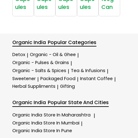
ules
ules
ules
ules
Can
Organic India
Popular Categories
Detox
Organic - Oil & Ghee
|
|
Organic - Pulses & Grains
|
Organic - Salts & Spices
Tea & Infusions
|
|
Sweetener
Packaged Food
Instant Coffee
|
|
|
Herbal Suppliments
Gifting
|
Organic India
Popular State And Cities
Organic India
Store In Maharashtra
|
Organic India
Store In Mumbai
|
Organic India
Store In Pune