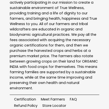
actively participating in our mission to create a
sustainable environment of True Wellness,
providing training and a life of dignity to our
farmers, and bringing health, happiness and True
Wellness to you. All of our farmers and tribal
wildcrafters are educated in organic and
biodynamic agricultural practices. We pay all the
fees associated with acquiring the necessary
organic certifications for them, and then we
purchase the harvested crops and herbs at a
premium market price. The farmers also rotate
between growing crops on their land for ORGANIC
INDIA with food crops for themselves. This means
farming families are supported by a sustainable
income, while at the same time improving and
preserving their own health and natural
environment.
Certification
Meet Farmers
FAQ
Refund Policy
Store Locator