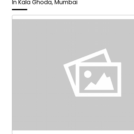
In Kala Ghoda, Mumbai