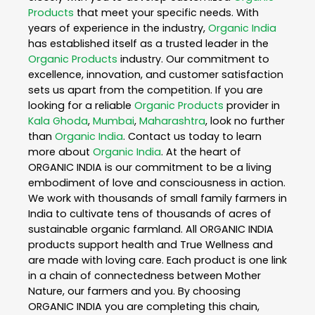
Products
that meet your specific needs. With
years of experience in the industry,
Organic India
has established itself as a trusted leader in the
Organic Products
industry. Our commitment to
excellence, innovation, and customer satisfaction
sets us apart from the competition. If you are
looking for a reliable
Organic Products
provider in
Kala Ghoda
,
Mumbai
,
Maharashtra
, look no further
than
Organic India
. Contact us today to learn
more about
Organic India
. At the heart of
ORGANIC INDIA is our commitment to be a living
embodiment of love and consciousness in action.
We work with thousands of small family farmers in
India to cultivate tens of thousands of acres of
sustainable organic farmland. All ORGANIC INDIA
products support health and True Wellness and
are made with loving care. Each product is one link
in a chain of connectedness between Mother
Nature, our farmers and you. By choosing
ORGANIC INDIA you are completing this chain,