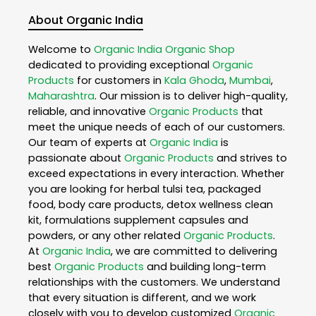
About Organic India
Welcome to
Organic India
Organic Shop
dedicated to providing exceptional
Organic
Products
for customers in
Kala Ghoda
,
Mumbai
,
Maharashtra
. Our mission is to deliver high-quality,
reliable, and innovative
Organic Products
that
meet the unique needs of each of our customers.
Our team of experts at
Organic India
is
passionate about
Organic Products
and strives to
exceed expectations in every interaction. Whether
you are looking for herbal tulsi tea, packaged
food, body care products, detox wellness clean
kit, formulations supplement capsules and
powders, or any other related
Organic Products
.
At
Organic India
, we are committed to delivering
best
Organic Products
and building long-term
relationships with the customers. We understand
that every situation is different, and we work
closely with you to develop customized
Organic