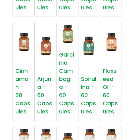
ules
ules
ules
ules
ules
Garci
nia
Cinn
Cam
Flaxs
amo
Arjun
bogi
Spirul
eed
n -
a -
a -
ina -
Oil -
60
60
60
60
60
Caps
Caps
Caps
Caps
Caps
ules
ules
ules
ules
ules