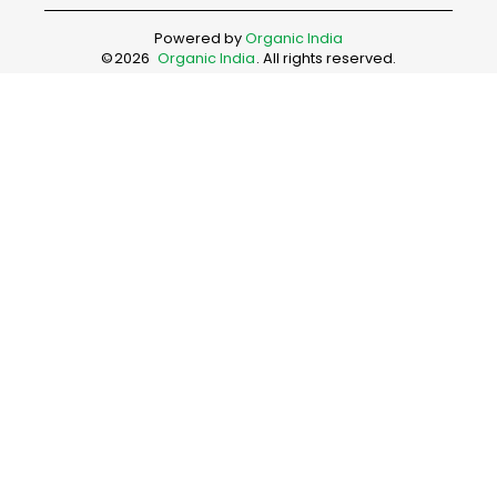
Powered by
Organic India
©
2026
Organic India
. All rights reserved.