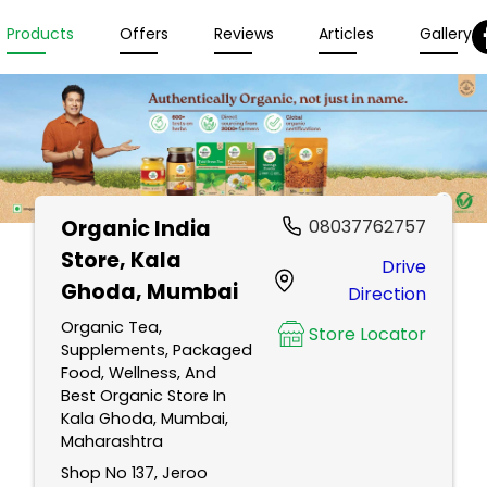
Products
Offers
Reviews
Articles
Gallery
Organic India
08037762757
Store
, Kala
Drive
Ghoda, Mumbai
Direction
Organic Tea,
Store Locator
Supplements, Packaged
Food, Wellness, And
Best Organic Store In
Kala Ghoda, Mumbai,
Maharashtra
Shop No 137, Jeroo