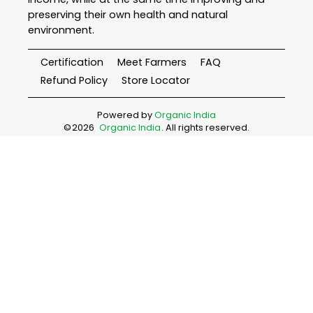
preserving their own health and natural
environment.
Certification
Meet Farmers
FAQ
Refund Policy
Store Locator
Powered by
Organic India
©
2026
Organic India
. All rights reserved.