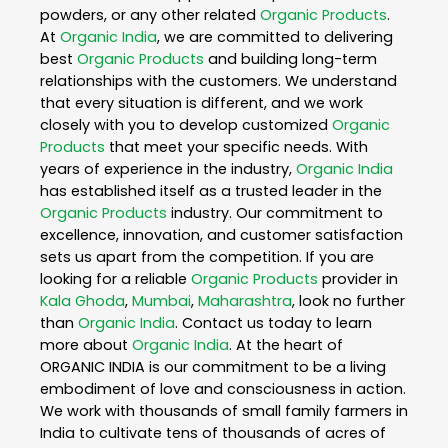
powders, or any other related
Organic Products
.
At
Organic India
, we are committed to delivering
best
Organic Products
and building long-term
relationships with the customers. We understand
that every situation is different, and we work
closely with you to develop customized
Organic
Products
that meet your specific needs. With
years of experience in the industry,
Organic India
has established itself as a trusted leader in the
Organic Products
industry. Our commitment to
excellence, innovation, and customer satisfaction
sets us apart from the competition. If you are
looking for a reliable
Organic Products
provider in
Kala Ghoda
,
Mumbai
,
Maharashtra
, look no further
than
Organic India
. Contact us today to learn
more about
Organic India
. At the heart of
ORGANIC INDIA is our commitment to be a living
embodiment of love and consciousness in action.
We work with thousands of small family farmers in
India to cultivate tens of thousands of acres of