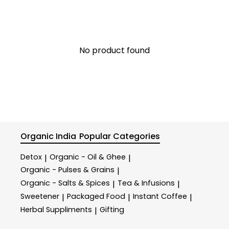
No product found
Organic India
Popular Categories
Detox
Organic - Oil & Ghee
|
|
Organic - Pulses & Grains
|
Organic - Salts & Spices
Tea & Infusions
|
|
Sweetener
Packaged Food
Instant Coffee
|
|
|
Herbal Suppliments
Gifting
|