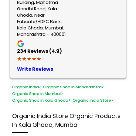
Building, Mahatma
Gandhi Road, Kala
Ghoda, Near
Fabcafe/HDFC Bank,
Kala Ghoda, Mumbai,
Maharashtra - 400001
234
Reviews (4.9)
★★★★★
★★★★★
Write Reviews
Organic India
>
Organic Shop in Maharashtra
>
Organic Shop in Mumbai
>
Organic Shop in Kala Ghoda
>
Organic India Store
>
Organic India Store
Organic Products
In Kala Ghoda, Mumbai