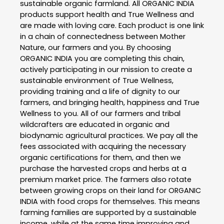
sustainable organic farmland. All ORGANIC INDIA
products support health and True Wellness and
are made with loving care. Each product is one link
in a chain of connectedness between Mother
Nature, our farmers and you. By choosing
ORGANIC INDIA you are completing this chain,
actively participating in our mission to create a
sustainable environment of True Wellness,
providing training and a life of dignity to our
farmers, and bringing health, happiness and True
Wellness to you. All of our farmers and tribal
wildcrafters are educated in organic and
biodynamic agricultural practices. We pay all the
fees associated with acquiring the necessary
organic certifications for them, and then we
purchase the harvested crops and herbs at a
premium market price. The farmers also rotate
between growing crops on their land for ORGANIC
INDIA with food crops for themselves. This means
farming families are supported by a sustainable
income, while at the same time improving and