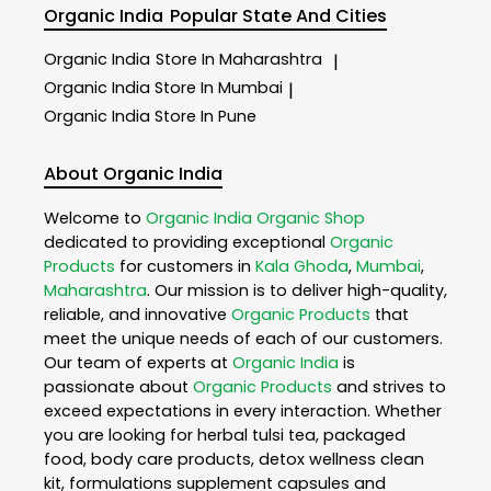
Organic India
Popular State And Cities
Organic India
Store In Maharashtra
|
Organic India
Store In Mumbai
|
Organic India
Store In Pune
About Organic India
Welcome to
Organic India
Organic Shop
dedicated to providing exceptional
Organic
Products
for customers in
Kala Ghoda
,
Mumbai
,
Maharashtra
. Our mission is to deliver high-quality,
reliable, and innovative
Organic Products
that
meet the unique needs of each of our customers.
Our team of experts at
Organic India
is
passionate about
Organic Products
and strives to
exceed expectations in every interaction. Whether
you are looking for herbal tulsi tea, packaged
food, body care products, detox wellness clean
kit, formulations supplement capsules and