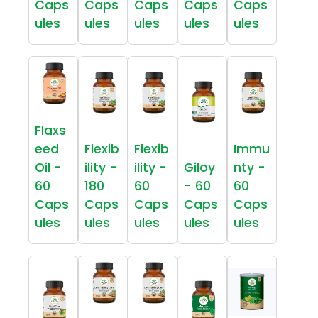
Caps
Caps
Caps
Caps
Caps
ules
ules
ules
ules
ules
Flaxs
eed
Flexib
Flexib
Immu
Oil -
ility -
ility -
Giloy
nty -
60
180
60
- 60
60
Caps
Caps
Caps
Caps
Caps
ules
ules
ules
ules
ules