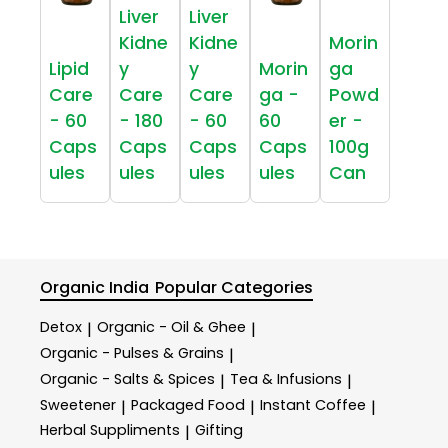
Liver
Liver
Kidne
Kidne
Morin
Lipid
y
y
Morin
ga
Care
Care
Care
ga -
Powd
- 60
- 180
- 60
60
er -
Caps
Caps
Caps
Caps
100g
ules
ules
ules
ules
Can
Organic India
Popular Categories
Detox
Organic - Oil & Ghee
|
|
Organic - Pulses & Grains
|
Organic - Salts & Spices
Tea & Infusions
|
|
Sweetener
Packaged Food
Instant Coffee
|
|
|
Herbal Suppliments
Gifting
|