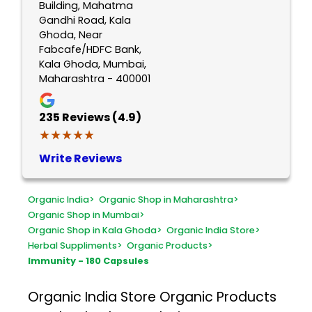
Building, Mahatma
Gandhi Road, Kala
Ghoda, Near
Fabcafe/HDFC Bank,
Kala Ghoda, Mumbai,
Maharashtra - 400001
235
Reviews (4.9)
★★★★★
★★★★★
Write Reviews
Organic India
>
Organic Shop in Maharashtra
>
Organic Shop in Mumbai
>
Organic Shop in Kala Ghoda
>
Organic India Store
>
Herbal Suppliments
>
Organic Products
>
Immunity - 180 Capsules
Organic India Store
Organic Products