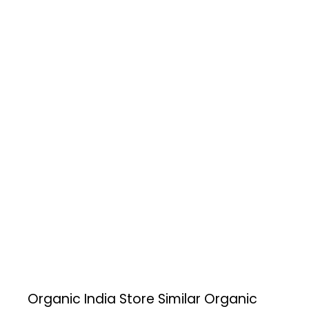
Organic India Store
Similar Organic