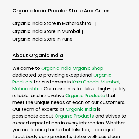
Organic India
Popular State And Cities
Organic India
Store In Maharashtra
|
Organic India
Store In Mumbai
|
Organic India
Store In Pune
About Organic India
Welcome to
Organic India
Organic Shop
dedicated to providing exceptional
Organic
Products
for customers in
Kala Ghoda
,
Mumbai
,
Maharashtra
. Our mission is to deliver high-quality,
reliable, and innovative
Organic Products
that
meet the unique needs of each of our customers.
Our team of experts at
Organic India
is
passionate about
Organic Products
and strives to
exceed expectations in every interaction. Whether
you are looking for herbal tulsi tea, packaged
food, body care products, detox wellness clean