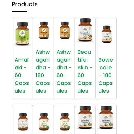
Products
Ashw
Ashw
Beau
Amal
agan
agan
tiful
Bowe
aki -
dha -
dha -
Skin -
lcare
60
180
60
60
- 180
Caps
Caps
Caps
Caps
Caps
ules
ules
ules
ules
ules