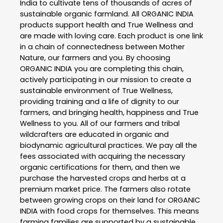
India to cultivate tens of thousands of acres of
sustainable organic farmland. All ORGANIC INDIA
products support health and True Wellness and
are made with loving care. Each product is one link
in a chain of connectedness between Mother
Nature, our farmers and you. By choosing
ORGANIC INDIA you are completing this chain,
actively participating in our mission to create a
sustainable environment of True Wellness,
providing training and a life of dignity to our
farmers, and bringing health, happiness and True
Wellness to you. All of our farmers and tribal
wildcrafters are educated in organic and
biodynamic agricultural practices. We pay all the
fees associated with acquiring the necessary
organic certifications for them, and then we
purchase the harvested crops and herbs at a
premium market price. The farmers also rotate
between growing crops on their land for ORGANIC
INDIA with food crops for themselves. This means
farming families are supported by a sustainable