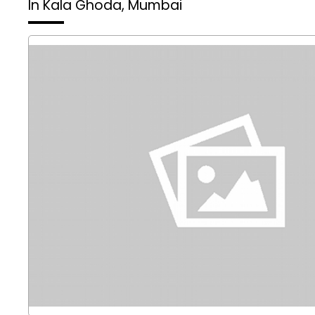
In Kala Ghoda, Mumbai