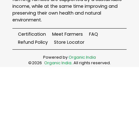
income, while at the same time improving and
preserving their own health and natural
environment.
Certification
Meet Farmers
FAQ
Refund Policy
Store Locator
Powered by
Organic India
©
2026
Organic India
. All rights reserved.