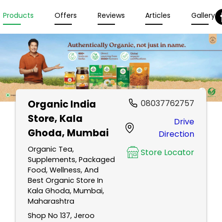
Products
Offers
Reviews
Articles
Gallery
Organic India
08037762757
Store
, Kala
Drive
Ghoda, Mumbai
Direction
Organic Tea,
Store Locator
Supplements, Packaged
Food, Wellness, And
Best Organic Store In
Kala Ghoda, Mumbai,
Maharashtra
Shop No 137, Jeroo