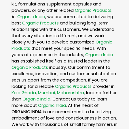
kit, formulations supplement capsules and
powders, or any other related
Organic Products
.
At
Organic India
, we are committed to delivering
best
Organic Products
and building long-term
relationships with the customers. We understand
that every situation is different, and we work
closely with you to develop customized
Organic
Products
that meet your specific needs. With
years of experience in the industry,
Organic India
has established itself as a trusted leader in the
Organic Products
industry. Our commitment to
excellence, innovation, and customer satisfaction
sets us apart from the competition. If you are
looking for a reliable
Organic Products
provider in
Kala Ghoda
,
Mumbai
,
Maharashtra
, look no further
than
Organic India
. Contact us today to learn
more about
Organic India
. At the heart of
ORGANIC INDIA is our commitment to be a living
embodiment of love and consciousness in action.
We work with thousands of small family farmers in