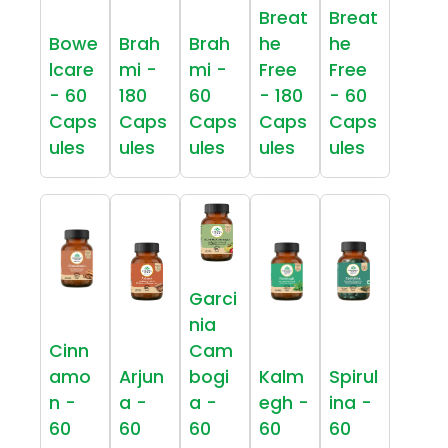
Breat
Breat
Bowe
Brah
Brah
he
he
lcare
mi -
mi -
Free
Free
- 60
180
60
- 180
- 60
Caps
Caps
Caps
Caps
Caps
ules
ules
ules
ules
ules
Garci
nia
Cinn
Cam
amo
Arjun
bogi
Kalm
Spirul
n -
a -
a -
egh -
ina -
60
60
60
60
60