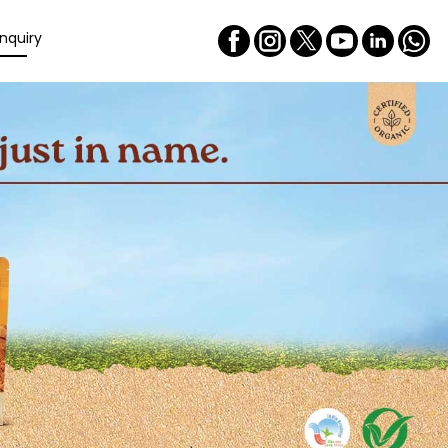
nquiry