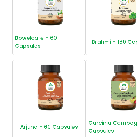
Bowelcare - 60
Brahmi - 180 Ca
Capsules
Garcinia Cambog
Arjuna - 60 Capsules
Capsules