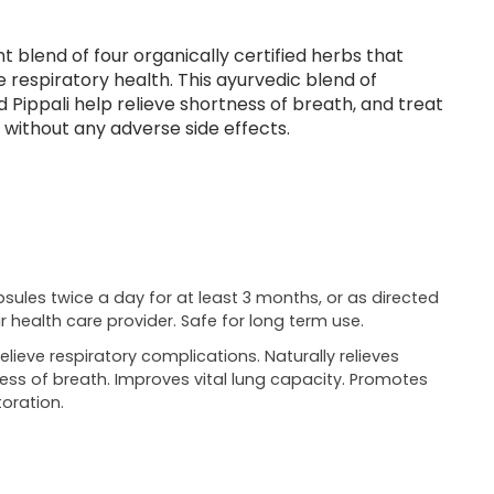
t blend of four organically certified herbs that
respiratory health. This ayurvedic blend of
nd Pippali help relieve shortness of breath, and treat
 without any adverse side effects.
psules twice a day for at least 3 months, or as directed
r health care provider. Safe for long term use.
relieve respiratory complications. Naturally relieves
ess of breath. Improves vital lung capacity. Promotes
oration.