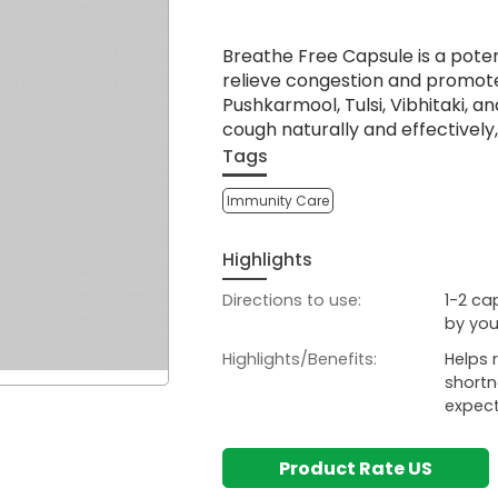
Breathe Free Capsule is a poten
relieve congestion and promote 
Pushkarmool, Tulsi, Vibhitaki, a
cough naturally and effectively,
Tags
Immunity Care
Highlights
Directions to use:
1-2 ca
by you
Highlights/Benefits:
Helps 
shortn
expect
Product Rate US