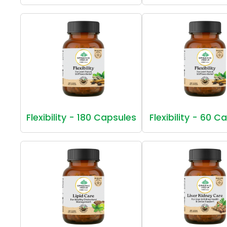
Flexibility - 180 Capsules
Flexibility - 60 C