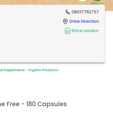
08037762757
Drive Direction
Store Locator
al Suppliments
>
Organic Products
>
he Free - 180 Capsules