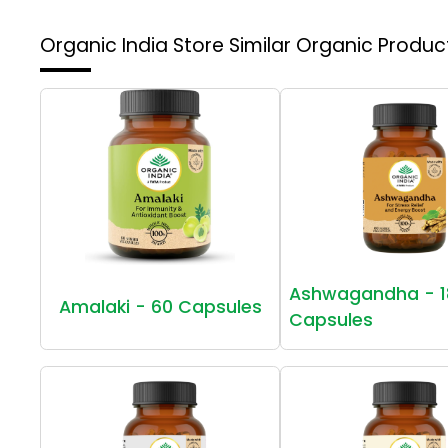
Organic India Store
Similar Organic Produc
Ashwagandha - 1
Amalaki - 60 Capsules
Capsules