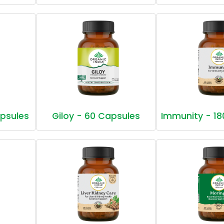
apsules
Giloy - 60 Capsules
Immunity - 18