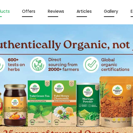
ducts
Offers
Reviews
Articles
Gallery
E