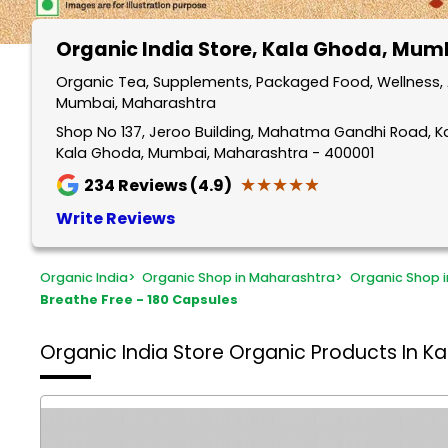
Organic India Store
, Kala Ghoda, Mum
Organic Tea, Supplements, Packaged Food, Wellness, 
Mumbai, Maharashtra
Shop No 137, Jeroo Building, Mahatma Gandhi Road, 
Kala Ghoda, Mumbai, Maharashtra - 400001
★★★★★
★★★★★
234
Reviews (4.9)
Write Reviews
Organic India
>
Organic Shop in Maharashtra
>
Organic Shop 
Breathe Free - 180 Capsules
Organic India Store
Organic Products In K