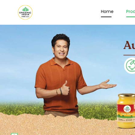
Home
Pro