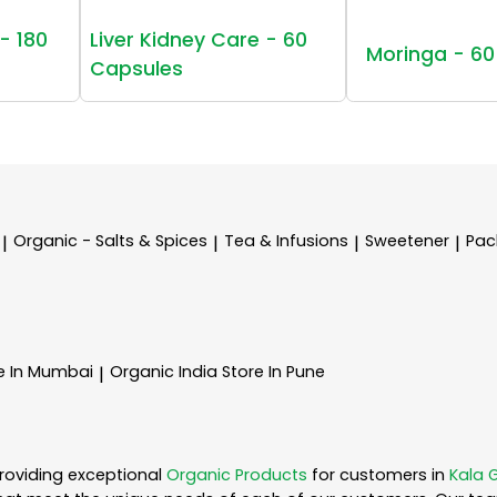
- 180
Liver Kidney Care - 60
Moringa - 60
Capsules
Organic - Salts & Spices
Tea & Infusions
Sweetener
Pac
|
|
|
|
e In Mumbai
Organic India
Store In Pune
|
roviding exceptional
Organic Products
for customers in
Kala 