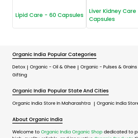
Liver Kidney Care 
Lipid Care - 60 Capsules
Capsules
Organic India
Popular Categories
Detox
Organic - Oil & Ghee
Organic - Pulses & Grains
|
|
Gifting
Organic India
Popular State And Cities
Organic India
Store In Maharashtra
Organic India
Stor
|
About Organic India
Welcome to
Organic India
Organic Shop
dedicated to p