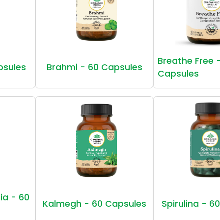
Breathe Free 
psules
Brahmi - 60 Capsules
Capsules
ia - 60
Kalmegh - 60 Capsules
Spirulina - 6