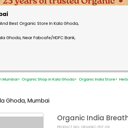
bai
And Best Organic Store In Kala Ghoda,
Kala Ghoda, Near Fabcafe/HDFC Bank,
in Mumbai
>
Organic Shop in Kala Ghoda
>
Organic India Store
>
Herb
ala Ghoda, Mumbai
Organic India Breat
PRODUCT SKU: ORGANIC-PDT-09