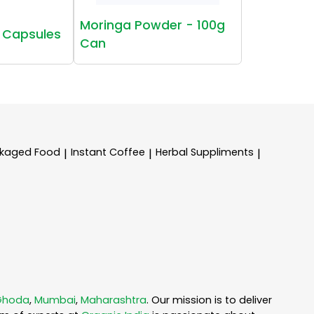
Moringa Powder - 100g
 Capsules
Can
kaged Food
Instant Coffee
Herbal Suppliments
|
|
|
Ghoda
,
Mumbai
,
Maharashtra
. Our mission is to deliver