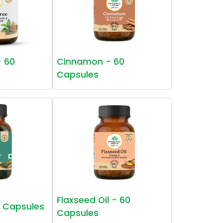
- 60
Cinnamon - 60
Capsules
Flaxseed Oil - 60
0 Capsules
Capsules