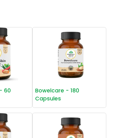
 - 60
Bowelcare - 180
Capsules