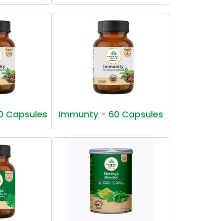
0 Capsules
Immunty - 60 Capsules