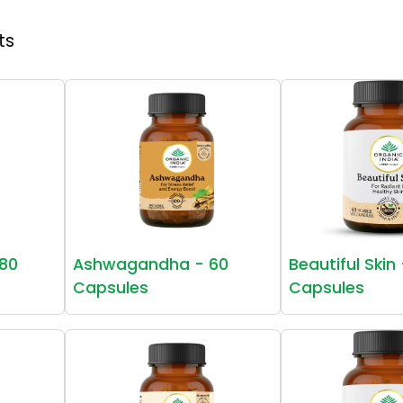
ts
80
Ashwagandha - 60
Beautiful Skin
Capsules
Capsules