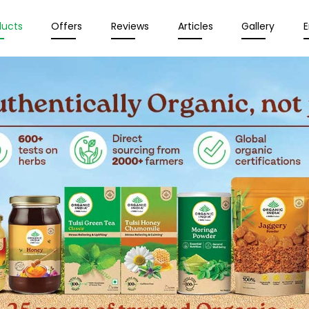
ducts
Offers
Reviews
Articles
Gallery
E