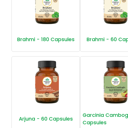
Brahmi - 180 Capsules
Brahmi - 60 Ca
Garcinia Cambog
Arjuna - 60 Capsules
Capsules