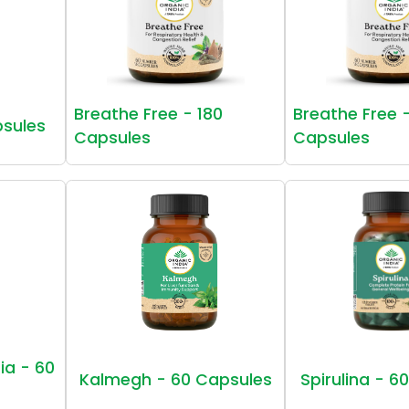
Breathe Free - 180
Breathe Free 
psules
Capsules
Capsules
ia - 60
Kalmegh - 60 Capsules
Spirulina - 6