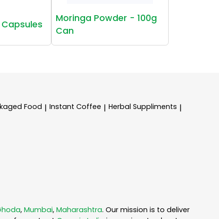
Moringa Powder - 100g
 Capsules
Can
kaged Food
Instant Coffee
Herbal Suppliments
|
|
|
Ghoda
,
Mumbai
,
Maharashtra
. Our mission is to deliver