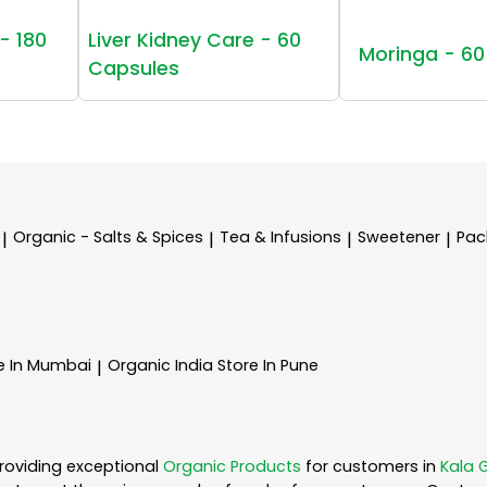
- 180
Liver Kidney Care - 60
Moringa - 60
Capsules
Organic - Salts & Spices
Tea & Infusions
Sweetener
Pac
|
|
|
|
e In Mumbai
Organic India
Store In Pune
|
roviding exceptional
Organic Products
for customers in
Kala 