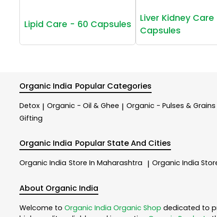
Liver Kidney Care 
Lipid Care - 60 Capsules
Capsules
Organic India
Popular Categories
Detox
Organic - Oil & Ghee
Organic - Pulses & Grains
|
|
Gifting
Organic India
Popular State And Cities
Organic India
Store In Maharashtra
Organic India
Stor
|
About Organic India
Welcome to
Organic India
Organic Shop
dedicated to p