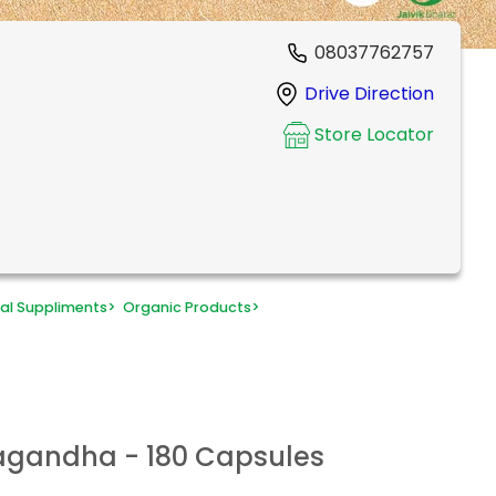
08037762757
Drive Direction
Store Locator
al Suppliments
>
Organic Products
>
agandha - 180 Capsules