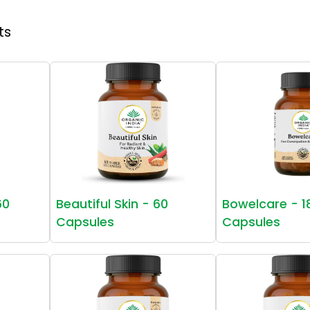
ts
60
Beautiful Skin - 60
Bowelcare - 1
Capsules
Capsules