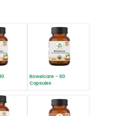
80
Bowelcare - 60
Capsules