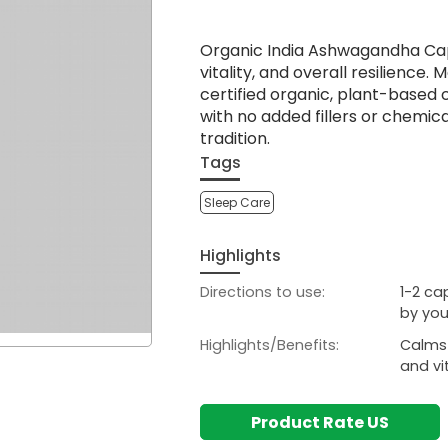
Organic India Ashwagandha Caps
vitality, and overall resilienc
certified organic, plant-based
with no added fillers or chemic
tradition.
Tags
Sleep Care
Highlights
Directions to use:
1-2 ca
by you
Highlights/Benefits:
Calms 
and vi
Product Rate US