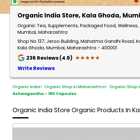
Organic India Store
, Kala Ghoda, Mum
Organic Tea, Supplements, Packaged Food, Wellness, 
Mumbai, Maharashtra
Shop No 137, Jeroo Building, Mahatma Gandhi Road, 
Kala Ghoda, Mumbai, Maharashtra - 400001
★★★★★
★★★★★
236
Reviews (4.9)
Write Reviews
Organic India
>
Organic Shop in Maharashtra
>
Organic Shop 
Ashwagandha - 180 Capsules
Organic India Store
Organic Products In K