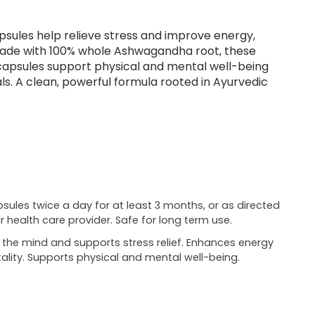
ules help relieve stress and improve energy,
e. Made with 100% whole Ashwagandha root, these
 capsules support physical and mental well-being
als. A clean, powerful formula rooted in Ayurvedic
psules twice a day for at least 3 months, or as directed
r health care provider. Safe for long term use.
the mind and supports stress relief. Enhances energy
tality. Supports physical and mental well-being.