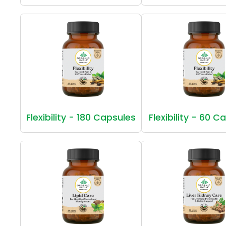
Flexibility - 180 Capsules
Flexibility - 60 C