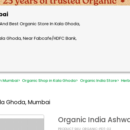
bai
And Best Organic Store In Kala Ghoda,
Kala Ghoda, Near Fabcafe/HDFC Bank,
in Mumbai
>
Organic Shop in Kala Ghoda
>
Organic India Store
>
Herb
ala Ghoda, Mumbai
Organic India Ashw
PRODUCT SKU: ORGANIC-PDT-02