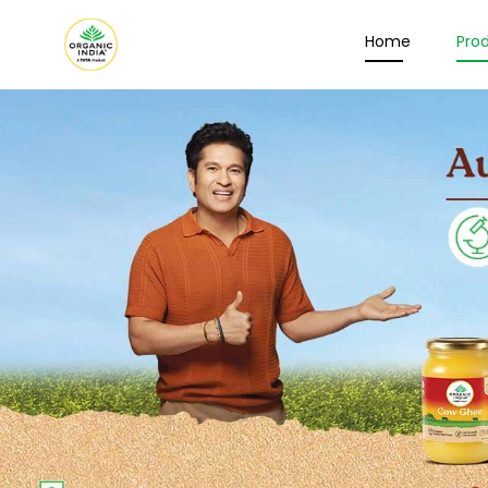
Home
Pro