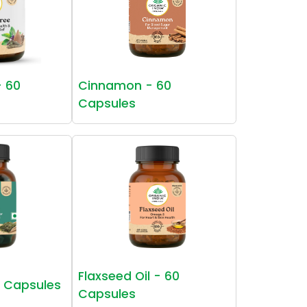
- 60
Cinnamon - 60
Capsules
Flaxseed Oil - 60
0 Capsules
Capsules