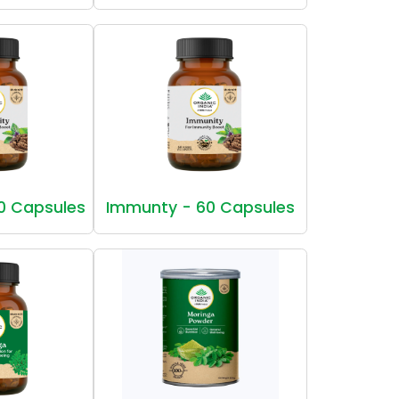
0 Capsules
Immunty - 60 Capsules