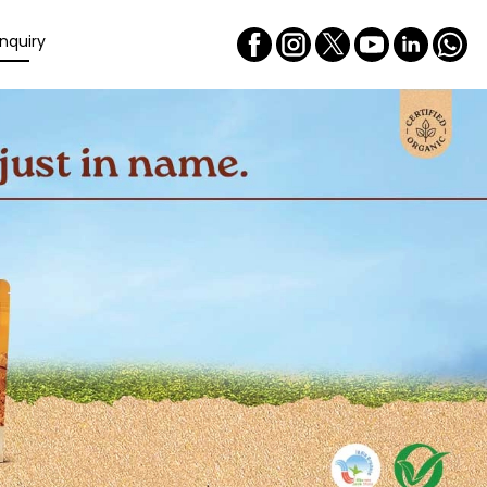
nquiry