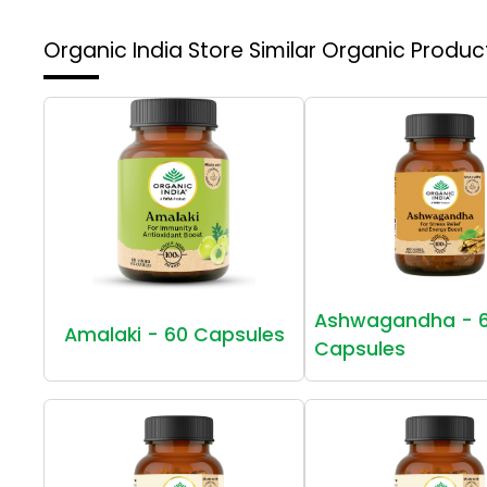
Organic India Store
Similar Organic Produc
Ashwagandha - 
Amalaki - 60 Capsules
Capsules