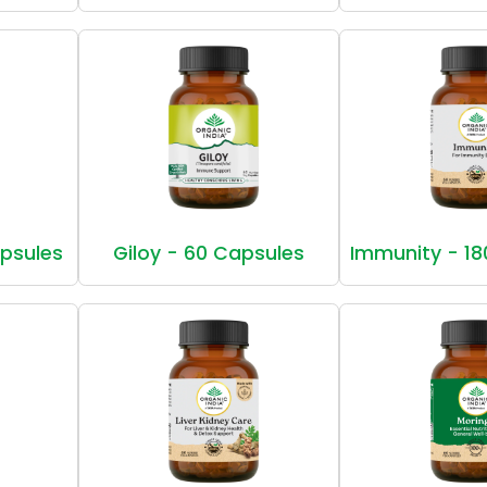
apsules
Giloy - 60 Capsules
Immunity - 18