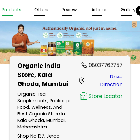
Products
Offers
Reviews
Articles
Gallery
Organic India
08037762757
Store
, Kala
Drive
Ghoda, Mumbai
Direction
Organic Tea,
Store Locator
Supplements, Packaged
Food, Wellness, And
Best Organic Store In
Kala Ghoda, Mumbai,
Maharashtra
Shop No 137, Jeroo