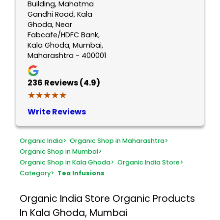
Building, Mahatma
Gandhi Road, Kala
Ghoda, Near
Fabcafe/HDFC Bank,
Kala Ghoda, Mumbai,
Maharashtra - 400001
236
Reviews (4.9)
★★★★★
★★★★★
Write Reviews
Organic India
>
Organic Shop in Maharashtra
>
Organic Shop in Mumbai
>
Organic Shop in Kala Ghoda
>
Organic India Store
>
Category
>
Tea Infusions
Organic India Store
Organic Products
In Kala Ghoda, Mumbai