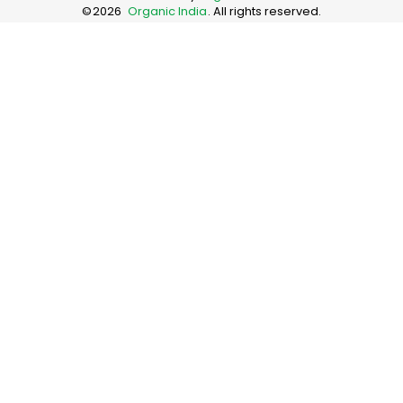
©
2026
Organic India
. All rights reserved.