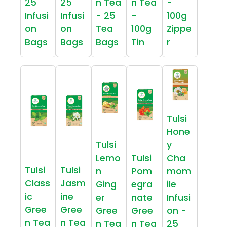
25
25
n Tea
n Tea
-
Infusi
Infusi
- 25
-
100g
on
on
Tea
100g
Zippe
Bags
Bags
Bags
Tin
r
Tulsi
Hone
Tulsi
y
Lemo
Tulsi
Cha
Tulsi
Tulsi
n
Pom
mom
Class
Jasm
Ging
egra
ile
ic
ine
er
nate
Infusi
Gree
Gree
Gree
Gree
on -
n Tea
n Tea
n Tea
n Tea
25