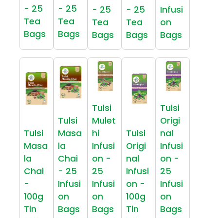
- 25
- 25
- 25
- 25
Infusi
Tea
Tea
Tea
Tea
on
Bags
Bags
Bags
Bags
Bags
Tulsi
Tulsi
Tulsi
Mulet
Origi
Tulsi
Masa
hi
Tulsi
nal
Masa
la
Infusi
Origi
Infusi
la
Chai
on -
nal
on -
Chai
- 25
25
Infusi
25
-
Infusi
Infusi
on -
Infusi
100g
on
on
100g
on
Tin
Bags
Bags
Tin
Bags