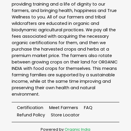
providing training and a life of dignity to our
farmers, and bringing health, happiness and True
Wellness to you. All of our farmers and tribal
wildcrafters are educated in organic and
biodynamic agricultural practices. We pay all the
fees associated with acquiring the necessary
organic certifications for them, and then we
purchase the harvested crops and herbs at a
premium market price. The farmers also rotate
between growing crops on their land for ORGANIC
INDIA with food crops for themselves. This means
farming families are supported by a sustainable
income, while at the same time improving and
preserving their own health and natural
environment.
Certification
Meet Farmers
FAQ
Refund Policy
Store Locator
Powered by
Organic India