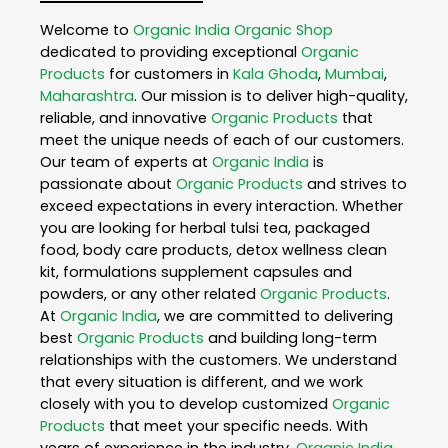
Welcome to
Organic India
Organic Shop
dedicated to providing exceptional
Organic
Products
for customers in
Kala Ghoda
,
Mumbai
,
Maharashtra
. Our mission is to deliver high-quality,
reliable, and innovative
Organic Products
that
meet the unique needs of each of our customers.
Our team of experts at
Organic India
is
passionate about
Organic Products
and strives to
exceed expectations in every interaction. Whether
you are looking for herbal tulsi tea, packaged
food, body care products, detox wellness clean
kit, formulations supplement capsules and
powders, or any other related
Organic Products
.
At
Organic India
, we are committed to delivering
best
Organic Products
and building long-term
relationships with the customers. We understand
that every situation is different, and we work
closely with you to develop customized
Organic
Products
that meet your specific needs. With
years of experience in the industry,
Organic India