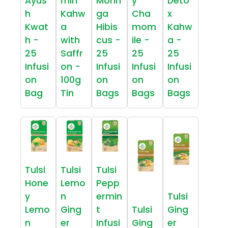
Ayus
miri
Morin
y
Deto
h
Kahw
ga
Cha
x
Kwat
a
Hibis
mom
Kahw
h -
with
cus -
ile -
a -
25
Saffr
25
25
25
Infusi
on -
Infusi
Infusi
Infusi
on
100g
on
on
on
Bag
Tin
Bags
Bags
Bags
Tulsi
Tulsi
Tulsi
Hone
Lemo
Pepp
y
n
ermin
Tulsi
Lemo
Ging
t
Tulsi
Ging
n
er
Infusi
Ging
er