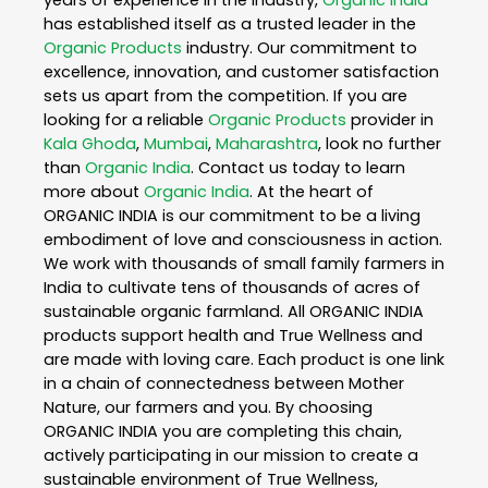
has established itself as a trusted leader in the
Organic Products
industry. Our commitment to
excellence, innovation, and customer satisfaction
sets us apart from the competition. If you are
looking for a reliable
Organic Products
provider in
Kala Ghoda
,
Mumbai
,
Maharashtra
, look no further
than
Organic India
. Contact us today to learn
more about
Organic India
. At the heart of
ORGANIC INDIA is our commitment to be a living
embodiment of love and consciousness in action.
We work with thousands of small family farmers in
India to cultivate tens of thousands of acres of
sustainable organic farmland. All ORGANIC INDIA
products support health and True Wellness and
are made with loving care. Each product is one link
in a chain of connectedness between Mother
Nature, our farmers and you. By choosing
ORGANIC INDIA you are completing this chain,
actively participating in our mission to create a
sustainable environment of True Wellness,