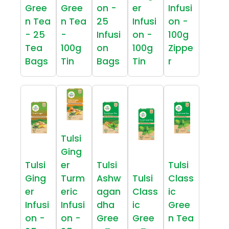
Gree
Gree
on -
er
Infusi
n Tea
n Tea
25
Infusi
on -
- 25
-
Infusi
on -
100g
Tea
100g
on
100g
Zippe
Bags
Tin
Bags
Tin
r
Tulsi
Ging
Tulsi
er
Tulsi
Tulsi
Ging
Turm
Ashw
Tulsi
Class
er
eric
agan
Class
ic
Infusi
Infusi
dha
ic
Gree
on -
on -
Gree
Gree
n Tea