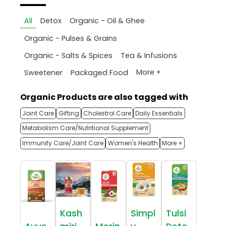
All
Detox
Organic - Oil & Ghee
Organic - Pulses & Grains
Organic - Salts & Spices
Tea & Infusions
More +
Sweetener
Packaged Food
Organic Products are also tagged with
Joint Care
Gifting
Cholestrol Care
Daily Essentials
Metabolism Care/Nutritional Supplement
Immunity Care/Joint Care
Women's Health
More +
Kash
Simpl
Tulsi