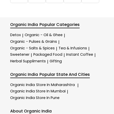
Organic India
Popular Categories
Detox
Organic - Oil & Ghee
|
|
Organic - Pulses & Grains
|
Organic - Salts & Spices
Tea & Infusions
|
|
Sweetener
Packaged Food
Instant Coffee
|
|
|
Herbal Suppliments
Gifting
|
Organic India
Popular State And Cities
Organic India
Store In Maharashtra
|
Organic India
Store In Mumbai
|
Organic India
Store In Pune
About Organic India