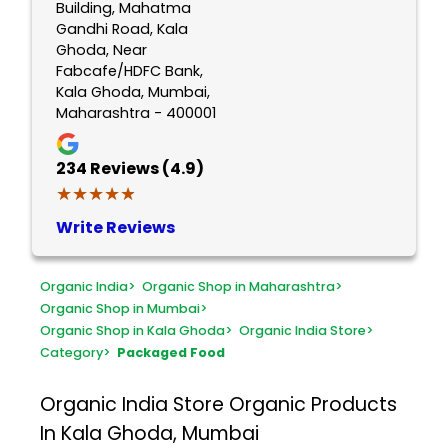
Building, Mahatma
Gandhi Road, Kala
Ghoda, Near
Fabcafe/HDFC Bank,
Kala Ghoda, Mumbai,
Maharashtra - 400001
234
Reviews (4.9)
★★★★★
★★★★★
Write Reviews
Organic India
>
Organic Shop in Maharashtra
>
Organic Shop in Mumbai
>
Organic Shop in Kala Ghoda
>
Organic India Store
>
Category
>
Packaged Food
Organic India Store
Organic Products
In Kala Ghoda, Mumbai