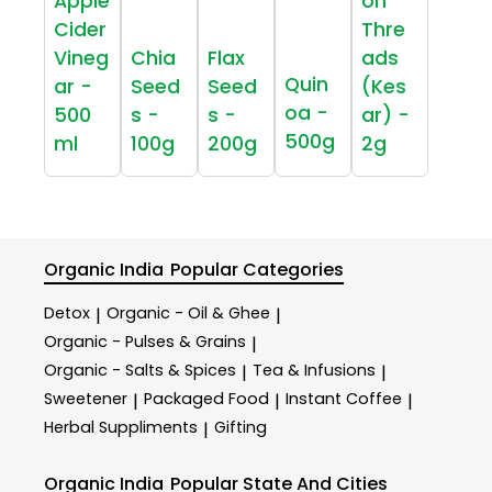
Apple
on
Cider
Thre
Vineg
Chia
Flax
ads
Quin
ar -
Seed
Seed
(Kes
oa -
500
s -
s -
ar) -
500g
ml
100g
200g
2g
Organic India
Popular Categories
Detox
Organic - Oil & Ghee
|
|
Organic - Pulses & Grains
|
Organic - Salts & Spices
Tea & Infusions
|
|
Sweetener
Packaged Food
Instant Coffee
|
|
|
Herbal Suppliments
Gifting
|
Organic India
Popular State And Cities