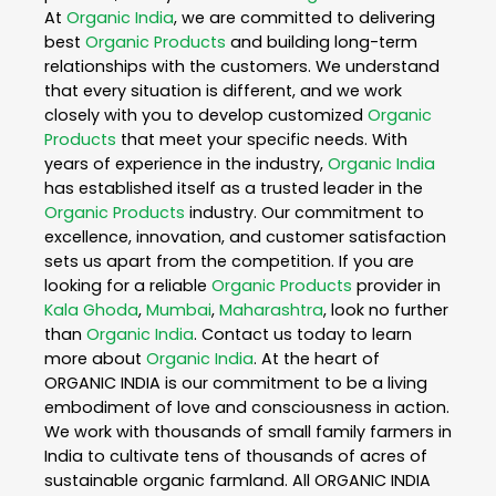
At
Organic India
, we are committed to delivering
best
Organic Products
and building long-term
relationships with the customers. We understand
that every situation is different, and we work
closely with you to develop customized
Organic
Products
that meet your specific needs. With
years of experience in the industry,
Organic India
has established itself as a trusted leader in the
Organic Products
industry. Our commitment to
excellence, innovation, and customer satisfaction
sets us apart from the competition. If you are
looking for a reliable
Organic Products
provider in
Kala Ghoda
,
Mumbai
,
Maharashtra
, look no further
than
Organic India
. Contact us today to learn
more about
Organic India
. At the heart of
ORGANIC INDIA is our commitment to be a living
embodiment of love and consciousness in action.
We work with thousands of small family farmers in
India to cultivate tens of thousands of acres of
sustainable organic farmland. All ORGANIC INDIA