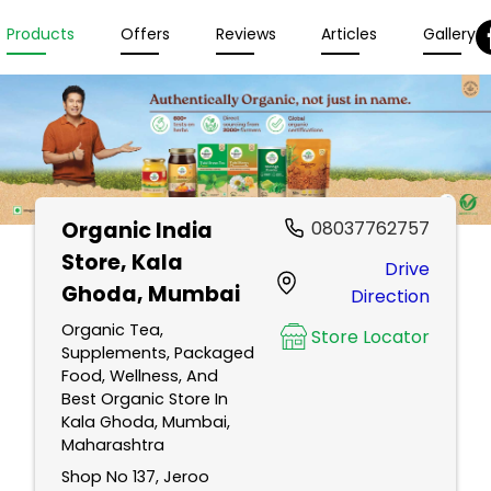
Products
Offers
Reviews
Articles
Gallery
Organic India
08037762757
Store
, Kala
Drive
Ghoda, Mumbai
Direction
Organic Tea,
Store Locator
Supplements, Packaged
Food, Wellness, And
Best Organic Store In
Kala Ghoda, Mumbai,
Maharashtra
Shop No 137, Jeroo