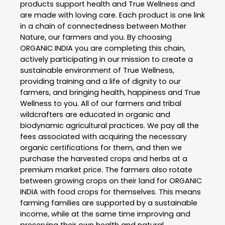
products support health and True Wellness and
are made with loving care. Each product is one link
in a chain of connectedness between Mother
Nature, our farmers and you. By choosing
ORGANIC INDIA you are completing this chain,
actively participating in our mission to create a
sustainable environment of True Wellness,
providing training and a life of dignity to our
farmers, and bringing health, happiness and True
Wellness to you. All of our farmers and tribal
wildcrafters are educated in organic and
biodynamic agricultural practices. We pay all the
fees associated with acquiring the necessary
organic certifications for them, and then we
purchase the harvested crops and herbs at a
premium market price. The farmers also rotate
between growing crops on their land for ORGANIC
INDIA with food crops for themselves. This means
farming families are supported by a sustainable
income, while at the same time improving and
preserving their own health and natural