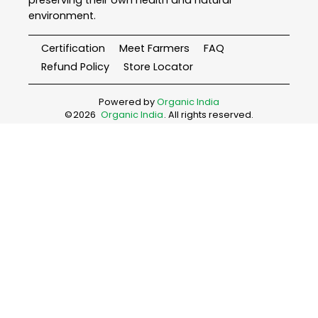
environment.
Certification
Meet Farmers
FAQ
Refund Policy
Store Locator
Powered by
Organic India
©
2026
Organic India
. All rights reserved.