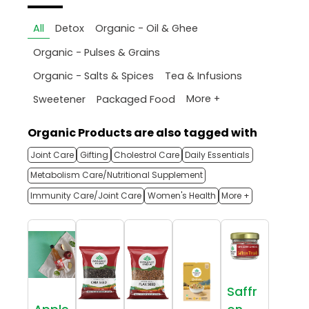
All
Detox
Organic - Oil & Ghee
Organic - Pulses & Grains
Organic - Salts & Spices
Tea & Infusions
More +
Sweetener
Packaged Food
Organic Products are also tagged with
Joint Care
Gifting
Cholestrol Care
Daily Essentials
Metabolism Care/Nutritional Supplement
Immunity Care/Joint Care
Women's Health
More +
Saffr