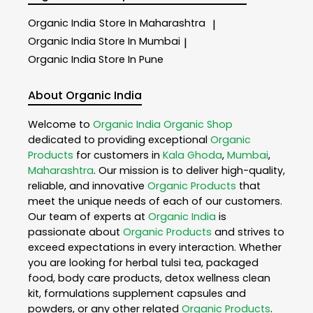
Organic India
Store In Maharashtra
|
Organic India
Store In Mumbai
|
Organic India
Store In Pune
About Organic India
Welcome to
Organic India
Organic Shop
dedicated to providing exceptional
Organic
Products
for customers in
Kala Ghoda
,
Mumbai
,
Maharashtra
. Our mission is to deliver high-quality,
reliable, and innovative
Organic Products
that
meet the unique needs of each of our customers.
Our team of experts at
Organic India
is
passionate about
Organic Products
and strives to
exceed expectations in every interaction. Whether
you are looking for herbal tulsi tea, packaged
food, body care products, detox wellness clean
kit, formulations supplement capsules and
powders, or any other related
Organic Products
.