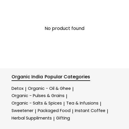
No product found
Organic India
Popular Categories
Detox
Organic - Oil & Ghee
|
|
Organic - Pulses & Grains
|
Organic - Salts & Spices
Tea & Infusions
|
|
Sweetener
Packaged Food
Instant Coffee
|
|
|
Herbal Suppliments
Gifting
|