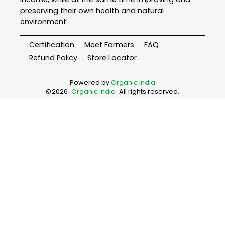
preserving their own health and natural
environment.
Certification
Meet Farmers
FAQ
Refund Policy
Store Locator
Powered by
Organic India
©
2026
Organic India
. All rights reserved.