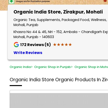
Organic India Store
, Zirakpur, Mohali
Organic Tea, Supplements, Packaged Food, Wellness, A
Mohali, Punjab
Khasra No 44 & 46, NH - 152, Ambala - Chandigarh Expr
Mohali, Punjab - 140603
★★★★★
★★★★★
172
Reviews (5)
Write Reviews
Organic India
>
Organic Shop in Punjab
>
Organic Shop in Moha
Organic India Store
Organic Products In Zir