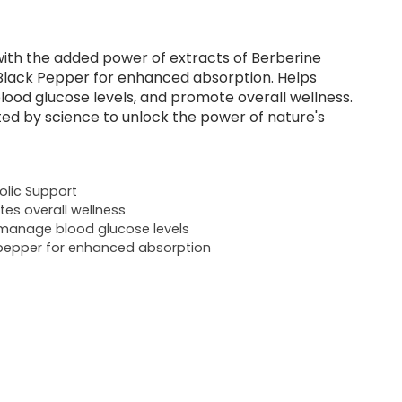
ith the added power of extracts of Berberine
Black Pepper for enhanced absorption. Helps
ood glucose levels, and promote overall wellness.
ed by science to unlock the power of nature's
lic Support
es overall wellness
manage blood glucose levels
pepper for enhanced absorption