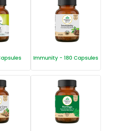
Capsules
Immunity - 180 Capsules