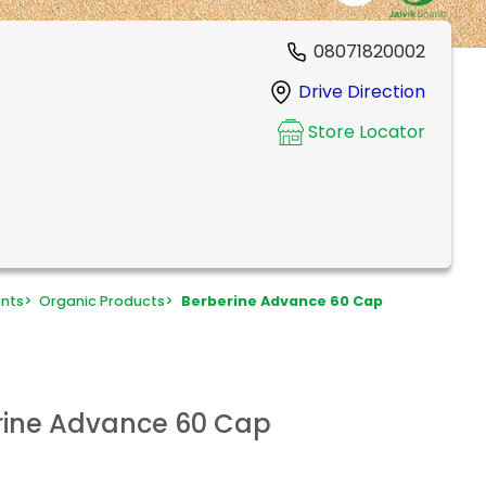
08071820002
Drive Direction
Store Locator
ents
>
Organic Products
>
Berberine Advance 60 Cap
erine Advance 60 Cap