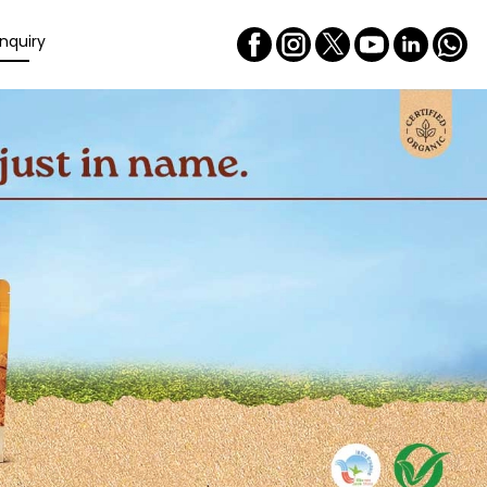
nquiry