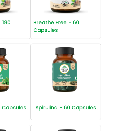
- 180
Breathe Free - 60
Capsules
 Capsules
Spirulina - 60 Capsules