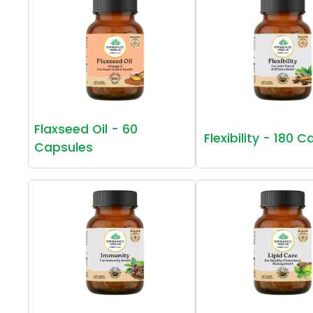
Flaxseed Oil - 60
Flexibility - 180 
Capsules