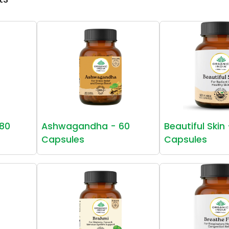
80
Ashwagandha - 60
Beautiful Skin
Capsules
Capsules