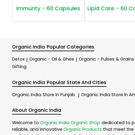
Immunty - 60 Capsules
Lipid Care - 60 C
Organic India
Popular Categories
Detox
Organic - Oil & Ghee
Organic - Pulses & Grains
|
|
Gifting
Organic India
Popular State And Cities
Organic India
Store In Punjab
Organic India
Store In Am
|
About Organic India
Welcome to
Organic India
Organic Shop
dedicated to p
reliable, and innovative
Organic Products
that meet the 