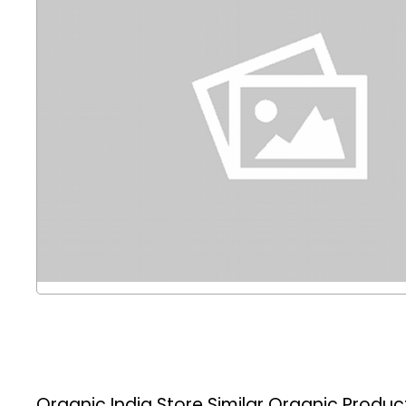
Organic India Store
Similar Organic Produc