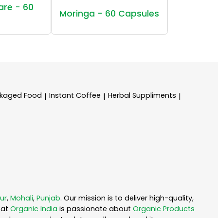
are - 60
Moringa - 60 Capsules
kaged Food
Instant Coffee
Herbal Suppliments
|
|
|
ur
,
Mohali
,
Punjab
. Our mission is to deliver high-quality,
 at
Organic India
is passionate about
Organic Products