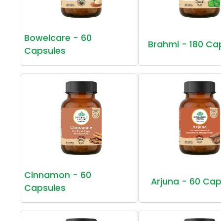
Bowelcare - 60
Brahmi - 180 Ca
Capsules
Cinnamon - 60
Arjuna - 60 Cap
Capsules