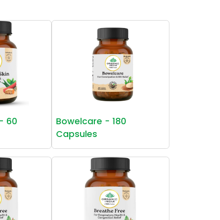
 - 60
Bowelcare - 180
Capsules