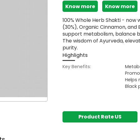
Know more
Know more
100% Whole Herb Shakti - now w
(30%), Organic Cinnamon, and 
support metabolism, balance bl
The wisdom of Ayurveda, elevat
purity.
Highlights
Key Benefits:
Metabo
Promot
Helps 
Black 
Product Rate US
ts