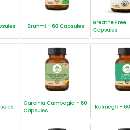
Breathe Free 
psules
Brahmi - 60 Capsules
Capsules
Garcinia Cambogia - 60
sules
Kalmegh - 60
Capsules