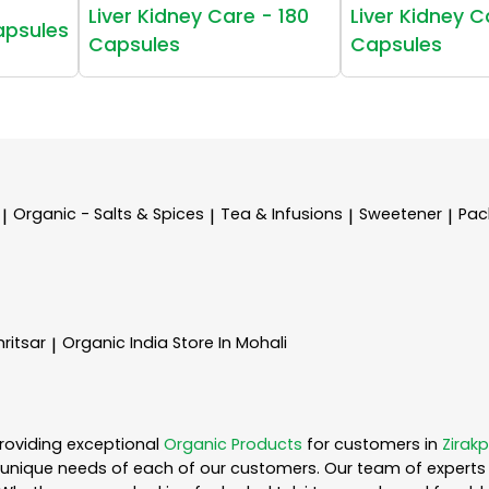
Liver Kidney Care - 180
Liver Kidney C
apsules
Capsules
Capsules
Organic - Salts & Spices
Tea & Infusions
Sweetener
Pac
|
|
|
|
ritsar
Organic India
Store In Mohali
|
roviding exceptional
Organic Products
for customers in
Zirakp
unique needs of each of our customers. Our team of experts