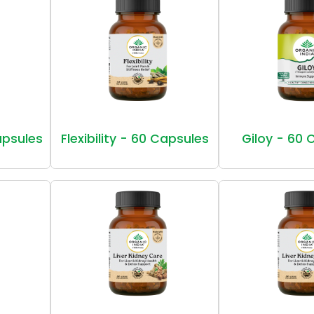
Capsules
Flexibility - 60 Capsules
Giloy - 60 