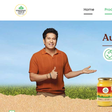
Home
Pro