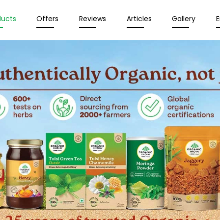
ducts
Offers
Reviews
Articles
Gallery
E