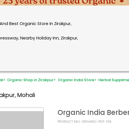
nd Best Organic Store In Zirakpur,
essway, Nearby Holiday Inn, Zirakpur,
li
>
Organic Shop in Zirakpur
>
Organic India Store
>
Herbal Supplim
akpur, Mohali
Organic India Berb
PRODUCT SKU: ORGANIC-PDT-139