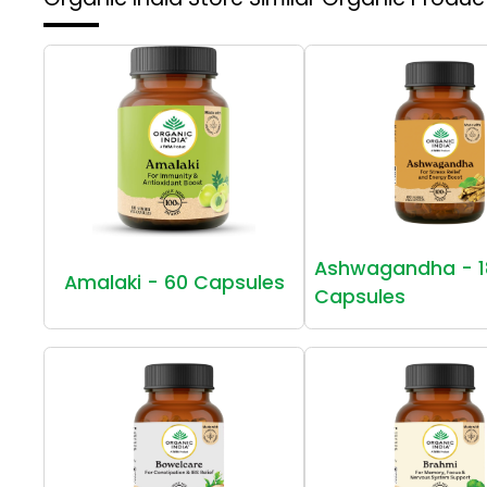
Ashwagandha - 1
Amalaki - 60 Capsules
Capsules