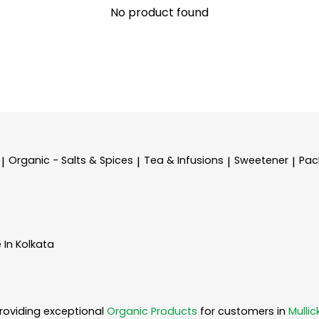
No product found
Organic - Salts & Spices
Tea & Infusions
Sweetener
Pac
|
|
|
|
 In Kolkata
roviding exceptional
Organic Products
for customers in
Mullic