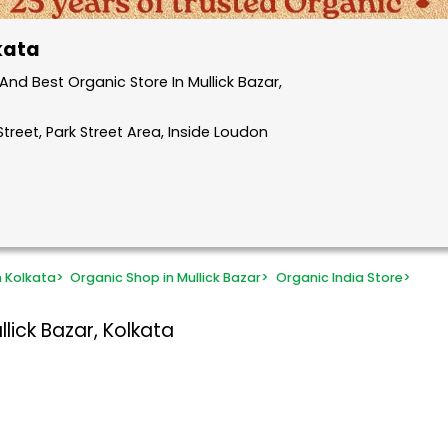
lkata
nd Best Organic Store In Mullick Bazar,
treet, Park Street Area, Inside Loudon
n Kolkata
>
Organic Shop in Mullick Bazar
>
Organic India Store
>
lick Bazar, Kolkata