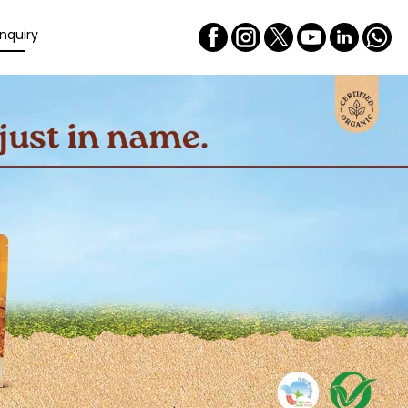
nquiry