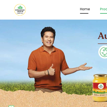
Home
Pro