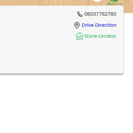
08037762760
Drive Direction
Store Locator