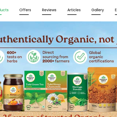
ducts
Offers
Reviews
Articles
Gallery
E