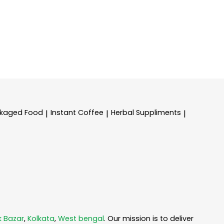
kaged Food
Instant Coffee
Herbal Suppliments
|
|
|
k Bazar
,
Kolkata
,
West bengal
. Our mission is to deliver