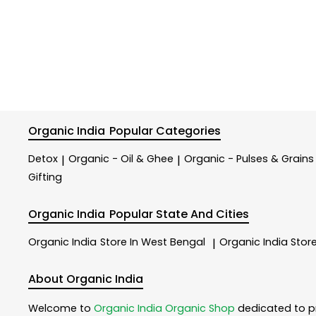
Organic India
Popular Categories
Detox
Organic - Oil & Ghee
Organic - Pulses & Grains
|
|
Gifting
Organic India
Popular State And Cities
Organic India
Store In West Bengal
Organic India
Store
|
About Organic India
Welcome to
Organic India
Organic Shop
dedicated to p