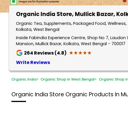
Organic India Store
, Mullick Bazar, Ko
Organic Tea, Supplements, Packaged Food, Wellness, A
Kolkata, West Bengal
Inside Fabindia Experience Centre, Shop No 7, Laudon S
Mansion, Mullick Bazar, Kolkata, West Bengal - 700017
★★★★★
★★★★★
264
Reviews (4.8)
Write Reviews
Organic India
>
Organic Shop in West Bengal
>
Organic Shop i
Organic India Store
Organic Products In Mul