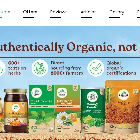
ducts
Offers
Reviews
Articles
Gallery
E