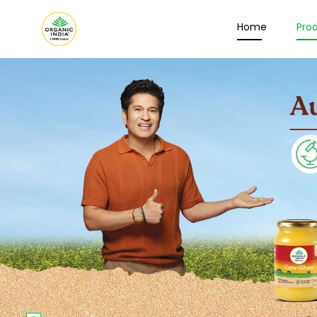
Home
Pro