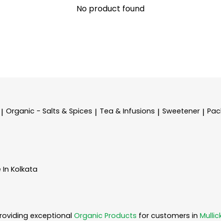
No product found
Organic - Salts & Spices
Tea & Infusions
Sweetener
Pac
|
|
|
|
 In Kolkata
roviding exceptional
Organic Products
for customers in
Mullic