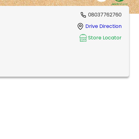
08037762760
Drive Direction
Store Locator