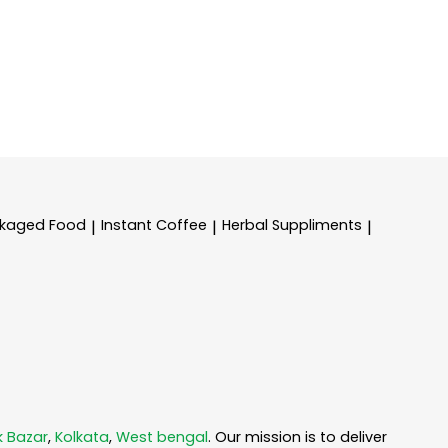
kaged Food
Instant Coffee
Herbal Suppliments
|
|
|
k Bazar
,
Kolkata
,
West bengal
. Our mission is to deliver