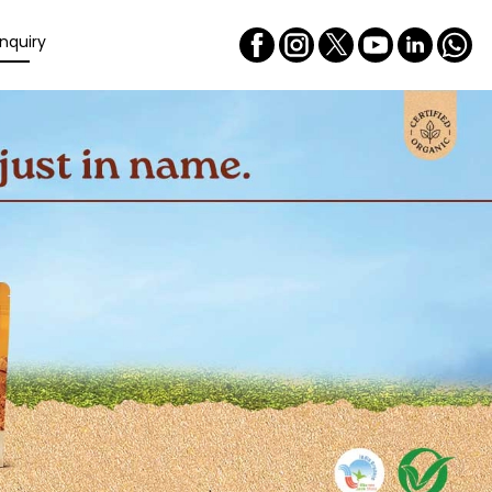
nquiry