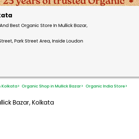
lkata
nd Best Organic Store In Mullick Bazar,
treet, Park Street Area, Inside Loudon
n Kolkata
>
Organic Shop in Mullick Bazar
>
Organic India Store
>
lick Bazar, Kolkata