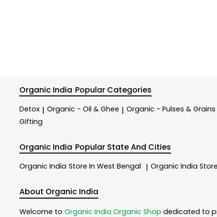
Organic India
Popular Categories
Detox
Organic - Oil & Ghee
Organic - Pulses & Grains
|
|
Gifting
Organic India
Popular State And Cities
Organic India
Store In West Bengal
Organic India
Store
|
About Organic India
Welcome to
Organic India
Organic Shop
dedicated to p