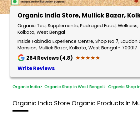
Organic India Store
, Mullick Bazar, Ko
Organic Tea, Supplements, Packaged Food, Wellness, A
Kolkata, West Bengal
Inside Fabindia Experience Centre, Shop No 7, Laudon S
Mansion, Mullick Bazar, Kolkata, West Bengal - 700017
★★★★★
★★★★★
264
Reviews (4.8)
Write Reviews
Organic India
>
Organic Shop in West Bengal
>
Organic Shop i
Organic India Store
Organic Products In Mul