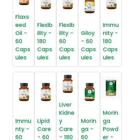
Flaxs
eed
Flexib
Flexib
Immu
Oil -
ility -
ility -
Giloy
nity -
60
180
60
- 60
180
Caps
Caps
Caps
Caps
Caps
ules
ules
ules
ules
ules
Liver
Kidne
Morin
Immu
Lipid
y
Morin
ga
nty -
Care
Care
ga -
Powd
60
- 60
- 180
60
er -