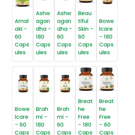
Ashw
Ashw
Beau
Amal
agan
agan
tiful
Bowe
aki -
dha -
dha -
Skin -
lcare
60
180
60
60
- 180
Caps
Caps
Caps
Caps
Caps
ules
ules
ules
ules
ules
Breat
Breat
Bowe
Brah
Brah
he
he
lcare
mi -
mi -
Free
Free
- 60
180
60
- 180
- 60
Caps
Caps
Caps
Caps
Caps