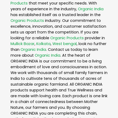
Products
that meet your specific needs. With
years of experience in the industry,
Organic India
has established itself as a trusted leader in the
Organic Products
industry. Our commitment to
excellence, innovation, and customer satisfaction
sets us apart from the competition. If you are
looking for a reliable
Organic Products
provider in
Mullick Bazar
,
Kolkata
,
West bengal
, look no further
than
Organic India
. Contact us today to learn
more about
Organic India
. At the heart of
ORGANIC INDIA is our commitment to be a living
embodiment of love and consciousness in action.
We work with thousands of small family farmers in
India to cultivate tens of thousands of acres of
sustainable organic farmland. All ORGANIC INDIA
products support health and True Wellness and
are made with loving care. Each product is one link
in a chain of connectedness between Mother
Nature, our farmers and you. By choosing
ORGANIC INDIA you are completing this chain,