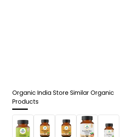
Organic India Store
Similar Organic
Products