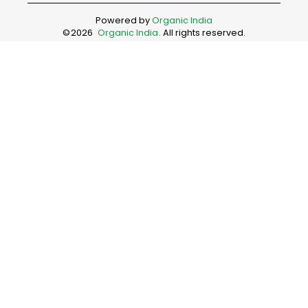
Powered by
Organic India
©
2026
Organic India
. All rights reserved.