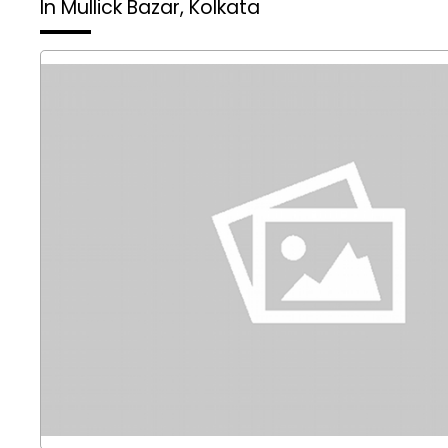
In Mullick Bazar, Kolkata