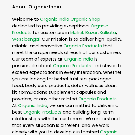
About Organic India
Welcome to
Organic India
Organic Shop
dedicated to providing exceptional
Organic
Products
for customers in
Mullick Bazar
,
Kolkata
,
West bengal
. Our mission is to deliver high-quality,
reliable, and innovative
Organic Products
that
meet the unique needs of each of our customers.
Our team of experts at
Organic India
is
passionate about
Organic Products
and strives to
exceed expectations in every interaction. Whether
you are looking for herbal tulsi tea, packaged
food, body care products, detox wellness clean
kit, formulations supplement capsules and
powders, or any other related
Organic Products
.
At
Organic India
, we are committed to delivering
best
Organic Products
and building long-term
relationships with the customers. We understand
that every situation is different, and we work
closely with you to develop customized
Organic