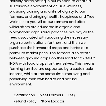
actively participating in our mission to create a
sustainable environment of True Wellness,
providing training and a life of dignity to our
farmers, and bringing health, happiness and True
Wellness to you. All of our farmers and tribal
wildcrafters are educated in organic and
biodynamic agricultural practices. We pay all the
fees associated with acquiring the necessary
organic certifications for them, and then we
purchase the harvested crops and herbs at a
premium market price. The farmers also rotate
between growing crops on their land for ORGANIC
INDIA with food crops for themselves. This means
farming families are supported by a sustainable
income, while at the same time improving and
preserving their own health and natural
environment.
Certification
Meet Farmers
FAQ
Refund Policy
Store Locator