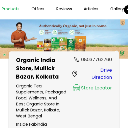
Products
Offers
Reviews
Articles
Gallery
Organic India
08037762760
Store
, Mullick
Drive
Bazar, Kolkata
Direction
Organic Tea,
Store Locator
Supplements, Packaged
Food, Wellness, And
Best Organic Store In
Mullick Bazar, Kolkata,
West Bengal
Inside Fabindia