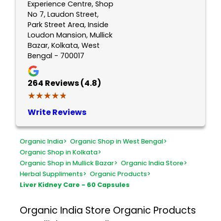
Experience Centre, Shop
No 7, Laudon Street,
Park Street Area, Inside
Loudon Mansion, Mullick
Bazar, Kolkata, West
Bengal - 700017
264
Reviews (4.8)
★★★★★
★★★★★
Write Reviews
Organic India
>
Organic Shop in West Bengal
>
Organic Shop in Kolkata
>
Organic Shop in Mullick Bazar
>
Organic India Store
>
Herbal Suppliments
>
Organic Products
>
Liver Kidney Care - 60 Capsules
Organic India Store
Organic Products