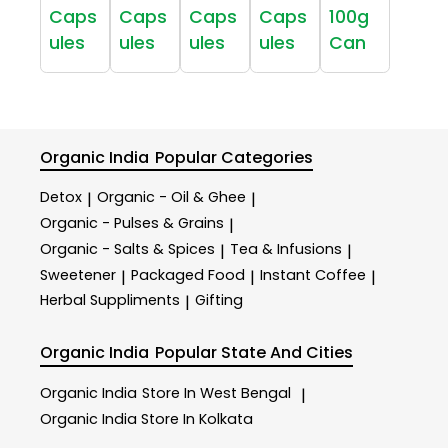
Caps
Caps
Caps
Caps
100g
ules
ules
ules
ules
Can
Organic India
Popular Categories
Detox
Organic - Oil & Ghee
|
|
Organic - Pulses & Grains
|
Organic - Salts & Spices
Tea & Infusions
|
|
Sweetener
Packaged Food
Instant Coffee
|
|
|
Herbal Suppliments
Gifting
|
Organic India
Popular State And Cities
Organic India
Store In West Bengal
|
Organic India
Store In Kolkata