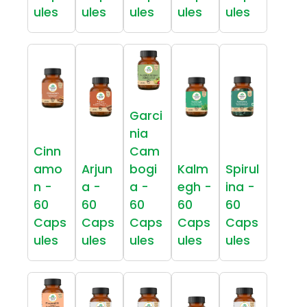
ules
ules
ules
ules
ules
Garci
nia
Cinn
Cam
amo
Arjun
bogi
Kalm
Spirul
n -
a -
a -
egh -
ina -
60
60
60
60
60
Caps
Caps
Caps
Caps
Caps
ules
ules
ules
ules
ules