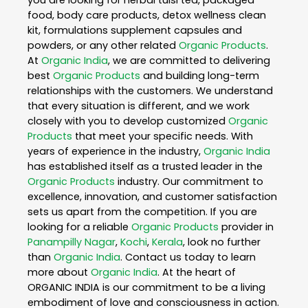
you are looking for herbal tulsi tea, packaged
food, body care products, detox wellness clean
kit, formulations supplement capsules and
powders, or any other related
Organic Products
.
At
Organic India
, we are committed to delivering
best
Organic Products
and building long-term
relationships with the customers. We understand
that every situation is different, and we work
closely with you to develop customized
Organic
Products
that meet your specific needs. With
years of experience in the industry,
Organic India
has established itself as a trusted leader in the
Organic Products
industry. Our commitment to
excellence, innovation, and customer satisfaction
sets us apart from the competition. If you are
looking for a reliable
Organic Products
provider in
Panampilly Nagar
,
Kochi
,
Kerala
, look no further
than
Organic India
. Contact us today to learn
more about
Organic India
. At the heart of
ORGANIC INDIA is our commitment to be a living
embodiment of love and consciousness in action.