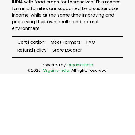
INDIA with food crops for themselves. This means
farming families are supported by a sustainable
income, while at the same time improving and
preserving their own health and natural
environment.
Certification
Meet Farmers
FAQ
Refund Policy
Store Locator
Powered by
Organic India
©
2026
Organic India
. All rights reserved.