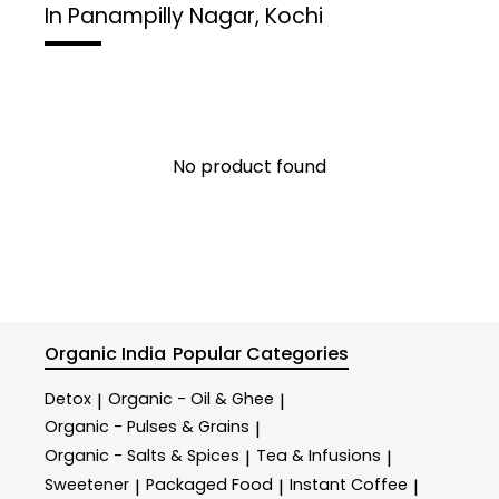
In Panampilly Nagar, Kochi
No product found
Organic India
Popular Categories
Detox
Organic - Oil & Ghee
|
|
Organic - Pulses & Grains
|
Organic - Salts & Spices
Tea & Infusions
|
|
Sweetener
Packaged Food
Instant Coffee
|
|
|