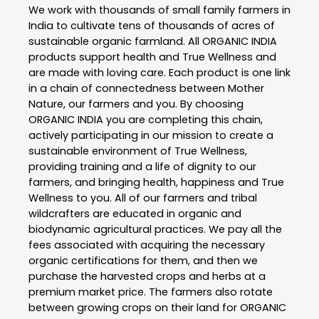
We work with thousands of small family farmers in
India to cultivate tens of thousands of acres of
sustainable organic farmland. All ORGANIC INDIA
products support health and True Wellness and
are made with loving care. Each product is one link
in a chain of connectedness between Mother
Nature, our farmers and you. By choosing
ORGANIC INDIA you are completing this chain,
actively participating in our mission to create a
sustainable environment of True Wellness,
providing training and a life of dignity to our
farmers, and bringing health, happiness and True
Wellness to you. All of our farmers and tribal
wildcrafters are educated in organic and
biodynamic agricultural practices. We pay all the
fees associated with acquiring the necessary
organic certifications for them, and then we
purchase the harvested crops and herbs at a
premium market price. The farmers also rotate
between growing crops on their land for ORGANIC