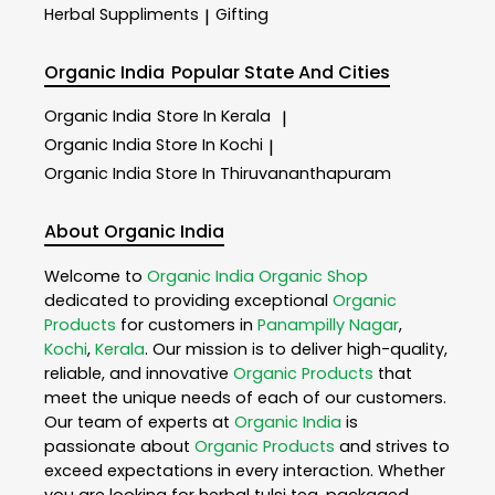
Herbal Suppliments
Gifting
|
Organic India
Popular State And Cities
Organic India
Store In Kerala
|
Organic India
Store In Kochi
|
Organic India
Store In Thiruvananthapuram
About Organic India
Welcome to
Organic India
Organic Shop
dedicated to providing exceptional
Organic
Products
for customers in
Panampilly Nagar
,
Kochi
,
Kerala
. Our mission is to deliver high-quality,
reliable, and innovative
Organic Products
that
meet the unique needs of each of our customers.
Our team of experts at
Organic India
is
passionate about
Organic Products
and strives to
exceed expectations in every interaction. Whether