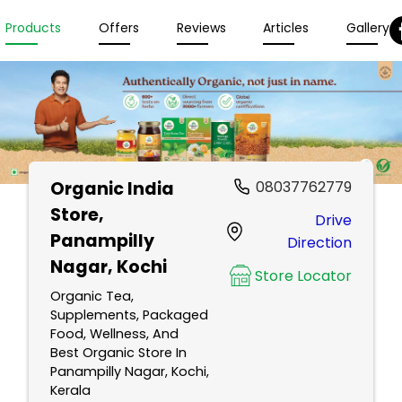
Products
Offers
Reviews
Articles
Gallery
Organic India
08037762779
Store
,
Drive
Panampilly
Direction
Nagar, Kochi
Store Locator
Organic Tea,
Supplements, Packaged
Food, Wellness, And
Best Organic Store In
Panampilly Nagar, Kochi,
Kerala