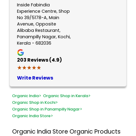
Inside Fabindia
Experience Centre, Shop
No 39/5178-A, Main
Avenue, Opposite
Alibaba Restaurant,
Panampilly Nagar, Kochi,
Kerala - 682036
203
Reviews (4.9)
★★★★★
★★★★★
Write Reviews
Organic India
>
Organic Shop in Kerala
>
Organic Shop in Kochi
>
Organic Shop in Panampilly Nagar
>
Organic India Store
>
Organic India Store
Organic Products