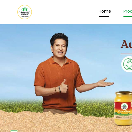
Home
Pro