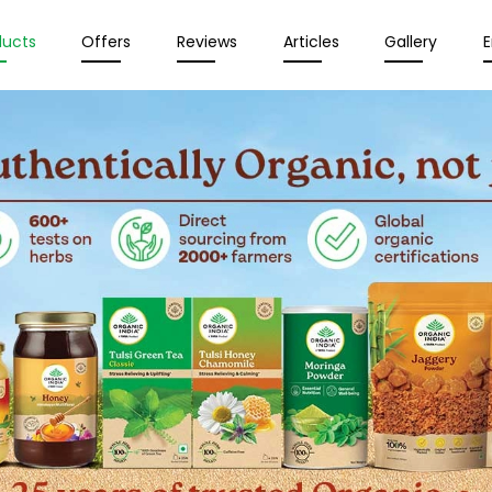
ducts
Offers
Reviews
Articles
Gallery
E