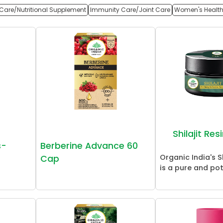
Care/Nutritional Supplement
Immunity Care/Joint Care
Women's Healt
Shilajit Re
s-
Berberine Advance 60
Organic India's Sh
Cap
is a pure and pot