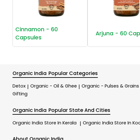
Cinnamon - 60
Arjuna - 60 Cap
Capsules
Organic India
Popular Categories
Detox
Organic - Oil & Ghee
Organic - Pulses & Grains
|
|
Gifting
Organic India
Popular State And Cities
Organic India
Store In Kerala
Organic India
Store In Ko
|
About Organic India