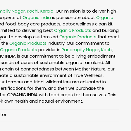
pilly Nagar
,
Kochi
,
Kerala
. Our mission is to deliver high-
experts at
Organic India
is passionate about
Organic
ed food, body care products, detox wellness clean kit,
mitted to delivering best
Organic Products
and building
th you to develop customized
Organic Products
that meet
n the
Organic Products
industry. Our commitment to
Organic Products
provider in
Panampilly Nagar
,
Kochi
,
NIC INDIA is our commitment to be a living embodiment
usands of acres of sustainable organic farmland. All
n a chain of connectedness between Mother Nature, our
reate a sustainable environment of True Wellness,
 our farmers and tribal wildcrafters are educated in
certifications for them, and then we purchase the
for ORGANIC INDIA with food crops for themselves. This
ir own health and natural environment.
tor