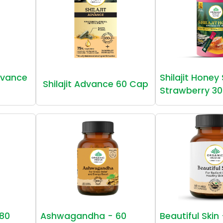
vance
Shilajit Honey
Shilajit Advance 60 Cap
Strawberry 30
80
Ashwagandha - 60
Beautiful Skin