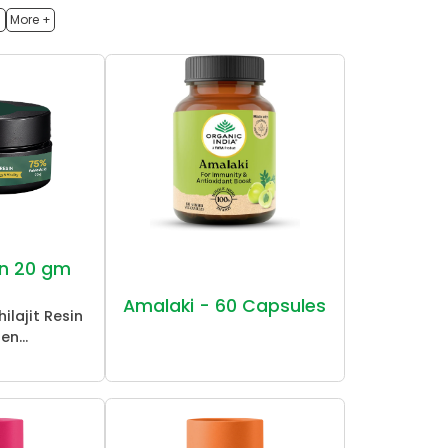
h
More +
sin 20 gm
Amalaki - 60 Capsules
ilajit Resin
en...