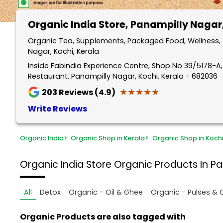
Organic India Store
, Panampilly Nagar
Organic Tea, Supplements, Packaged Food, Wellness, 
Nagar, Kochi, Kerala
Inside Fabindia Experience Centre, Shop No 39/5178-A
Restaurant, Panampilly Nagar, Kochi, Kerala - 682036
★★★★★
★★★★★
203
Reviews (4.9)
Write Reviews
Organic India
>
Organic Shop in Kerala
>
Organic Shop in Koch
Organic India Store
Organic Products In Pa
All
Detox
Organic - Oil & Ghee
Organic - Pulses & 
Organic Products are also tagged with