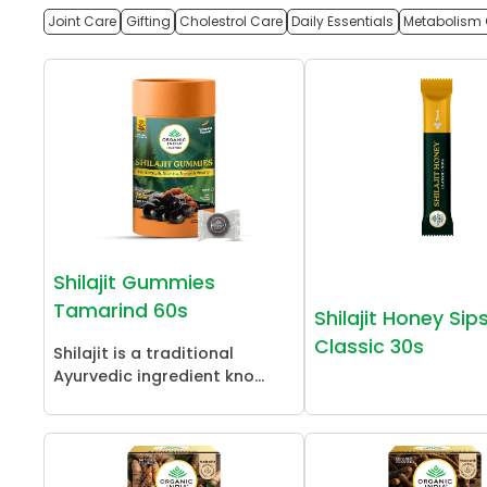
Joint Care
Gifting
Cholestrol Care
Daily Essentials
Metabolism 
Shilajit Gummies
Tamarind 60s
Shilajit Honey Sip
Classic 30s
Shilajit is a traditional
Ayurvedic ingredient kno...