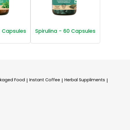
 Capsules
Spirulina - 60 Capsules
kaged Food
Instant Coffee
Herbal Suppliments
|
|
|