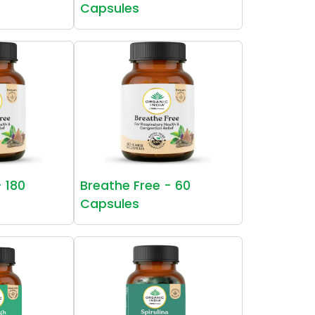
Capsules
- 180
Breathe Free - 60
Capsules