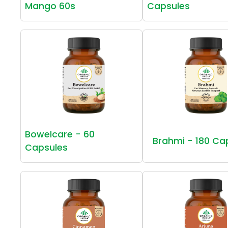
Mango 60s
Capsules
Bowelcare - 60
Brahmi - 180 Ca
Capsules