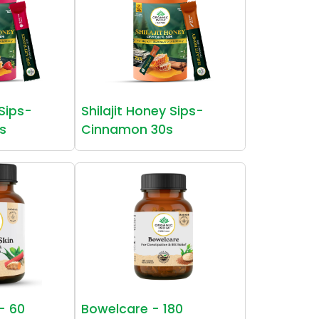
 Sips-
Shilajit Honey Sips-
s
Cinnamon 30s
 - 60
Bowelcare - 180