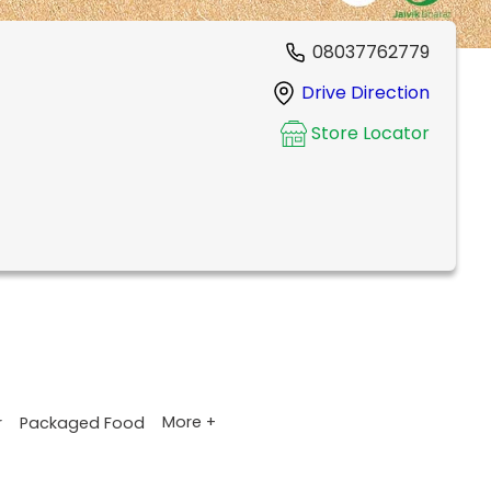
08037762779
Drive Direction
Store Locator
More +
r
Packaged Food