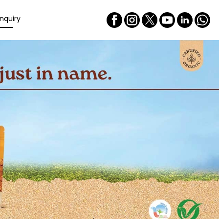
nquiry