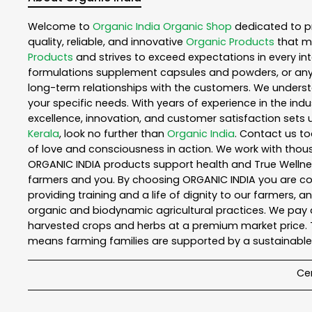
Welcome to
Organic India
Organic Shop
dedicated to p
quality, reliable, and innovative
Organic Products
that m
Products
and strives to exceed expectations in every int
formulations supplement capsules and powders, or any
long-term relationships with the customers. We understa
your specific needs. With years of experience in the indu
excellence, innovation, and customer satisfaction sets u
Kerala
, look no further than
Organic India
. Contact us t
of love and consciousness in action. We work with thous
ORGANIC INDIA products support health and True Wellnes
farmers and you. By choosing ORGANIC INDIA you are comp
providing training and a life of dignity to our farmers, 
organic and biodynamic agricultural practices. We pay a
harvested crops and herbs at a premium market price. T
means farming families are supported by a sustainable 
Cer