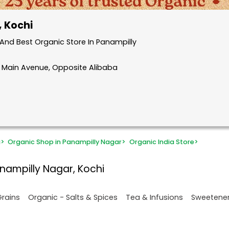
, Kochi
And Best Organic Store In Panampilly
, Main Avenue, Opposite Alibaba
i
>
Organic Shop in Panampilly Nagar
>
Organic India Store
>
nampilly Nagar, Kochi
Grains
Organic - Salts & Spices
Tea & Infusions
Sweetene