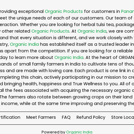
roviding exceptional
Organic Products
for customers in
Panam
eet the unique needs of each of our customers. Our team of 
eraction. Whether you are looking for herbal tulsi tea, packag
 other related
Organic Products
. At
Organic India
, we are com
nd that every situation is different, and we work closely wi
stry,
Organic India
has established itself as a trusted leader i
s apart from the competition. If you are looking for a reliable
oday to learn more about
Organic India
. At the heart of ORGA
ands of small family farmers in India to cultivate tens of tho
s and are made with loving care. Each product is one link i
leting this chain, actively participating in our mission to c
and bringing health, happiness and True Wellness to you. All of
ll the fees associated with acquiring the necessary organic 
he farmers also rotate between growing crops on their land 
income, while at the same time improving and preserving the
tification
Meet Farmers
FAQ
Refund Policy
Store Loca
Powered by
Organic India