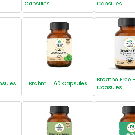
Capsules
Capsules
Breathe Free 
psules
Brahmi - 60 Capsules
Capsules