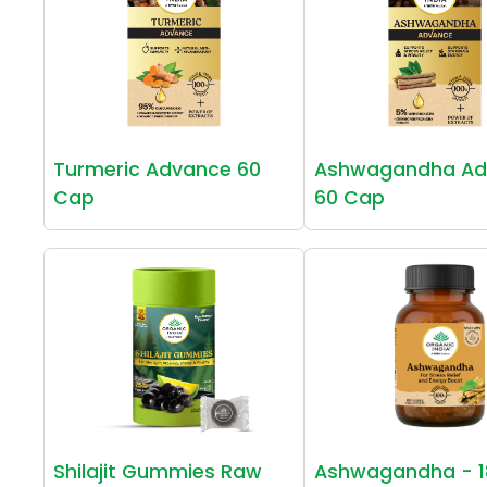
Turmeric Advance 60
Ashwagandha Ad
Cap
60 Cap
Shilajit Gummies Raw
Ashwagandha - 1