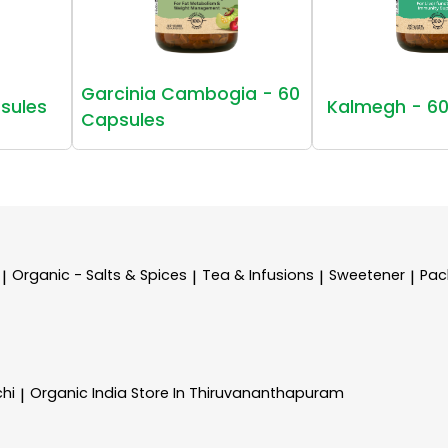
Garcinia Cambogia - 60
sules
Kalmegh - 60
Capsules
Organic - Salts & Spices
Tea & Infusions
Sweetener
Pac
|
|
|
|
chi
Organic India
Store In Thiruvananthapuram
|