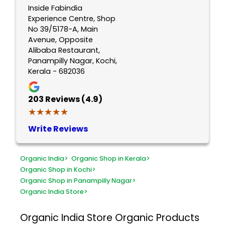
Inside Fabindia
Experience Centre, Shop
No 39/5178-A, Main
Avenue, Opposite
Alibaba Restaurant,
Panampilly Nagar, Kochi,
Kerala - 682036
203
Reviews (4.9)
★★★★★
★★★★★
Write Reviews
Organic India
>
Organic Shop in Kerala
>
Organic Shop in Kochi
>
Organic Shop in Panampilly Nagar
>
Organic India Store
>
Organic India Store
Organic Products