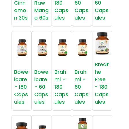
Cinn
Raw
180
60
60
amo
Mang
Caps
Caps
Caps
n 30s
o 60s
ules
ules
ules
Breat
Bowe
Bowe
Brah
Brah
he
lcare
lcare
mi -
mi -
Free
- 180
- 60
180
60
- 180
Caps
Caps
Caps
Caps
Caps
ules
ules
ules
ules
ules