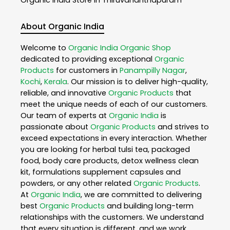
About Organic India
Welcome to
Organic India
Organic Shop
dedicated to providing exceptional
Organic
Products
for customers in
Panampilly Nagar
,
Kochi
,
Kerala
. Our mission is to deliver high-quality,
reliable, and innovative
Organic Products
that
meet the unique needs of each of our customers.
Our team of experts at
Organic India
is
passionate about
Organic Products
and strives to
exceed expectations in every interaction. Whether
you are looking for herbal tulsi tea, packaged
food, body care products, detox wellness clean
kit, formulations supplement capsules and
powders, or any other related
Organic Products
.
At
Organic India
, we are committed to delivering
best
Organic Products
and building long-term
relationships with the customers. We understand
that every situation is different, and we work