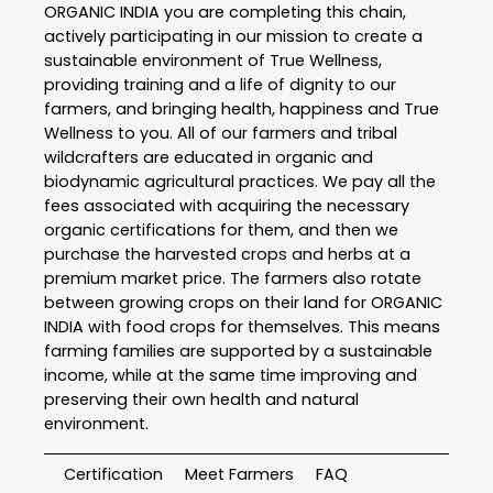
ORGANIC INDIA you are completing this chain,
actively participating in our mission to create a
sustainable environment of True Wellness,
providing training and a life of dignity to our
farmers, and bringing health, happiness and True
Wellness to you. All of our farmers and tribal
wildcrafters are educated in organic and
biodynamic agricultural practices. We pay all the
fees associated with acquiring the necessary
organic certifications for them, and then we
purchase the harvested crops and herbs at a
premium market price. The farmers also rotate
between growing crops on their land for ORGANIC
INDIA with food crops for themselves. This means
farming families are supported by a sustainable
income, while at the same time improving and
preserving their own health and natural
environment.
Certification
Meet Farmers
FAQ