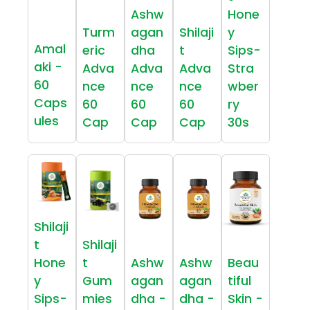
Ashw
Hone
Turm
agan
Shilaji
y
Amal
eric
dha
t
Sips-
aki -
Adva
Adva
Adva
Stra
60
nce
nce
nce
wber
Caps
60
60
60
ry
ules
Cap
Cap
Cap
30s
Shilaji
t
Shilaji
Hone
t
Ashw
Ashw
Beau
y
Gum
agan
agan
tiful
Sips-
mies
dha -
dha -
Skin -