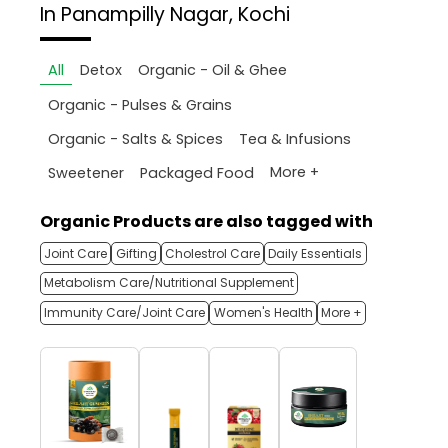
In Panampilly Nagar, Kochi
All
Detox
Organic - Oil & Ghee
Organic - Pulses & Grains
Organic - Salts & Spices
Tea & Infusions
More +
Sweetener
Packaged Food
Organic Products are also tagged with
Joint Care
Gifting
Cholestrol Care
Daily Essentials
Metabolism Care/Nutritional Supplement
Immunity Care/Joint Care
Women's Health
More +