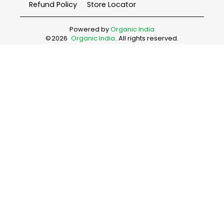
Refund Policy
Store Locator
Powered by
Organic India
©
2026
Organic India
. All rights reserved.