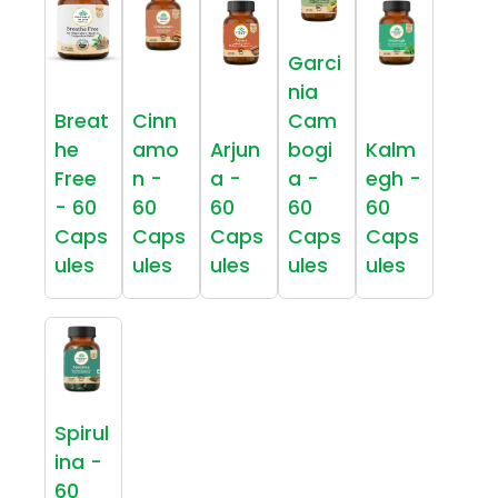
Garci
nia
Breat
Cinn
Cam
he
amo
Arjun
bogi
Kalm
Free
n -
a -
a -
egh -
- 60
60
60
60
60
Caps
Caps
Caps
Caps
Caps
ules
ules
ules
ules
ules
Spirul
ina -
60