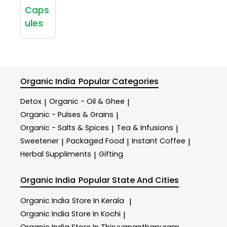
Caps
ules
Organic India
Popular Categories
Detox
Organic - Oil & Ghee
|
|
Organic - Pulses & Grains
|
Organic - Salts & Spices
Tea & Infusions
|
|
Sweetener
Packaged Food
Instant Coffee
|
|
|
Herbal Suppliments
Gifting
|
Organic India
Popular State And Cities
Organic India
Store In Kerala
|
Organic India
Store In Kochi
|
Organic India
Store In Thiruvananthapuram