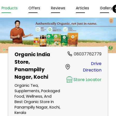
Products
Offers
Reviews
Articles
Gallery
Organic India
08037762779
Store
,
Drive
Panampilly
Direction
Nagar, Kochi
Store Locator
Organic Tea,
Supplements, Packaged
Food, Wellness, And
Best Organic Store In
Panampilly Nagar, Kochi,
Kerala