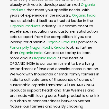
closely with you to develop customized
Organic
Products
that meet your specific needs. With
years of experience in the industry,
Organic India
has established itself as a trusted leader in the
Organic Products
industry. Our commitment to
excellence, innovation, and customer satisfaction
sets us apart from the competition. If you are
looking for a reliable
Organic Products
provider in
Panampilly Nagar
,
Kochi
,
Kerala
, look no further
than
Organic India
. Contact us today to learn
more about
Organic India
. At the heart of
ORGANIC INDIA is our commitment to be a living
embodiment of love and consciousness in action.
We work with thousands of small family farmers in
India to cultivate tens of thousands of acres of
sustainable organic farmland. All ORGANIC INDIA
products support health and True Wellness and
are made with loving care. Each product is one link
in a chain of connectedness between Mother
Nature, our farmers and you. By choosing