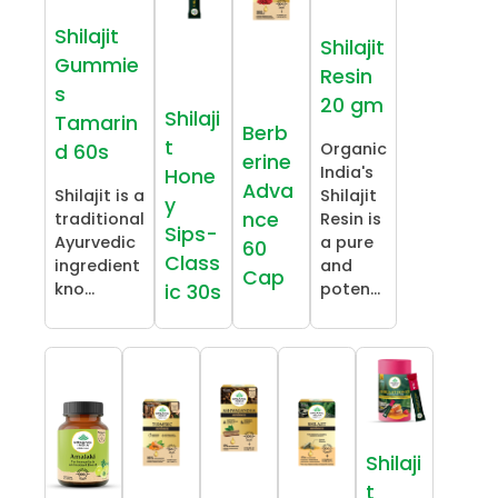
Shilajit
Shilajit
Gummie
Resin
s
20 gm
Shilaji
Tamarin
Berb
t
Organic
d 60s
erine
India's
Hone
Adva
Shilajit is a
Shilajit
y
nce
traditional
Resin is
Sips-
Ayurvedic
a pure
60
Class
ingredient
and
Cap
kno...
poten...
ic 30s
Shilaji
t