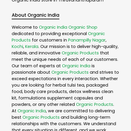
About Organic India
Welcome to
Organic India
Organic Shop
dedicated to providing exceptional
Organic
Products
for customers in
Panampilly Nagar
,
Kochi
,
Kerala
. Our mission is to deliver high-quality,
reliable, and innovative
Organic Products
that
meet the unique needs of each of our customers.
Our team of experts at
Organic India
is
passionate about
Organic Products
and strives to
exceed expectations in every interaction. Whether
you are looking for herbal tulsi tea, packaged
food, body care products, detox wellness clean
kit, formulations supplement capsules and
powders, or any other related
Organic Products
.
At
Organic India
, we are committed to delivering
best
Organic Products
and building long-term
relationships with the customers. We understand
that every situation is different, and we work