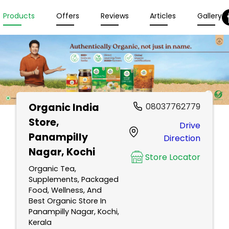
Products
Offers
Reviews
Articles
Gallery
Organic India
08037762779
Store
,
Drive
Panampilly
Direction
Nagar, Kochi
Store Locator
Organic Tea,
Supplements, Packaged
Food, Wellness, And
Best Organic Store In
Panampilly Nagar, Kochi,
Kerala