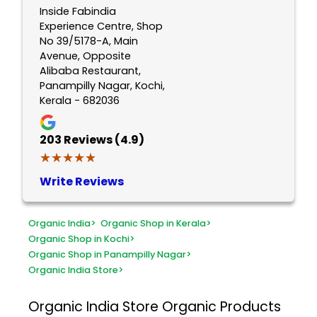
Inside Fabindia
Experience Centre, Shop
No 39/5178-A, Main
Avenue, Opposite
Alibaba Restaurant,
Panampilly Nagar, Kochi,
Kerala - 682036
203
Reviews (4.9)
★★★★★
★★★★★
Write Reviews
Organic India
>
Organic Shop in Kerala
>
Organic Shop in Kochi
>
Organic Shop in Panampilly Nagar
>
Organic India Store
>
Organic India Store
Organic Products