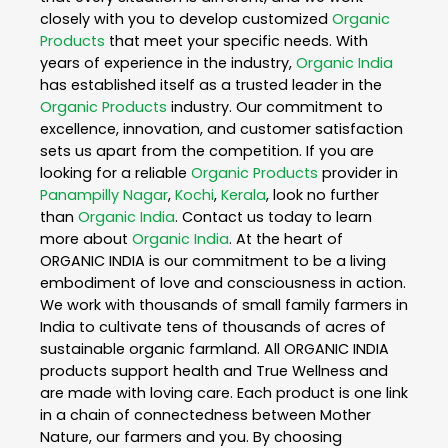
closely with you to develop customized
Organic
Products
that meet your specific needs. With
years of experience in the industry,
Organic India
has established itself as a trusted leader in the
Organic Products
industry. Our commitment to
excellence, innovation, and customer satisfaction
sets us apart from the competition. If you are
looking for a reliable
Organic Products
provider in
Panampilly Nagar
,
Kochi
,
Kerala
, look no further
than
Organic India
. Contact us today to learn
more about
Organic India
. At the heart of
ORGANIC INDIA is our commitment to be a living
embodiment of love and consciousness in action.
We work with thousands of small family farmers in
India to cultivate tens of thousands of acres of
sustainable organic farmland. All ORGANIC INDIA
products support health and True Wellness and
are made with loving care. Each product is one link
in a chain of connectedness between Mother
Nature, our farmers and you. By choosing