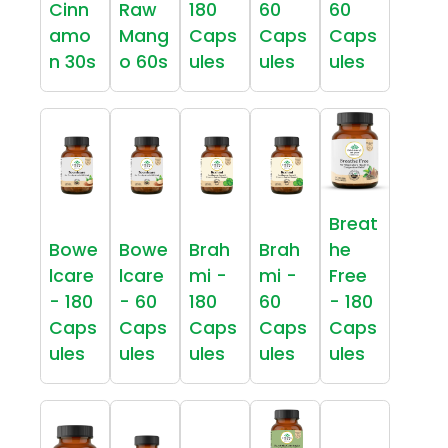
Cinn
Raw
180
60
60
amo
Mang
Caps
Caps
Caps
n 30s
o 60s
ules
ules
ules
Breat
Bowe
Bowe
Brah
Brah
he
lcare
lcare
mi -
mi -
Free
- 180
- 60
180
60
- 180
Caps
Caps
Caps
Caps
Caps
ules
ules
ules
ules
ules