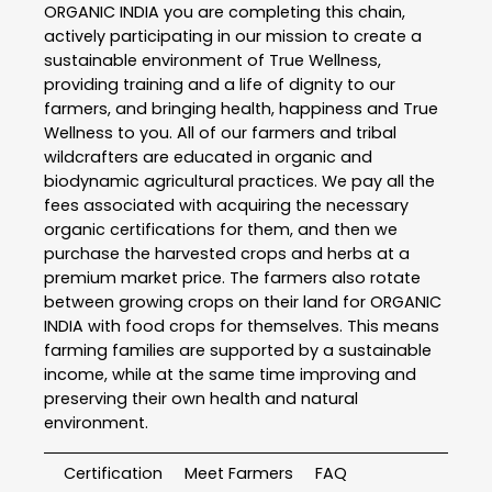
ORGANIC INDIA you are completing this chain,
actively participating in our mission to create a
sustainable environment of True Wellness,
providing training and a life of dignity to our
farmers, and bringing health, happiness and True
Wellness to you. All of our farmers and tribal
wildcrafters are educated in organic and
biodynamic agricultural practices. We pay all the
fees associated with acquiring the necessary
organic certifications for them, and then we
purchase the harvested crops and herbs at a
premium market price. The farmers also rotate
between growing crops on their land for ORGANIC
INDIA with food crops for themselves. This means
farming families are supported by a sustainable
income, while at the same time improving and
preserving their own health and natural
environment.
Certification
Meet Farmers
FAQ