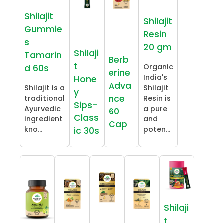
Shilajit
Shilajit
Gummie
Resin
s
20 gm
Shilaji
Tamarin
Berb
t
Organic
d 60s
erine
India's
Hone
Adva
Shilajit is a
Shilajit
y
nce
traditional
Resin is
Sips-
Ayurvedic
a pure
60
Class
ingredient
and
Cap
kno...
poten...
ic 30s
Shilaji
t