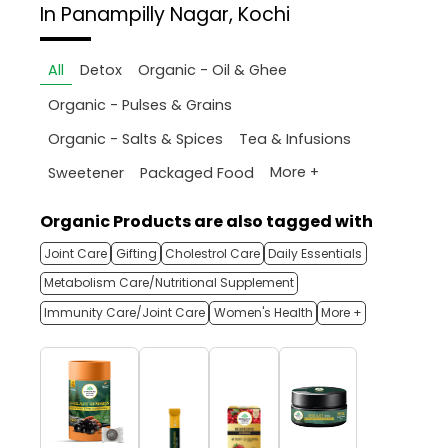
In Panampilly Nagar, Kochi
All
Detox
Organic - Oil & Ghee
Organic - Pulses & Grains
Organic - Salts & Spices
Tea & Infusions
More +
Sweetener
Packaged Food
Organic Products are also tagged with
Joint Care
Gifting
Cholestrol Care
Daily Essentials
Metabolism Care/Nutritional Supplement
Immunity Care/Joint Care
Women's Health
More +