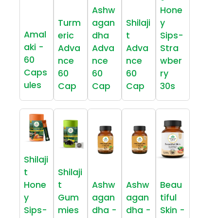
Ashw
Hone
Turm
agan
Shilaji
y
Amal
eric
dha
t
Sips-
aki -
Adva
Adva
Adva
Stra
60
nce
nce
nce
wber
Caps
60
60
60
ry
ules
Cap
Cap
Cap
30s
Shilaji
t
Shilaji
Hone
t
Ashw
Ashw
Beau
y
Gum
agan
agan
tiful
Sips-
mies
dha -
dha -
Skin -