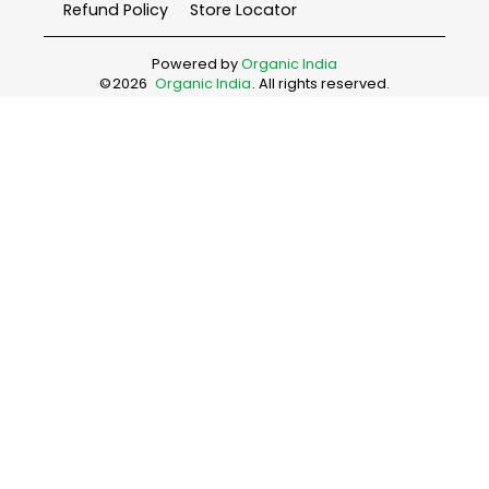
Refund Policy
Store Locator
Powered by
Organic India
©
2026
Organic India
. All rights reserved.