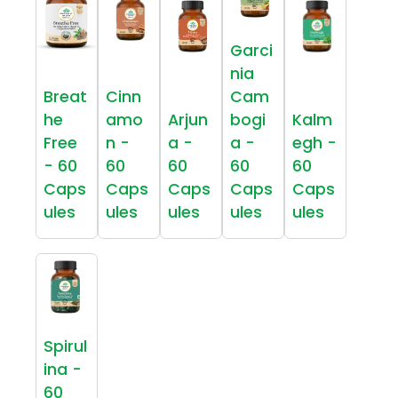
Garci
nia
Breat
Cinn
Cam
he
amo
Arjun
bogi
Kalm
Free
n -
a -
a -
egh -
- 60
60
60
60
60
Caps
Caps
Caps
Caps
Caps
ules
ules
ules
ules
ules
Spirul
ina -
60