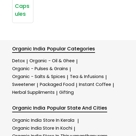
Caps
ules
Organic India
Popular Categories
Detox
Organic - Oil & Ghee
|
|
Organic - Pulses & Grains
|
Organic - Salts & Spices
Tea & Infusions
|
|
Sweetener
Packaged Food
Instant Coffee
|
|
|
Herbal Suppliments
Gifting
|
Organic India
Popular State And Cities
Organic India
Store In Kerala
|
Organic India
Store In Kochi
|
Organic India
Store In Thiruvananthapuram