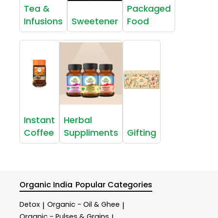
Tea &
Packaged
Infusions
Sweetener
Food
Instant
Herbal
Coffee
Suppliments
Gifting
Organic India
Popular Categories
Detox
Organic - Oil & Ghee
|
|
Organic - Pulses & Grains
|