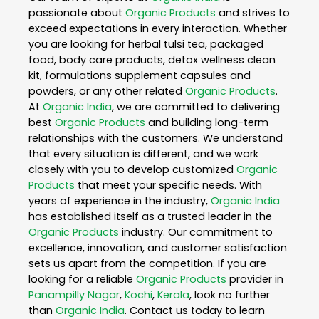
passionate about
Organic Products
and strives to
exceed expectations in every interaction. Whether
you are looking for herbal tulsi tea, packaged
food, body care products, detox wellness clean
kit, formulations supplement capsules and
powders, or any other related
Organic Products
.
At
Organic India
, we are committed to delivering
best
Organic Products
and building long-term
relationships with the customers. We understand
that every situation is different, and we work
closely with you to develop customized
Organic
Products
that meet your specific needs. With
years of experience in the industry,
Organic India
has established itself as a trusted leader in the
Organic Products
industry. Our commitment to
excellence, innovation, and customer satisfaction
sets us apart from the competition. If you are
looking for a reliable
Organic Products
provider in
Panampilly Nagar
,
Kochi
,
Kerala
, look no further
than
Organic India
. Contact us today to learn