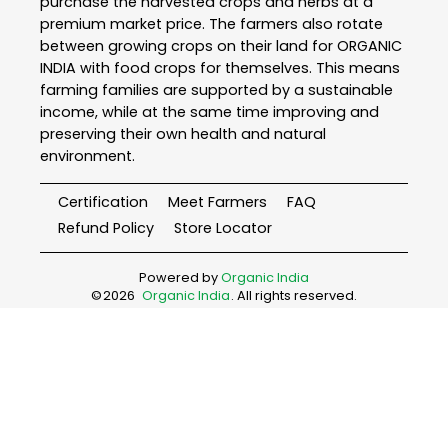
purchase the harvested crops and herbs at a
premium market price. The farmers also rotate
between growing crops on their land for ORGANIC
INDIA with food crops for themselves. This means
farming families are supported by a sustainable
income, while at the same time improving and
preserving their own health and natural
environment.
Certification
Meet Farmers
FAQ
Refund Policy
Store Locator
Powered by
Organic India
©
2026
Organic India
. All rights reserved.