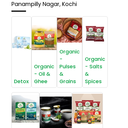
Panampilly Nagar, Kochi
Organic
-
Organic
Organic
Pulses
- Salts
- Oil &
&
&
Detox
Ghee
Grains
Spices