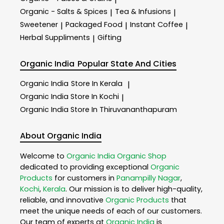
Organic - Salts & Spices
Tea & Infusions
|
|
Sweetener
Packaged Food
Instant Coffee
|
|
|
Herbal Suppliments
Gifting
|
Organic India
Popular State And Cities
Organic India
Store In Kerala
|
Organic India
Store In Kochi
|
Organic India
Store In Thiruvananthapuram
About Organic India
Welcome to
Organic India
Organic Shop
dedicated to providing exceptional
Organic
Products
for customers in
Panampilly Nagar
,
Kochi
,
Kerala
. Our mission is to deliver high-quality,
reliable, and innovative
Organic Products
that
meet the unique needs of each of our customers.
Our team of experts at
Organic India
is