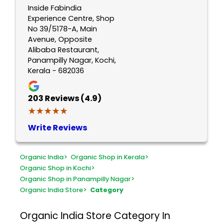
Inside Fabindia
Experience Centre, Shop
No 39/5178-A, Main
Avenue, Opposite
Alibaba Restaurant,
Panampilly Nagar, Kochi,
Kerala - 682036
203
Reviews (4.9)
★★★★★
★★★★★
Write Reviews
Organic India
>
Organic Shop in Kerala
>
Organic Shop in Kochi
>
Organic Shop in Panampilly Nagar
>
Organic India Store
>
Category
Organic India Store
Category In