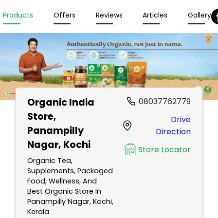
Products
Offers
Reviews
Articles
Gallery
Organic India
08037762779
Store
,
Drive
Panampilly
Direction
Nagar, Kochi
Store Locator
Organic Tea,
Supplements, Packaged
Food, Wellness, And
Best Organic Store In
Panampilly Nagar, Kochi,
Kerala