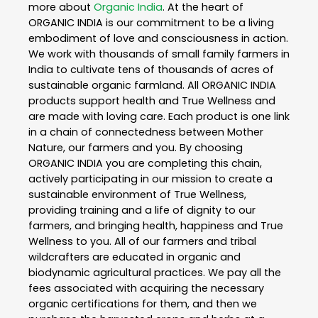
more about
Organic India
. At the heart of
ORGANIC INDIA is our commitment to be a living
embodiment of love and consciousness in action.
We work with thousands of small family farmers in
India to cultivate tens of thousands of acres of
sustainable organic farmland. All ORGANIC INDIA
products support health and True Wellness and
are made with loving care. Each product is one link
in a chain of connectedness between Mother
Nature, our farmers and you. By choosing
ORGANIC INDIA you are completing this chain,
actively participating in our mission to create a
sustainable environment of True Wellness,
providing training and a life of dignity to our
farmers, and bringing health, happiness and True
Wellness to you. All of our farmers and tribal
wildcrafters are educated in organic and
biodynamic agricultural practices. We pay all the
fees associated with acquiring the necessary
organic certifications for them, and then we