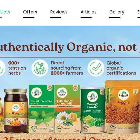
ducts
Offers
Reviews
Articles
Gallery
E