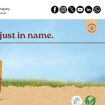
nquiry