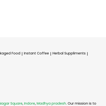
kaged Food
Instant Coffee
Herbal Suppliments
|
|
|
 Nagar Square
,
Indore
,
Madhya pradesh
. Our mission is to