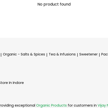
No product found
Organic - Salts & Spices
Tea & Infusions
Sweetener
Pac
|
|
|
|
Store In Indore
roviding exceptional
Organic Products
for customers in
Vijay