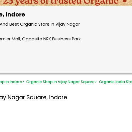
e, Indore
nd Best Organic Store In Vijay Nagar
remier Mall, Opposite NRK Business Park,
op in Indore
>
Organic Shop in Vijay Nagar Square
>
Organic India St
jay Nagar Square, Indore