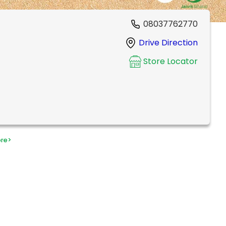
08037762770
Drive Direction
Store Locator
ore
>