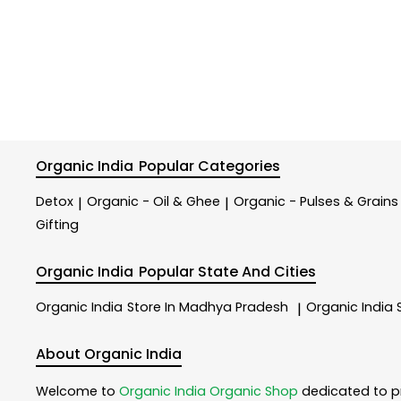
Organic India
Popular Categories
Detox
Organic - Oil & Ghee
Organic - Pulses & Grains
|
|
Gifting
Organic India
Popular State And Cities
Organic India
Store In Madhya Pradesh
Organic India
|
About Organic India
Welcome to
Organic India
Organic Shop
dedicated to p