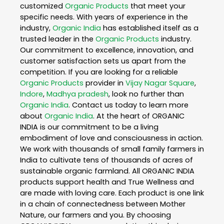
customized
Organic Products
that meet your
specific needs. With years of experience in the
industry,
Organic India
has established itself as a
trusted leader in the
Organic Products
industry.
Our commitment to excellence, innovation, and
customer satisfaction sets us apart from the
competition. If you are looking for a reliable
Organic Products
provider in
Vijay Nagar Square
,
Indore
,
Madhya pradesh
, look no further than
Organic India
. Contact us today to learn more
about
Organic India
. At the heart of ORGANIC
INDIA is our commitment to be a living
embodiment of love and consciousness in action.
We work with thousands of small family farmers in
India to cultivate tens of thousands of acres of
sustainable organic farmland. All ORGANIC INDIA
products support health and True Wellness and
are made with loving care. Each product is one link
in a chain of connectedness between Mother
Nature, our farmers and you. By choosing