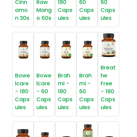
Cinn
Raw
180
60
60
amo
Mang
Caps
Caps
Caps
n 30s
o 60s
ules
ules
ules
Breat
Bowe
Bowe
Brah
Brah
he
lcare
lcare
mi -
mi -
Free
- 180
- 60
180
60
- 180
Caps
Caps
Caps
Caps
Caps
ules
ules
ules
ules
ules