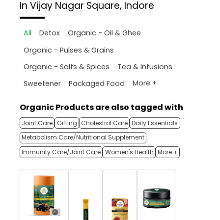
In Vijay Nagar Square, Indore
All
Detox
Organic - Oil & Ghee
Organic - Pulses & Grains
Organic - Salts & Spices
Tea & Infusions
More +
Sweetener
Packaged Food
Organic Products are also tagged with
Joint Care
Gifting
Cholestrol Care
Daily Essentials
Metabolism Care/Nutritional Supplement
Immunity Care/Joint Care
Women's Health
More +