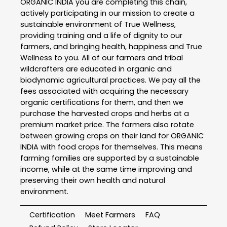
ORGANIC INDIA you are completing this chain,
actively participating in our mission to create a
sustainable environment of True Wellness,
providing training and a life of dignity to our
farmers, and bringing health, happiness and True
Wellness to you. All of our farmers and tribal
wildcrafters are educated in organic and
biodynamic agricultural practices. We pay all the
fees associated with acquiring the necessary
organic certifications for them, and then we
purchase the harvested crops and herbs at a
premium market price. The farmers also rotate
between growing crops on their land for ORGANIC
INDIA with food crops for themselves. This means
farming families are supported by a sustainable
income, while at the same time improving and
preserving their own health and natural
environment.
Certification
Meet Farmers
FAQ