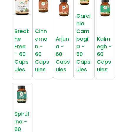
Garci
nia
Breat
Cinn
Cam
he
amo
Arjun
bogi
Kalm
Free
n -
a -
a -
egh -
- 60
60
60
60
60
Caps
Caps
Caps
Caps
Caps
ules
ules
ules
ules
ules
Spirul
ina -
60