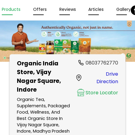
Products
Offers
Reviews
Articles
Gallery
Organic India
08037762770
Store
, Vijay
Drive
Nagar Square,
Direction
Indore
Store Locator
Organic Tea,
Supplements, Packaged
Food, Wellness, And
Best Organic Store In
Vijay Nagar Square,
Indore, Madhya Pradesh