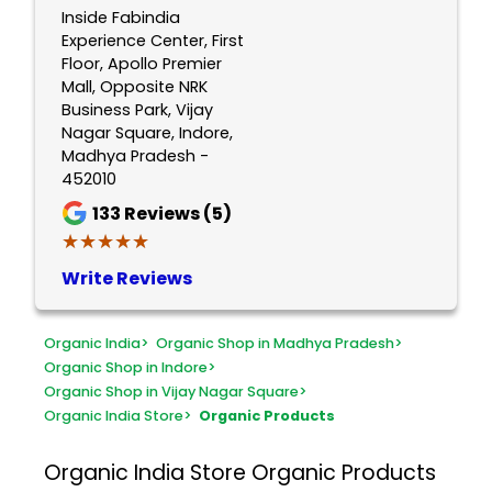
Inside Fabindia
Experience Center, First
Floor, Apollo Premier
Mall, Opposite NRK
Business Park, Vijay
Nagar Square, Indore,
Madhya Pradesh -
452010
133
Reviews (5)
★★★★★
★★★★★
Write Reviews
Organic India
>
Organic Shop in Madhya Pradesh
>
Organic Shop in Indore
>
Organic Shop in Vijay Nagar Square
>
Organic India Store
>
Organic Products
Organic India Store
Organic Products