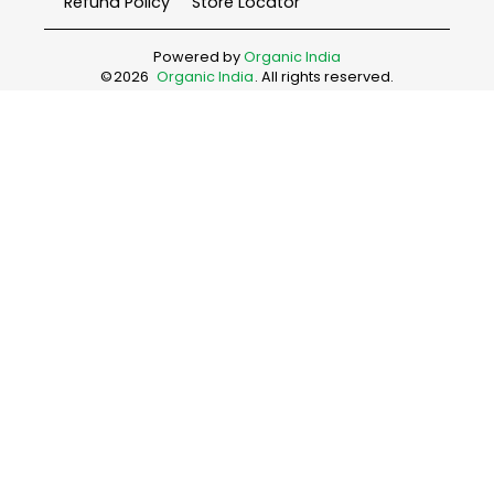
Refund Policy
Store Locator
Powered by
Organic India
©
2026
Organic India
. All rights reserved.