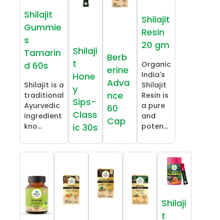
Shilajit
Shilajit
Gummie
Resin
s
20 gm
Shilaji
Tamarin
Berb
t
Organic
d 60s
erine
India's
Hone
Adva
Shilajit is a
Shilajit
y
nce
traditional
Resin is
Sips-
Ayurvedic
a pure
60
Class
ingredient
and
Cap
kno...
poten...
ic 30s
Shilaji
t