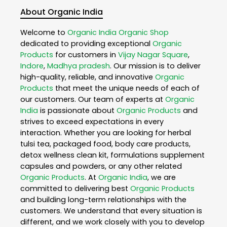
About Organic India
Welcome to
Organic India
Organic Shop
dedicated to providing exceptional
Organic
Products
for customers in
Vijay Nagar Square
,
Indore
,
Madhya pradesh
. Our mission is to deliver
high-quality, reliable, and innovative
Organic
Products
that meet the unique needs of each of
our customers. Our team of experts at
Organic
India
is passionate about
Organic Products
and
strives to exceed expectations in every
interaction. Whether you are looking for herbal
tulsi tea, packaged food, body care products,
detox wellness clean kit, formulations supplement
capsules and powders, or any other related
Organic Products
. At
Organic India
, we are
committed to delivering best
Organic Products
and building long-term relationships with the
customers. We understand that every situation is
different, and we work closely with you to develop