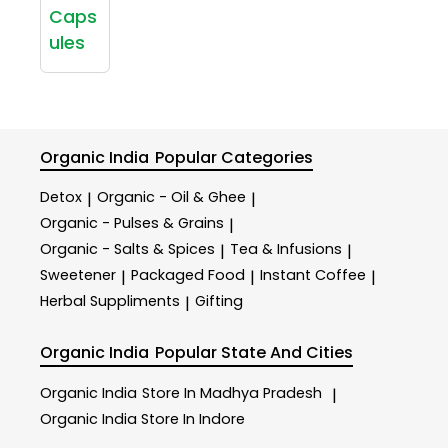
Caps
ules
Organic India
Popular Categories
Detox
Organic - Oil & Ghee
|
|
Organic - Pulses & Grains
|
Organic - Salts & Spices
Tea & Infusions
|
|
Sweetener
Packaged Food
Instant Coffee
|
|
|
Herbal Suppliments
Gifting
|
Organic India
Popular State And Cities
Organic India
Store In Madhya Pradesh
|
Organic India
Store In Indore