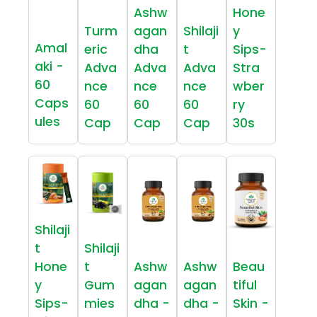
Ashw
Hone
Turm
agan
Shilaji
y
Amal
eric
dha
t
Sips-
aki -
Adva
Adva
Adva
Stra
60
nce
nce
nce
wber
Caps
60
60
60
ry
ules
Cap
Cap
Cap
30s
Shilaji
t
Shilaji
Hone
t
Ashw
Ashw
Beau
y
Gum
agan
agan
tiful
Sips-
mies
dha -
dha -
Skin -