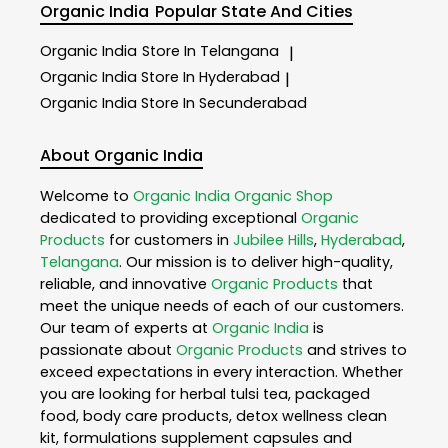
Organic India
Popular State And Cities
Organic India
Store In Telangana
|
Organic India
Store In Hyderabad
|
Organic India
Store In Secunderabad
About Organic India
Welcome to
Organic India
Organic Shop
dedicated to providing exceptional
Organic
Products
for customers in
Jubilee Hills
,
Hyderabad
,
Telangana
. Our mission is to deliver high-quality,
reliable, and innovative
Organic Products
that
meet the unique needs of each of our customers.
Our team of experts at
Organic India
is
passionate about
Organic Products
and strives to
exceed expectations in every interaction. Whether
you are looking for herbal tulsi tea, packaged
food, body care products, detox wellness clean
kit, formulations supplement capsules and