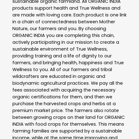
sustainable organic farmland. All ORGANIC INDIA
products support health and True Wellness and
are made with loving care. Each product is one link
in a chain of connectedness between Mother
Nature, our farmers and you. By choosing
ORGANIC INDIA you are completing this chain,
actively participating in our mission to create a
sustainable environment of True Wellness,
providing training and a life of dignity to our
farmers, and bringing health, happiness and True
Wellness to you. All of our farmers and tribal
wildcrafters are educated in organic and
biodynamic agricultural practices. We pay all the
fees associated with acquiring the necessary
organic certifications for them, and then we
purchase the harvested crops and herbs at a
premium market price. The farmers also rotate
between growing crops on their land for ORGANIC
INDIA with food crops for themselves. This means
farming families are supported by a sustainable
income, while at the same time improving and