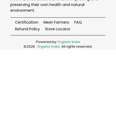
preserving their own health and natural
environment.
Certification
Meet Farmers
FAQ
Refund Policy
Store Locator
Powered by
Organic India
©
2026
Organic India
. All rights reserved.