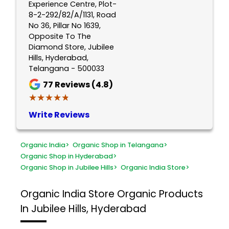
Experience Centre, Plot-
8-2-292/82/A/1131, Road
No 36, Pillar No 1639,
Opposite To The
Diamond Store, Jubilee
Hills, Hyderabad,
Telangana - 500033
77
Reviews (4.8)
★★★★★
★★★★★
Write Reviews
Organic India
>
Organic Shop in Telangana
>
Organic Shop in Hyderabad
>
Organic Shop in Jubilee Hills
>
Organic India Store
>
Organic India Store
Organic Products
In Jubilee Hills, Hyderabad