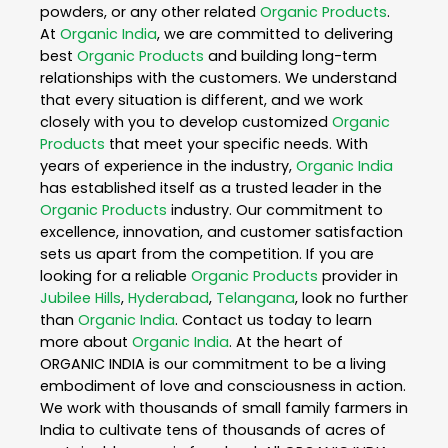
powders, or any other related
Organic Products
.
At
Organic India
, we are committed to delivering
best
Organic Products
and building long-term
relationships with the customers. We understand
that every situation is different, and we work
closely with you to develop customized
Organic
Products
that meet your specific needs. With
years of experience in the industry,
Organic India
has established itself as a trusted leader in the
Organic Products
industry. Our commitment to
excellence, innovation, and customer satisfaction
sets us apart from the competition. If you are
looking for a reliable
Organic Products
provider in
Jubilee Hills
,
Hyderabad
,
Telangana
, look no further
than
Organic India
. Contact us today to learn
more about
Organic India
. At the heart of
ORGANIC INDIA is our commitment to be a living
embodiment of love and consciousness in action.
We work with thousands of small family farmers in
India to cultivate tens of thousands of acres of