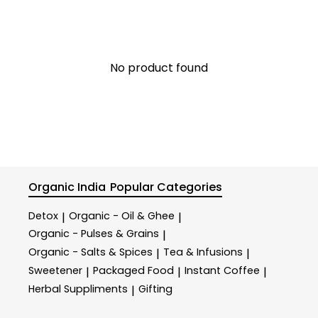
No product found
Organic India
Popular Categories
Detox
Organic - Oil & Ghee
|
|
Organic - Pulses & Grains
|
Organic - Salts & Spices
Tea & Infusions
|
|
Sweetener
Packaged Food
Instant Coffee
|
|
|
Herbal Suppliments
Gifting
|