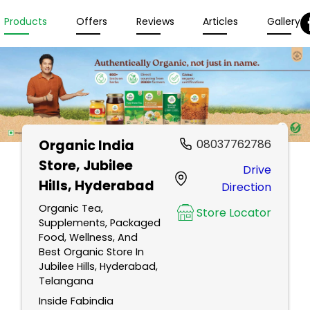
Products
Offers
Reviews
Articles
Gallery
Organic India
08037762786
Store
, Jubilee
Drive
Hills, Hyderabad
Direction
Organic Tea,
Store Locator
Supplements, Packaged
Food, Wellness, And
Best Organic Store In
Jubilee Hills, Hyderabad,
Telangana
Inside Fabindia