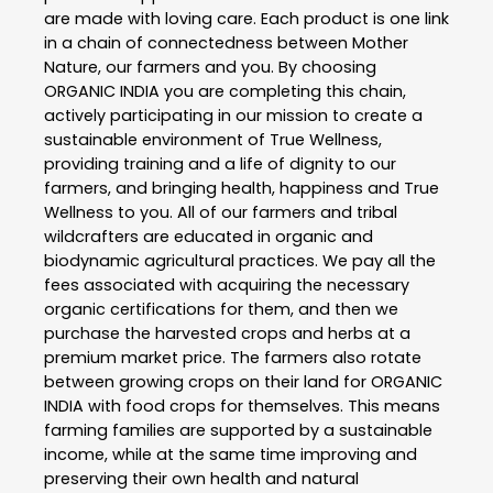
are made with loving care. Each product is one link
in a chain of connectedness between Mother
Nature, our farmers and you. By choosing
ORGANIC INDIA you are completing this chain,
actively participating in our mission to create a
sustainable environment of True Wellness,
providing training and a life of dignity to our
farmers, and bringing health, happiness and True
Wellness to you. All of our farmers and tribal
wildcrafters are educated in organic and
biodynamic agricultural practices. We pay all the
fees associated with acquiring the necessary
organic certifications for them, and then we
purchase the harvested crops and herbs at a
premium market price. The farmers also rotate
between growing crops on their land for ORGANIC
INDIA with food crops for themselves. This means
farming families are supported by a sustainable
income, while at the same time improving and
preserving their own health and natural