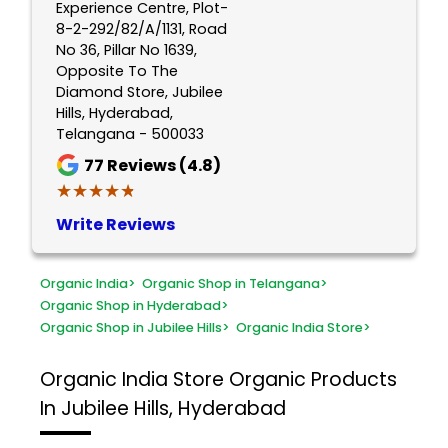
Experience Centre, Plot-
8-2-292/82/A/1131, Road
No 36, Pillar No 1639,
Opposite To The
Diamond Store, Jubilee
Hills, Hyderabad,
Telangana - 500033
77
Reviews (4.8)
★★★★★
★★★★★
Write Reviews
Organic India
>
Organic Shop in Telangana
>
Organic Shop in Hyderabad
>
Organic Shop in Jubilee Hills
>
Organic India Store
>
Organic India Store
Organic Products
In Jubilee Hills, Hyderabad