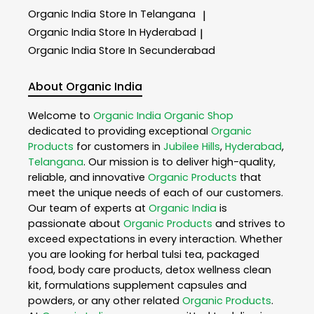
Organic India
Store In Telangana
|
Organic India
Store In Hyderabad
|
Organic India
Store In Secunderabad
About Organic India
Welcome to
Organic India
Organic Shop
dedicated to providing exceptional
Organic
Products
for customers in
Jubilee Hills
,
Hyderabad
,
Telangana
. Our mission is to deliver high-quality,
reliable, and innovative
Organic Products
that
meet the unique needs of each of our customers.
Our team of experts at
Organic India
is
passionate about
Organic Products
and strives to
exceed expectations in every interaction. Whether
you are looking for herbal tulsi tea, packaged
food, body care products, detox wellness clean
kit, formulations supplement capsules and
powders, or any other related
Organic Products
.