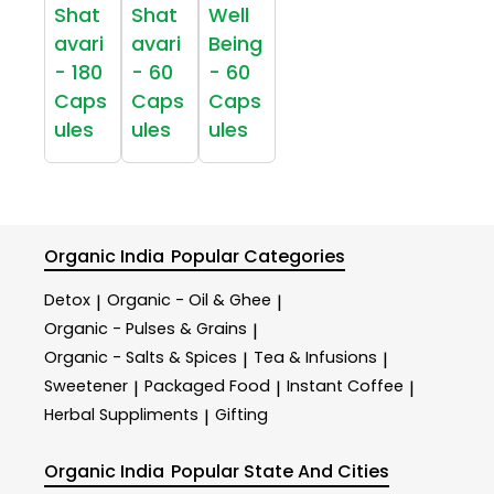
Shat
Shat
Well
avari
avari
Being
- 180
- 60
- 60
Caps
Caps
Caps
ules
ules
ules
Organic India
Popular Categories
Detox
Organic - Oil & Ghee
|
|
Organic - Pulses & Grains
|
Organic - Salts & Spices
Tea & Infusions
|
|
Sweetener
Packaged Food
Instant Coffee
|
|
|
Herbal Suppliments
Gifting
|
Organic India
Popular State And Cities