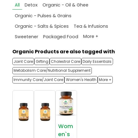
All
Detox
Organic - Oil & Ghee
Organic - Pulses & Grains
Organic - Salts & Spices
Tea & Infusions
More +
Sweetener
Packaged Food
Organic Products are also tagged with
Joint Care
Gifting
Cholestrol Care
Daily Essentials
Metabolism Care/Nutritional Supplement
Immunity Care/Joint Care
Women's Health
More +
Wom
en`s