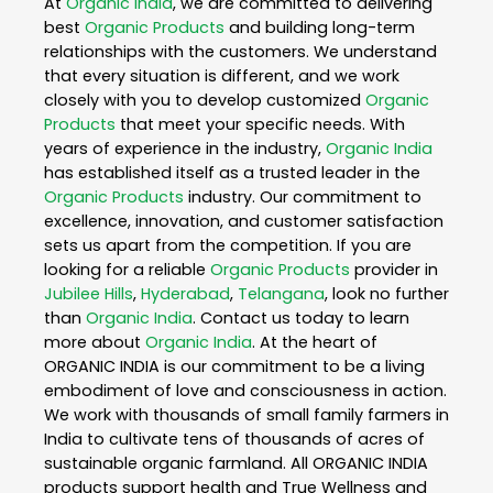
At
Organic India
, we are committed to delivering
best
Organic Products
and building long-term
relationships with the customers. We understand
that every situation is different, and we work
closely with you to develop customized
Organic
Products
that meet your specific needs. With
years of experience in the industry,
Organic India
has established itself as a trusted leader in the
Organic Products
industry. Our commitment to
excellence, innovation, and customer satisfaction
sets us apart from the competition. If you are
looking for a reliable
Organic Products
provider in
Jubilee Hills
,
Hyderabad
,
Telangana
, look no further
than
Organic India
. Contact us today to learn
more about
Organic India
. At the heart of
ORGANIC INDIA is our commitment to be a living
embodiment of love and consciousness in action.
We work with thousands of small family farmers in
India to cultivate tens of thousands of acres of
sustainable organic farmland. All ORGANIC INDIA
products support health and True Wellness and