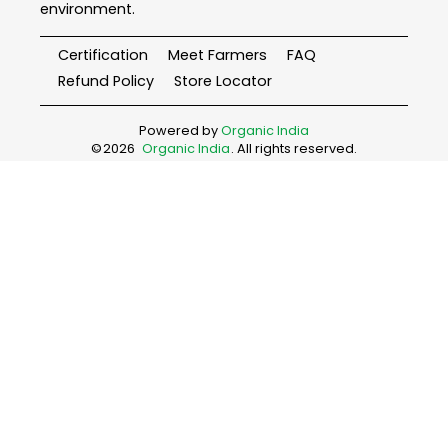
environment.
Certification
Meet Farmers
FAQ
Refund Policy
Store Locator
Powered by
Organic India
©
2026
Organic India
. All rights reserved.