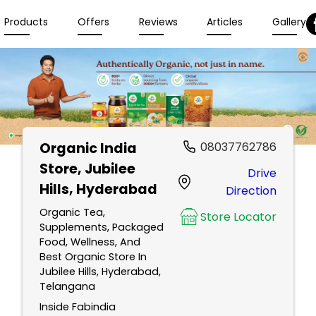
Products
Offers
Reviews
Articles
Gallery
Organic India
08037762786
Store
, Jubilee
Drive
Hills, Hyderabad
Direction
Organic Tea,
Store Locator
Supplements, Packaged
Food, Wellness, And
Best Organic Store In
Jubilee Hills, Hyderabad,
Telangana
Inside Fabindia