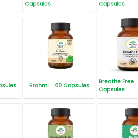
Capsules
Capsules
Breathe Free 
psules
Brahmi - 60 Capsules
Capsules