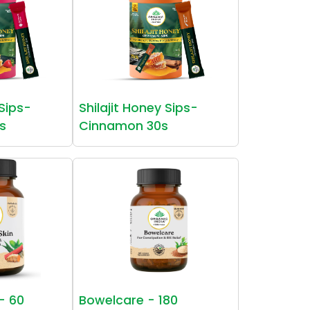
 Sips-
Shilajit Honey Sips-
s
Cinnamon 30s
 - 60
Bowelcare - 180