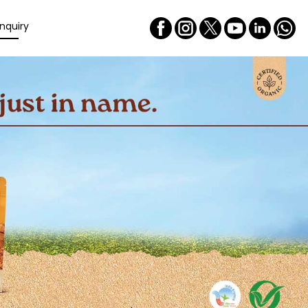
nquiry