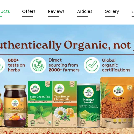
ducts
Offers
Reviews
Articles
Gallery
E