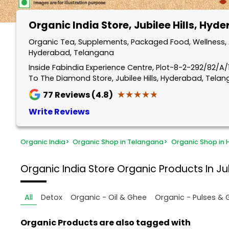
Organic India Store
, Jubilee Hills, Hyd
Organic Tea, Supplements, Packaged Food, Wellness, An
Hyderabad, Telangana
Inside Fabindia Experience Centre, Plot-8-2-292/82/A/11
To The Diamond Store, Jubilee Hills, Hyderabad, Tela
★★★★★
★★★★★
77
Reviews (4.8)
Write Reviews
Organic India
>
Organic Shop in Telangana
>
Organic Shop in
Organic India Store
Organic Products In Ju
All
Detox
Organic - Oil & Ghee
Organic - Pulses & 
Organic Products are also tagged with