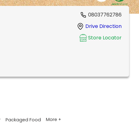
08037762786
Drive Direction
Store Locator
More +
r
Packaged Food