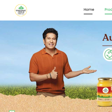
Home
Pro