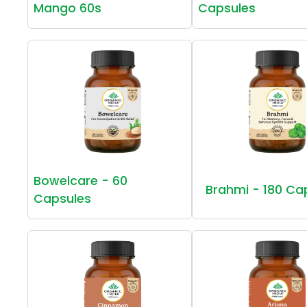
Mango 60s
Capsules
Bowelcare - 60
Brahmi - 180 Ca
Capsules