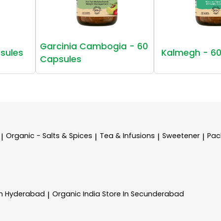
Garcinia Cambogia - 60
sules
Kalmegh - 60
Capsules
Organic - Salts & Spices
Tea & Infusions
Sweetener
Pac
|
|
|
|
In Hyderabad
Organic India
Store In Secunderabad
|