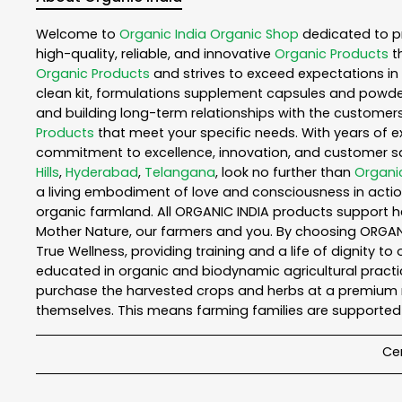
Welcome to
Organic India
Organic Shop
dedicated to p
high-quality, reliable, and innovative
Organic Products
t
Organic Products
and strives to exceed expectations in 
clean kit, formulations supplement capsules and powder
and building long-term relationships with the customers
Products
that meet your specific needs. With years of ex
commitment to excellence, innovation, and customer sati
Hills
,
Hyderabad
,
Telangana
, look no further than
Organic
a living embodiment of love and consciousness in action
organic farmland. All ORGANIC INDIA products support h
Mother Nature, our farmers and you. By choosing ORGANIC
True Wellness, providing training and a life of dignity t
educated in organic and biodynamic agricultural practic
purchase the harvested crops and herbs at a premium ma
themselves. This means farming families are supported 
Cer