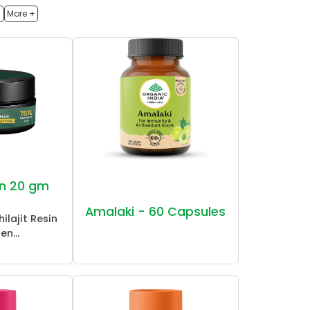
h
More +
sin 20 gm
Amalaki - 60 Capsules
ilajit Resin
en...