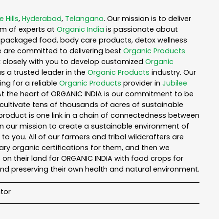
e Hills
,
Hyderabad
,
Telangana
. Our mission is to deliver
am of experts at
Organic India
is passionate about
ea, packaged food, body care products, detox wellness
e are committed to delivering best
Organic Products
rk closely with you to develop customized
Organic
as a trusted leader in the
Organic Products
industry. Our
ng for a reliable
Organic Products
provider in
Jubilee
 At the heart of ORGANIC INDIA is our commitment to be
cultivate tens of thousands of acres of sustainable
product is one link in a chain of connectedness between
in our mission to create a sustainable environment of
to you. All of our farmers and tribal wildcrafters are
ary organic certifications for them, and then we
n their land for ORGANIC INDIA with food crops for
nd preserving their own health and natural environment.
tor