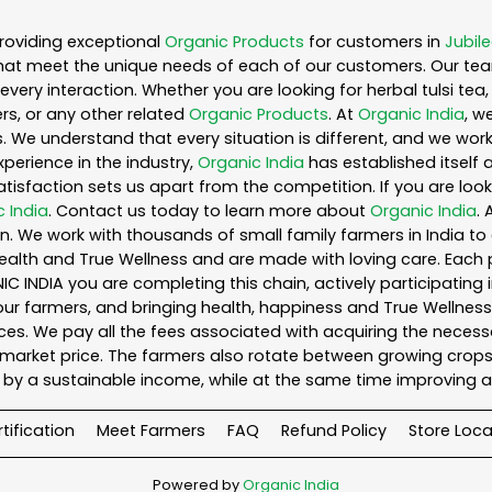
roviding exceptional
Organic Products
for customers in
Jubile
hat meet the unique needs of each of our customers. Our te
every interaction. Whether you are looking for herbal tulsi t
s, or any other related
Organic Products
. At
Organic India
, w
. We understand that every situation is different, and we wo
perience in the industry,
Organic India
has established itself 
sfaction sets us apart from the competition. If you are looki
 India
. Contact us today to learn more about
Organic India
.
. We work with thousands of small family farmers in India to 
ealth and True Wellness and are made with loving care. Each 
 INDIA you are completing this chain, actively participating 
o our farmers, and bringing health, happiness and True Wellness 
es. We pay all the fees associated with acquiring the necess
rket price. The farmers also rotate between growing crops o
by a sustainable income, while at the same time improving a
tification
Meet Farmers
FAQ
Refund Policy
Store Loca
Powered by
Organic India