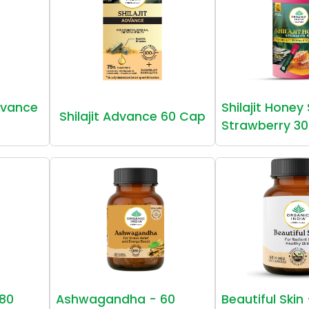
vance
Shilajit Honey
Shilajit Advance 60 Cap
Strawberry 30
80
Ashwagandha - 60
Beautiful Skin