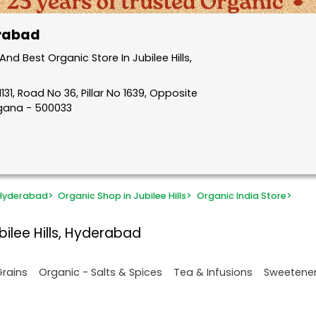
erabad
d Best Organic Store In Jubilee Hills,
31, Road No 36, Pillar No 1639, Opposite
ngana - 500033
 Hyderabad
>
Organic Shop in Jubilee Hills
>
Organic India Store
>
bilee Hills, Hyderabad
Grains
Organic - Salts & Spices
Tea & Infusions
Sweetene