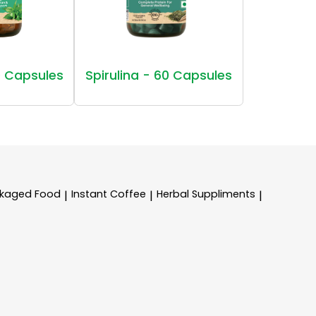
 Capsules
Spirulina - 60 Capsules
kaged Food
Instant Coffee
Herbal Suppliments
|
|
|