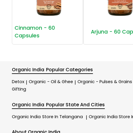
Cinnamon - 60
Arjuna - 60 Cap
Capsules
Organic India
Popular Categories
Detox
Organic - Oil & Ghee
Organic - Pulses & Grains
|
|
Gifting
Organic India
Popular State And Cities
Organic India
Store In Telangana
Organic India
Store 
|
About Organic India