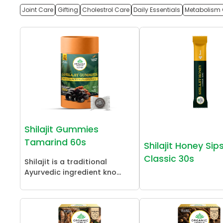
Joint Care
Gifting
Cholestrol Care
Daily Essentials
Metabolism 
Shilajit Gummies
Tamarind 60s
Shilajit Honey Sip
Classic 30s
Shilajit is a traditional
Ayurvedic ingredient kno...