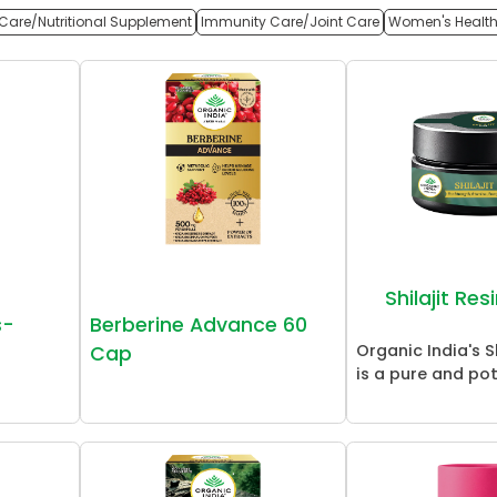
Care/Nutritional Supplement
Immunity Care/Joint Care
Women's Healt
Shilajit Re
s-
Berberine Advance 60
Organic India's Sh
Cap
is a pure and pot