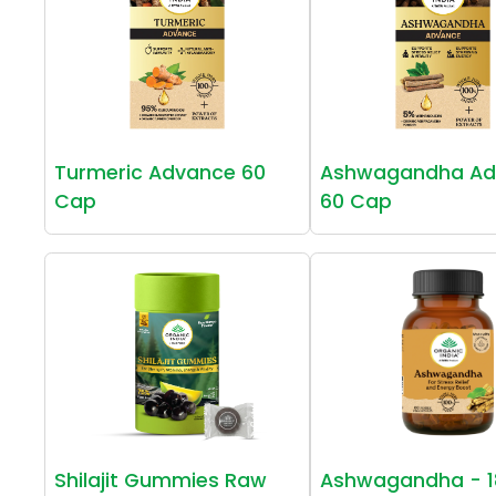
Turmeric Advance 60
Ashwagandha Ad
Cap
60 Cap
Shilajit Gummies Raw
Ashwagandha - 1