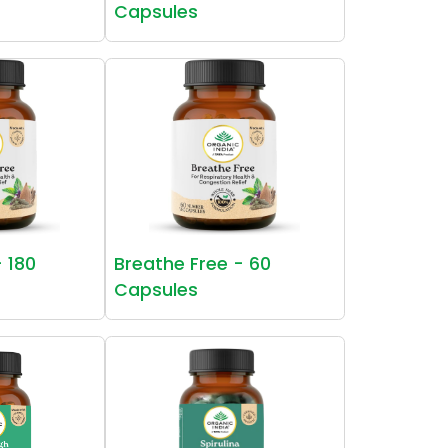
Capsules
- 180
Breathe Free - 60
Capsules